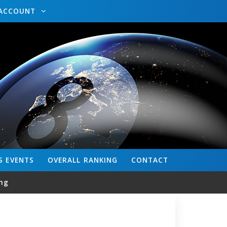
ACCOUNT
S
EVENTS
OVERALL
RANKING
CONTACT
ng