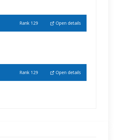
Rank 129
Open details
Rank 129
Open details