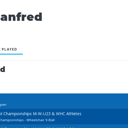
anfred
 PLAYED
ed
Open
ool Championships M-W-U23 & WHC Athletes
Championships - Wheelchair 9-Ball