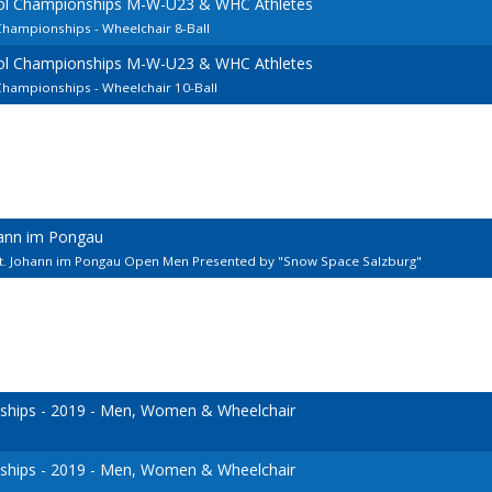
ool Championships M-W-U23 & WHC Athletes
Championships - Wheelchair 8-Ball
ool Championships M-W-U23 & WHC Athletes
Championships - Wheelchair 10-Ball
hann im Pongau
St. Johann im Pongau Open Men Presented by "Snow Space Salzburg"
hips - 2019 - Men, Women & Wheelchair
hips - 2019 - Men, Women & Wheelchair