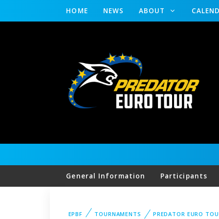
HOME
NEWS
ABOUT
CALEN
General Information
Participants
EPBF
TOURNAMENTS
PREDATOR EURO TOU