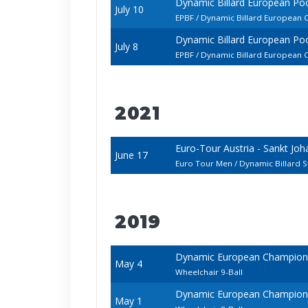
Dynamic Billard European P
July 10
EPBF / Dynamic Billard European 
Dynamic Billard European P
July 8
EPBF / Dynamic Billard European 
2021
Euro-Tour Austria - Sankt Jo
June 17
Euro Tour Men / Dynamic Billard 
2019
Dynamic European Champions
May 4
Wheelchair 9-Ball
Dynamic European Champions
May 1