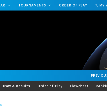
DAR
TOURNAMENTS
ORDER OF PLAY
MY 
PREVIOU
Draw & Results
Order of Play
Flowchart
Ranki
R