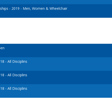
hips - 2019 - Men, Women & Wheelchair
pen
 - All Disciplins
 - All Disciplins
 - All Disciplins