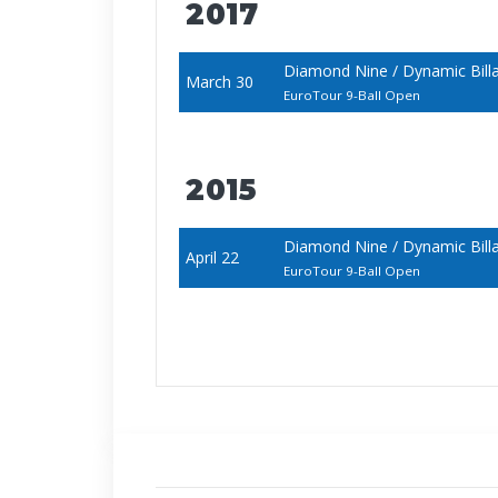
2017
Diamond Nine / Dynamic Bill
March 30
EuroTour 9-Ball Open
2015
Diamond Nine / Dynamic Bill
April 22
EuroTour 9-Ball Open