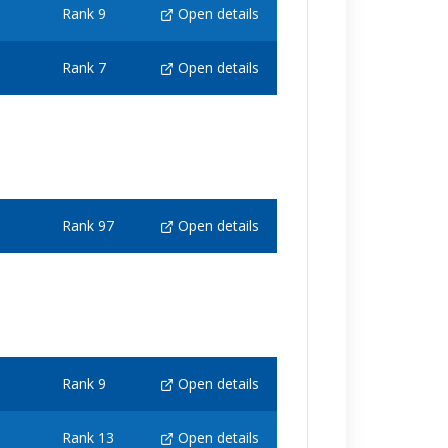
Rank 9
Open details
Rank 7
Open details
Rank 97
Open details
Rank 9
Open details
Rank 13
Open details