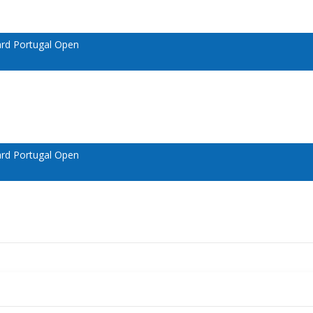
ard Portugal Open
ard Portugal Open