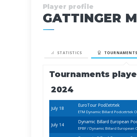
Player profile
GATTINGER M
STATISTICS
TOURNAMENTS
Tournaments play
2024
EuroTour Podčetrtek
July 18
ETM Dynamic Billard Podcetrtek 
Dynamic Billard European P
July 14
EPBF / Dynamic Billard European 