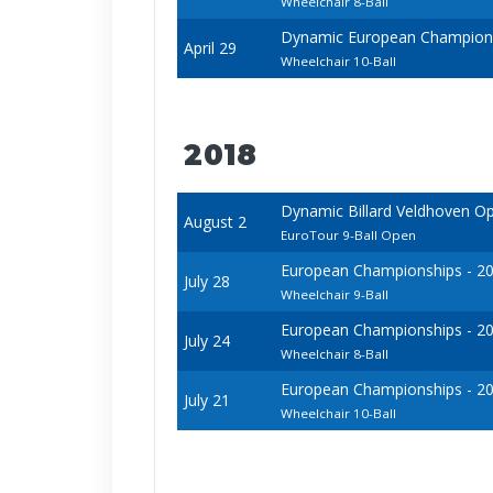
Wheelchair 8-Ball
Dynamic European Champions
April 29
Wheelchair 10-Ball
2018
Dynamic Billard Veldhoven O
August 2
EuroTour 9-Ball Open
European Championships - 2018
July 28
Wheelchair 9-Ball
European Championships - 2018
July 24
Wheelchair 8-Ball
European Championships - 2018
July 21
Wheelchair 10-Ball