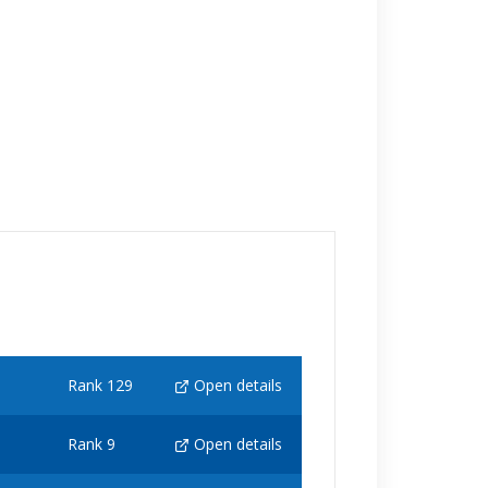
Rank 129
Open details
Rank 9
Open details