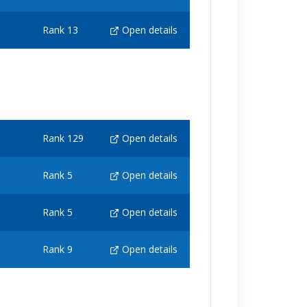
Rank 13
Open details
Rank 129
Open details
Rank 5
Open details
Rank 5
Open details
Rank 9
Open details