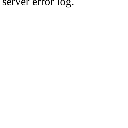
server error log.