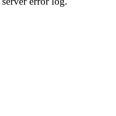
server error log.