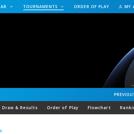
DAR
TOURNAMENTS
ORDER OF PLAY
MY 
PREVIOU
Draw & Results
Order of Play
Flowchart
Ranki
R