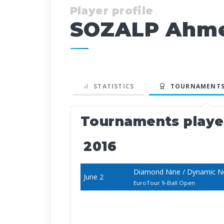
Player profile
SOZALP Ahme
STATISTICS
TOURNAMENTS
Tournaments play
2016
Diamond Nine / Dynamic N
June 2
EuroTour 9-Ball Open