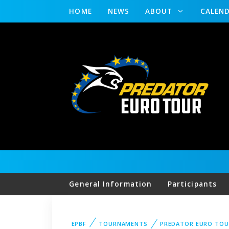
HOME
NEWS
ABOUT
CALEN
General Information
Participants
EPBF
TOURNAMENTS
PREDATOR EURO TOU