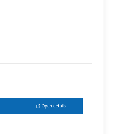
Open details