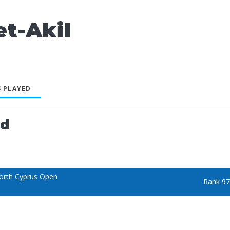
t-Akil
 PLAYED
ed
orth Cyprus Open
Rank 97