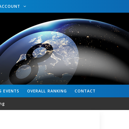
ACCOUNT
S
EVENTS
OVERALL
RANKING
CONTACT
ng