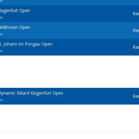
en
Klagenfurt Open
Ra
en
Veldhoven Open
Ra
en
St. Johann im Pongau Open
Ra
en
ynamic Billard Klagenfurt Open
Ra
en