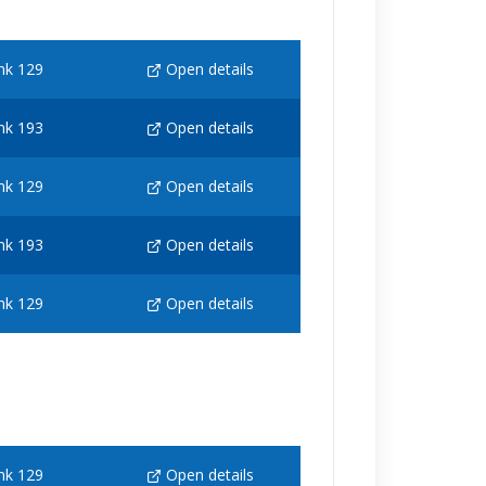
nk 129
Open details
nk 193
Open details
nk 129
Open details
nk 193
Open details
nk 129
Open details
nk 129
Open details