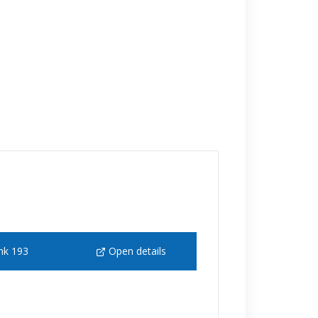
nk 193
Open details