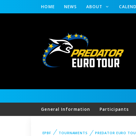
HOME
NEWS
ABOUT
CALEN
General Information
Participants
EPBF
TOURNAMENTS
PREDATOR EURO TOU