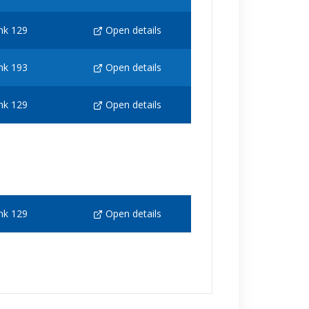
nk 129
Open details
nk 193
Open details
nk 129
Open details
nk 129
Open details