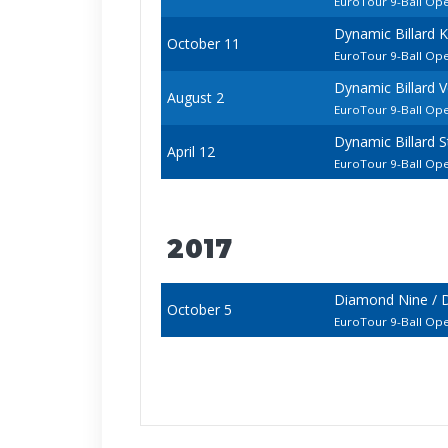
EuroTour 9-Ball Op
Dynamic Billard 
October 11
EuroTour 9-Ball Op
Dynamic Billard 
August 2
EuroTour 9-Ball Op
Dynamic Billard 
April 12
EuroTour 9-Ball Op
2017
Diamond Nine / D
October 5
EuroTour 9-Ball Op