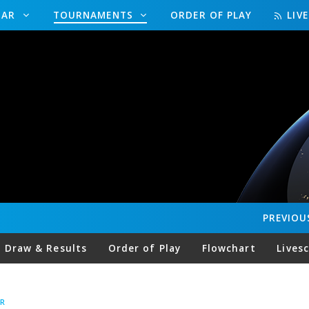
DAR
TOURNAMENTS
ORDER OF PLAY
LIV
PREVIOU
Draw & Results
Order of Play
Flowchart
Lives
R