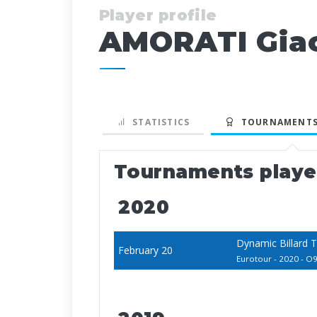
Player profile
AMORATI Gia
STATISTICS
TOURNAMENTS
Tournaments play
2020
Dynamic Billard 
February 20
Eurotour - 2020 - O9 