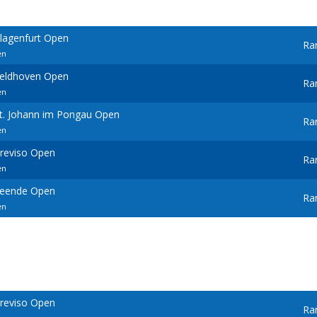
Klagenfurt Open
Ra
en
Veldhoven Open
Ra
en
St. Johann im Pongau Open
Ra
en
Treviso Open
Ra
en
Leende Open
Ra
en
Treviso Open
Ra