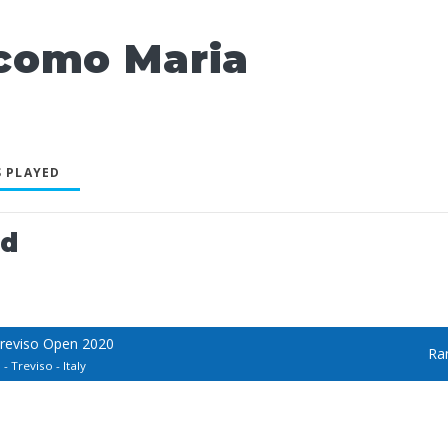
como Maria
 PLAYED
ed
Treviso Open 2020
Ra
- Treviso - Italy