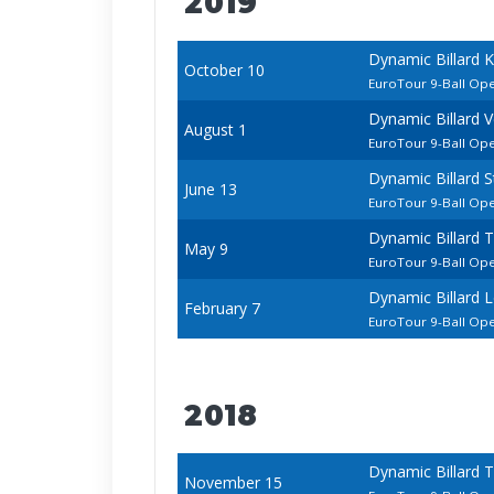
2019
Dynamic Billard 
October 10
EuroTour 9-Ball Op
Dynamic Billard 
August 1
EuroTour 9-Ball Op
Dynamic Billard 
June 13
EuroTour 9-Ball Op
Dynamic Billard 
May 9
EuroTour 9-Ball Op
Dynamic Billard 
February 7
EuroTour 9-Ball Op
2018
Dynamic Billard 
November 15