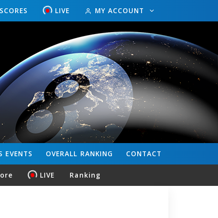
ESCORES
LIVE
MY ACCOUNT
S
EVENTS
OVERALL
RANKING
CONTACT
core
LIVE
Ranking