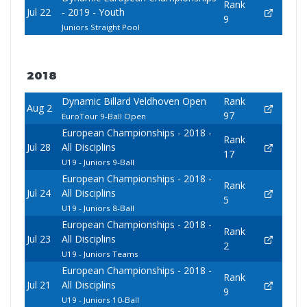
Rank
Jul 22
- 2019 - Youth
9
Juniors Straight Pool
2018
Dynamic Billard Veldhoven Open
Rank
Aug 2
97
EuroTour 9-Ball Open
European Championships - 2018 -
Rank
Jul 28
All Disciplins
17
U19 - Juniors 9-Ball
European Championships - 2018 -
Rank
Jul 24
All Disciplins
5
U19 - Juniors 8-Ball
European Championships - 2018 -
Rank
Jul 23
All Disciplins
2
U19 - Juniors Teams
European Championships - 2018 -
Rank
Jul 21
All Disciplins
9
U19 - Juniors 10-Ball