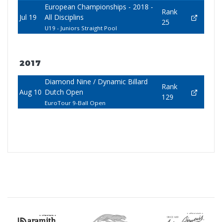
European Championships - 2018 -
Rank
Jul 19
All Disciplins
25
U19 - Juniors Straight Pool
2017
Diamond Nine / Dynamic Billard
Rank
Aug 10
Dutch Open
129
EuroTour 9-Ball Open