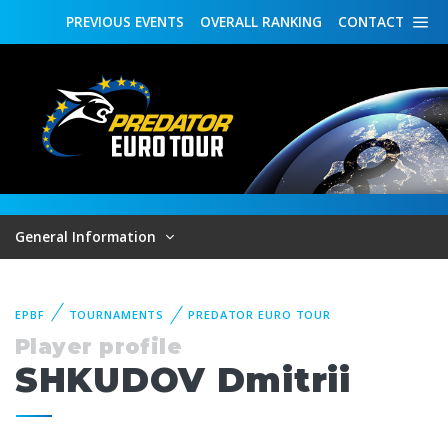
PREVIOUS
EVENTS
OVERALL
RANKING
CONTACT
General Information
EPBF
TOURNAMENTS
PREDATOR EURO TOUR
Player profile
SHKUDOV Dmitrii