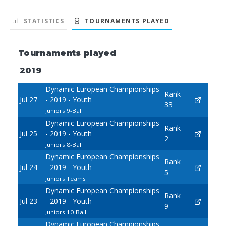
STATISTICS
TOURNAMENTS PLAYED
Tournaments played
2019
Dynamic European Championships
Rank
Jul 27
- 2019 - Youth
33
Juniors 9-Ball
Dynamic European Championships
Rank
Jul 25
- 2019 - Youth
2
Juniors 8-Ball
Dynamic European Championships
Rank
Jul 24
- 2019 - Youth
5
Juniors Teams
Dynamic European Championships
Rank
Jul 23
- 2019 - Youth
9
Juniors 10-Ball
Dynamic European Championships