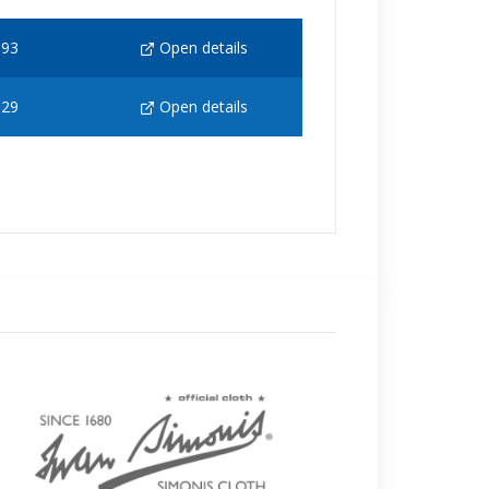
193
Open details
129
Open details