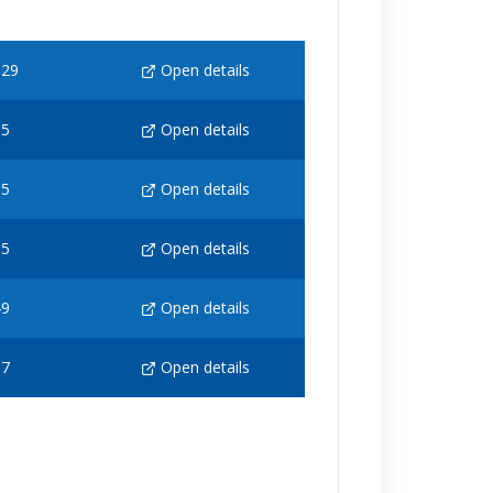
129
Open details
65
Open details
65
Open details
65
Open details
49
Open details
97
Open details