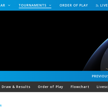
DAR
TOURNAMENTS
ORDER OF PLAY
LIV
PREVIOU
Draw & Results
Order of Play
Flowchart
Lives
R