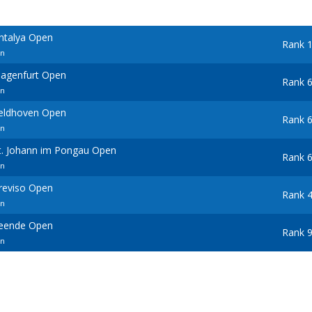
Antalya Open
Rank 
en
lagenfurt Open
Rank 
en
Veldhoven Open
Rank 
en
St. Johann im Pongau Open
Rank 
en
Treviso Open
Rank 
en
Leende Open
Rank 
en