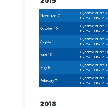
2019
Dynamic Billard 
November 7
EuroTour 9-Ball Op
Dynamic Billard K
October 10
EuroTour 9-Ball Op
Dynamic Billard 
August 1
EuroTour 9-Ball Op
Dynamic Billard 
June 13
EuroTour 9-Ball Op
Dynamic Billard 
May 9
EuroTour 9-Ball Op
Dynamic Billard 
February 7
EuroTour 9-Ball Op
2018