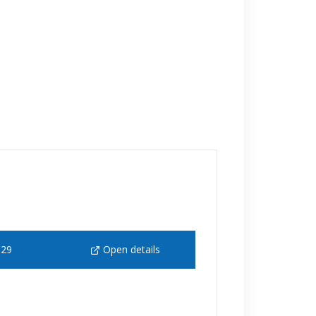
129
Open details