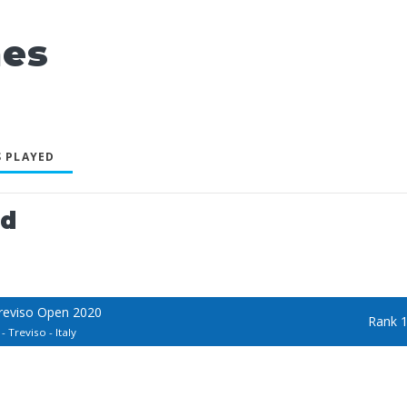
nes
 PLAYED
ed
Treviso Open 2020
Rank 
 Treviso - Italy