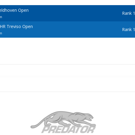
Veldhoven Open
Rank 
en
BHR Treviso Open
Rank 
en