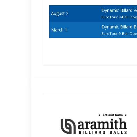
Dynamic Billard 
August 2
EuroTour 9-Ball Op
Dynamic Billard 
March 1
EuroTour 9-Ball Op