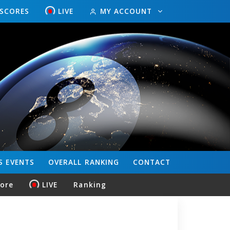
ESCORES
LIVE
MY ACCOUNT
S
EVENTS
OVERALL
RANKING
CONTACT
core
LIVE
Ranking