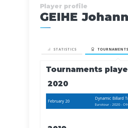
Player profile
GEIHE Johan
STATISTICS
TOURNAMENTS
Tournaments play
2020
Dynamic Billard 
February 20
Eurotour - 2020 - O9 -