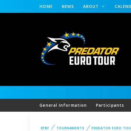
HOME
NEWS
ABOUT
CALEN
General Information
Participants
EPBF
TOURNAMENTS
PREDATOR EURO TOU