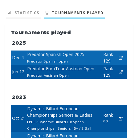
STATISTICS
TOURNAMENTS PLAYED
Tournaments played
2025
Predator Spanish Open 2025
Rank
Dec 4
129
Predator Spanish open
Predator EuroTour Austrian Open
Rank
Jun 12
129
Predator Austrian Open
2023
Dynamic Billard European
Championships Seniors & Ladies
Rank
Oct 21
97
EPBF / Dynamic Billard European
Championships - Seniors 45+ / 9-Ball
Dynamic Billard European