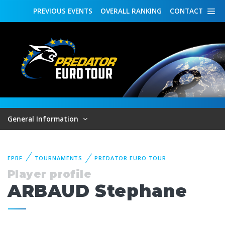
PREVIOUS
EVENTS
OVERALL
RANKING
CONTACT
General Information
EPBF
TOURNAMENTS
PREDATOR EURO TOUR
Player profile
ARBAUD Stephane