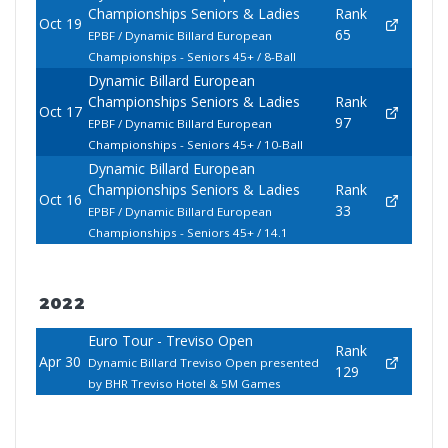
Championships Seniors & Ladies
Rank
Oct 19
65
EPBF / Dynamic Billard European
Championships - Seniors 45+ / 8-Ball
Dynamic Billard European
Championships Seniors & Ladies
Rank
Oct 17
97
EPBF / Dynamic Billard European
Championships - Seniors 45+ / 10-Ball
Dynamic Billard European
Championships Seniors & Ladies
Rank
Oct 16
33
EPBF / Dynamic Billard European
Championships - Seniors 45+ / 14.1
2022
Euro Tour - Treviso Open
Rank
Apr 30
Dynamic Billard Treviso Open presented
129
by BHR Treviso Hotel & 5M Games