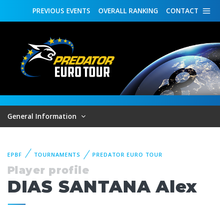
PREVIOUS
EVENTS
OVERALL
RANKING
CONTACT
General Information
EPBF
TOURNAMENTS
PREDATOR EURO TOUR
Player profile
DIAS SANTANA Alex