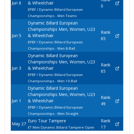
Jun 6
& Wheelchair
0
EPBF / Dynamic Billard European
Championships - Men Teams
Dynamic Billard European
Championships Men, Women, U23
Rank
Jun 5
& Wheelchair
65
EPBF / Dynamic Billard European
Championships - Men 8-Ball
Dynamic Billard European
Championships Men, Women, U23
Rank
Jun 3
& Wheelchair
65
EPBF / Dynamic Billard European
Championships - Men 10-Ball
Dynamic Billard European
Championships Men, Women, U23
Rank
Jun 1
& Wheelchair
49
EPBF / Dynamic Billard European
Championships - Men Straight
Euro Tour Tampere
Rank
May 27
17
ET Men Dynamic Billard Tampere Open