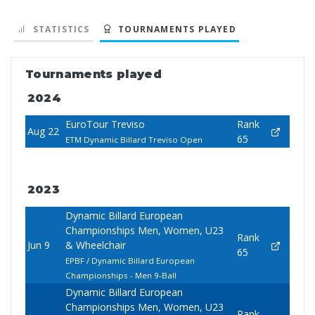
STATISTICS
TOURNAMENTS PLAYED
Tournaments played
2024
EuroTour Treviso
Rank
Aug 22
65
ETM Dynamic Billard Treviso Open
2023
Dynamic Billard European
Championships Men, Women, U23
Rank
Jun 9
& Wheelchair
65
EPBF / Dynamic Billard European
Championships - Men 9-Ball
Dynamic Billard European
Championships Men, Women, U23
Rank