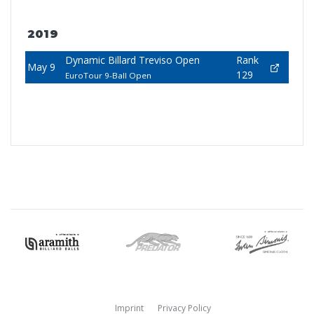
2019
Dynamic Billard Treviso Open
Rank
May 9
129
EuroTour 9-Ball Open
Imprint
Privacy Policy