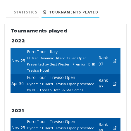
STATISTICS
TOURNAMENTS PLAYED
Tournaments played
2022
Euro Tour - Italy
Rank
ET Men Dynamic Billard Italian Open
Nov 25
97
Presented by Best Western Premium BHR
Treviso Hotel
Euro Tour - Treviso Open
Rank
Apr 30
Dynamic Billard Treviso Open presented
97
by BHR Treviso Hotel & 5M Games
2021
Euro Tour - Treviso Open
Rank
Nov 25
Dynamic Billard Treviso Open presented
65