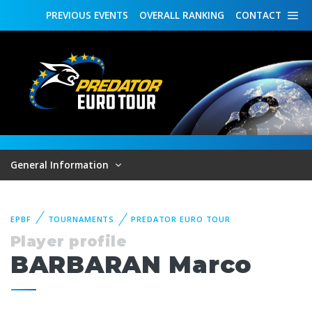
PREVIOUS
EVENTS
OVERALL
RANKING
CONTACT
General Information
EPBF
TOURNAMENTS
PREDATOR EURO TOUR
Player profile
BARBARAN Marco