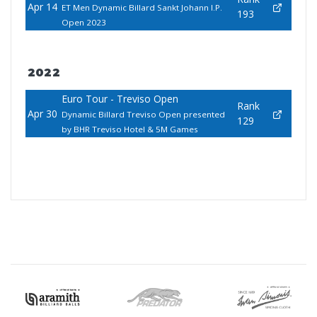
Apr 14
ET Men Dynamic Billard Sankt Johann I.P.
193
Open 2023
2022
Euro Tour - Treviso Open
Rank
Apr 30
Dynamic Billard Treviso Open presented
129
by BHR Treviso Hotel & 5M Games