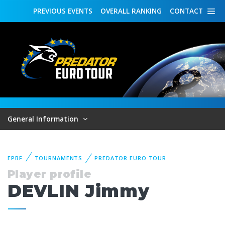
PREVIOUS
EVENTS
OVERALL
RANKING
CONTACT
General Information
EPBF
TOURNAMENTS
PREDATOR EURO TOUR
Player profile
DEVLIN Jimmy