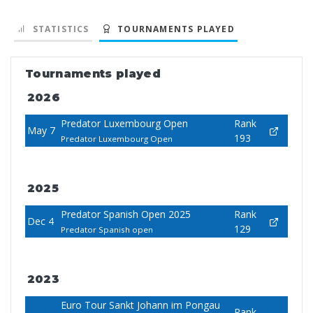
STATISTICS
TOURNAMENTS PLAYED
Tournaments played
2026
Predator Luxembourg Open
Rank
May 7
193
Predator Luxembourg Open
2025
Predator Spanish Open 2025
Rank
Dec 4
129
Predator Spanish open
2023
Euro Tour Sankt Johann im Pongau
Rank