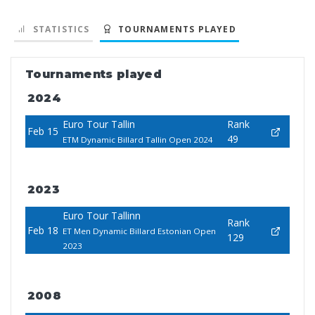
STATISTICS
TOURNAMENTS PLAYED
Tournaments played
2024
Euro Tour Tallin
Rank
Feb 15
49
ETM Dynamic Billard Tallin Open 2024
2023
Euro Tour Tallinn
Rank
Feb 18
ET Men Dynamic Billard Estonian Open
129
2023
2008