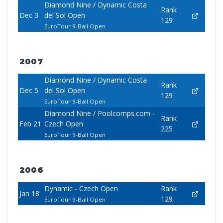
Diamond Nine / Dynamic Costa
Rank
Dec 3
del Sol Open
129
EuroTour 9-Ball Open
2007
Diamond Nine / Dynamic Costa
Rank
Dec 5
del Sol Open
129
EuroTour 9-Ball Open
Diamond Nine / Poolcomps.com -
Rank
Feb 21
Czech Open
225
EuroTour 9-Ball Open
2006
Dynamic - Czech Open
Rank
Jan 18
129
EuroTour 9-Ball Open