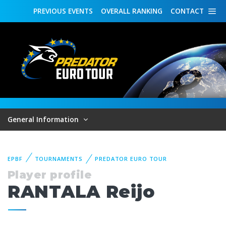
PREVIOUS
EVENTS
OVERALL
RANKING
CONTACT
General Information
EPBF
TOURNAMENTS
PREDATOR EURO TOUR
Player profile
RANTALA Reijo