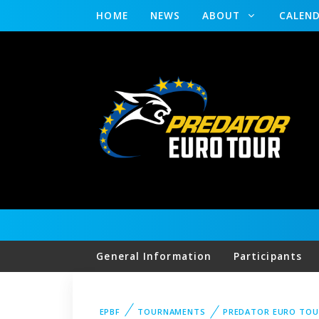
HOME
NEWS
ABOUT
CALEN
General Information
Participants
EPBF
TOURNAMENTS
PREDATOR EURO TOU