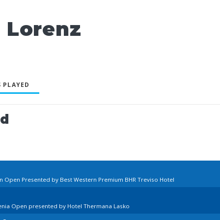
 Lorenz
 PLAYED
ed
ian Open Presented by Best Western Premium BHR Treviso Hotel
venia Open presented by Hotel Thermana Lasko