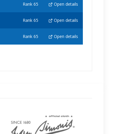
Rank 65
Open details
Rank 65
Open details
Rank 65
Open details