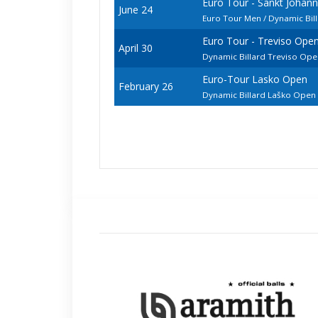
Euro Tour - Sankt Johan
June 24
Euro Tour Men / Dynamic Bil
Euro Tour - Treviso Ope
April 30
Dynamic Billard Treviso Op
Euro-Tour Lasko Open
February 26
Dynamic Billard Laško Ope