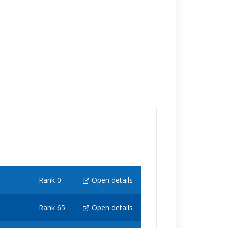
Rank 0
Open details
Rank 65
Open details