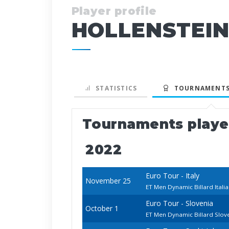
Player profile
HOLLENSTEIN
STATISTICS
TOURNAMENTS
Tournaments play
2022
Euro Tour - Italy
November 25
ET Men Dynamic Billard Ital
Euro Tour - Slovenia
October 1
ET Men Dynamic Billard Slo