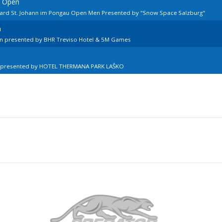
n Open
lard St. Johann im Pongau Open Men Presented by "Snow Space Salzburg"
n
en presented by BHR Treviso Hotel & 5M Games
n presented by HOTEL THERMANA PARK LAŠKO