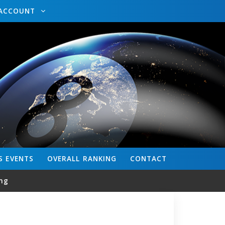
ACCOUNT
S
EVENTS
OVERALL
RANKING
CONTACT
ng