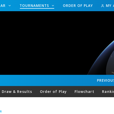
DAR
TOURNAMENTS
ORDER OF PLAY
MY 
PREVIOU
Draw & Results
Order of Play
Flowchart
Ranki
R