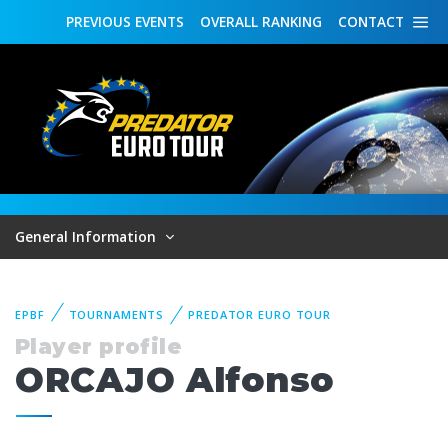
PREVIOUS
EVENTS
OVERALL
RANKING
CONTACT
General Information
EPBF
TOURNAMENTS
PREDATOR EURO TOUR
Player profile
ORCAJO Alfonso