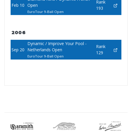
Rank
Feb 10
Open
193
EuroTour 9-Ball Open
2006
Dynamic / Improve Your Pool -
Rank
Sep 20
Netherlands Open
129
EuroTour 9-Ball Open