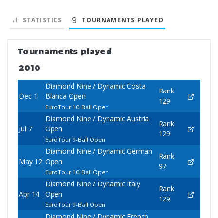
STATISTICS
TOURNAMENTS PLAYED
Tournaments played
2010
Diamond Nine / Dynamic Costa
Rank
Dec 1
Blanca Open
129
EuroTour 10-Ball Open
Diamond Nine / Dynamic Austria
Rank
Jul 7
Open
129
EuroTour 9-Ball Open
Diamond Nine / Dynamic German
Rank
May 12
Open
97
EuroTour 10-Ball Open
Diamond Nine / Dynamic Italy
Rank
Apr 14
Open
129
EuroTour 9-Ball Open
Diamond Nine / Dynamic French