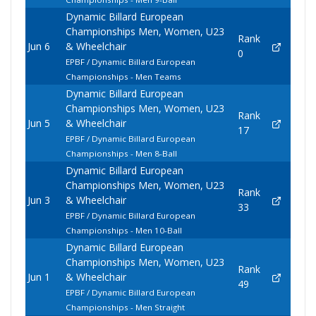
Dynamic Billard European
Championships Men, Women, U23
Rank
Jun 6
& Wheelchair
0
EPBF / Dynamic Billard European
Championships - Men Teams
Dynamic Billard European
Championships Men, Women, U23
Rank
Jun 5
& Wheelchair
17
EPBF / Dynamic Billard European
Championships - Men 8-Ball
Dynamic Billard European
Championships Men, Women, U23
Rank
Jun 3
& Wheelchair
33
EPBF / Dynamic Billard European
Championships - Men 10-Ball
Dynamic Billard European
Championships Men, Women, U23
Rank
Jun 1
& Wheelchair
49
EPBF / Dynamic Billard European
Championships - Men Straight