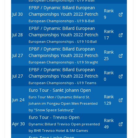
European Championships - U19 9-Ball
EPBF / Dynamic Billard European
Rank
Jul 30
Championships Youth 2022 Petrich
9
European Championships - U19 8-Ball
EPBF / Dynamic Billard European
Rank
Jul 28
Championships Youth 2022 Petrich
17
European Championships - U19 10-Ball
EPBF / Dynamic Billard European
Rank
Jul 27
Championships Youth 2022 Petrich
25
European Championships - U19 Straight
EPBF / Dynamic Billard European
Rank
Jul 27
Championships Youth 2022 Petrich
0
European Championships - U19 Teams
Euro Tour - Sankt Johann Open
Rank
Euro Tour Men / Dynamic Billard St.
Jun 24
129
Johann im Pongau Open Men Presented
by "Snow Space Salzburg"
Euro Tour - Treviso Open
Rank
Apr 30
Dynamic Billard Treviso Open presented
49
by BHR Treviso Hotel & 5M Games
Euro-Tour Lasko Open