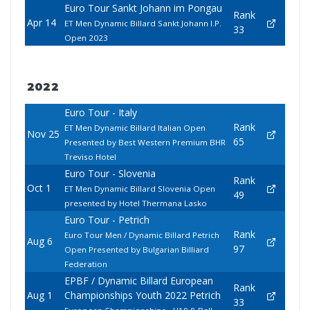
Euro Tour Sankt Johann im Pongau
Rank
Apr 14
ET Men Dynamic Billard Sankt Johann I.P.
33
Open 2023
2022
Euro Tour - Italy
Rank
ET Men Dynamic Billard Italian Open
Nov 25
65
Presented by Best Western Premium BHR
Treviso Hotel
Euro Tour - Slovenia
Rank
Oct 1
ET Men Dynamic Billard Slovenia Open
49
presented by Hotel Thermana Lasko
Euro Tour - Petrich
Rank
Euro Tour Men / Dynamic Billard Petrich
Aug 6
97
Open Presented by Bulgarian Billiard
Federation
EPBF / Dynamic Billard European
Rank
Aug 1
Championships Youth 2022 Petrich
33