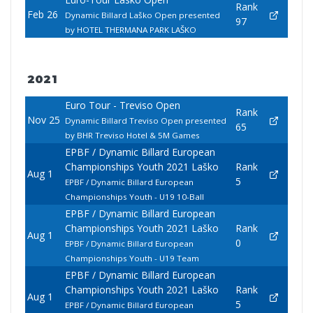
Rank
Feb 26
Dynamic Billard Laško Open presented
97
by HOTEL THERMANA PARK LAŠKO
2021
Euro Tour - Treviso Open
Rank
Nov 25
Dynamic Billard Treviso Open presented
65
by BHR Treviso Hotel & 5M Games
EPBF / Dynamic Billard European
Championships Youth 2021 Laško
Rank
Aug 1
5
EPBF / Dynamic Billard European
Championships Youth - U19 10-Ball
EPBF / Dynamic Billard European
Championships Youth 2021 Laško
Rank
Aug 1
0
EPBF / Dynamic Billard European
Championships Youth - U19 Team
EPBF / Dynamic Billard European
Championships Youth 2021 Laško
Rank
Aug 1
5
EPBF / Dynamic Billard European