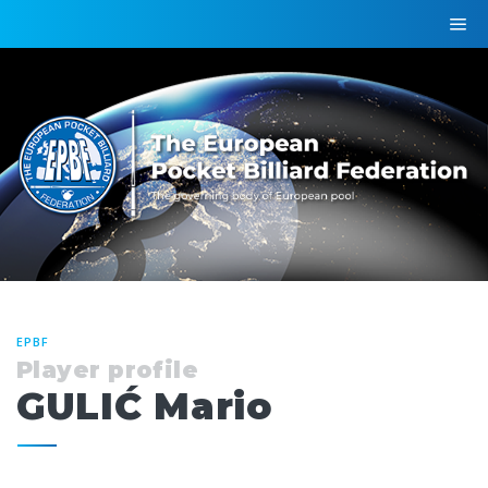
EPBF
Player profile
GULIĆ Mario