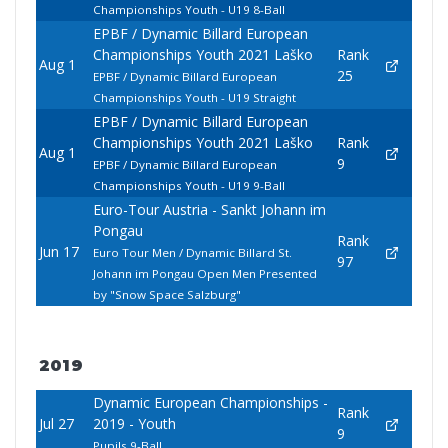
Championships Youth - U19 8-Ball
EPBF / Dynamic Billard European
Championships Youth 2021 Laško
Rank
Aug 1
25
EPBF / Dynamic Billard European
Championships Youth - U19 Straight
EPBF / Dynamic Billard European
Championships Youth 2021 Laško
Rank
Aug 1
9
EPBF / Dynamic Billard European
Championships Youth - U19 9-Ball
Euro-Tour Austria - Sankt Johann im
Pongau
Rank
Jun 17
Euro Tour Men / Dynamic Billard St.
97
Johann im Pongau Open Men Presented
by "Snow Space Salzburg"
2019
Dynamic European Championships -
Rank
Jul 27
2019 - Youth
9
Pupils 9-Ball