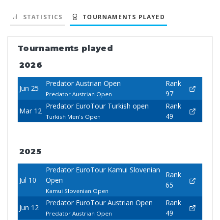
STATISTICS
TOURNAMENTS PLAYED
Tournaments played
2026
Predator Austrian Open
Rank
Jun 25
97
Predator Austrian Open
Predator EuroTour Turkish open
Rank
Mar 12
49
Turkish Men's Open
2025
Predator EuroTour Kamui Slovenian
Rank
Jul 10
Open
65
Kamui Slovenian Open
Predator EuroTour Austrian Open
Rank
Jun 12
49
Predator Austrian Open