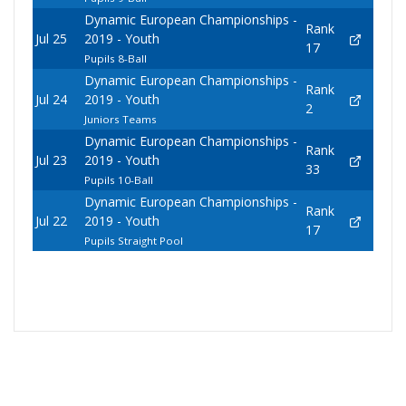
Dynamic European Championships -
Rank
Jul 25
2019 - Youth
17
Pupils 8-Ball
Dynamic European Championships -
Rank
Jul 24
2019 - Youth
2
Juniors Teams
Dynamic European Championships -
Rank
Jul 23
2019 - Youth
33
Pupils 10-Ball
Dynamic European Championships -
Rank
Jul 22
2019 - Youth
17
Pupils Straight Pool