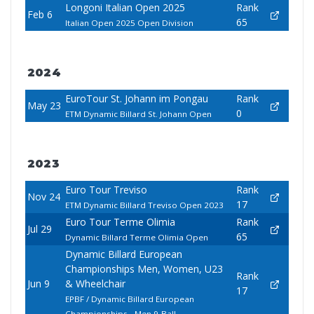
Longoni Italian Open 2025
Rank
Feb 6
65
Italian Open 2025 Open Division
2024
EuroTour St. Johann im Pongau
Rank
May 23
0
ETM Dynamic Billard St. Johann Open
2023
Euro Tour Treviso
Rank
Nov 24
17
ETM Dynamic Billard Treviso Open 2023
Euro Tour Terme Olimia
Rank
Jul 29
65
Dynamic Billard Terme Olimia Open
Dynamic Billard European
Championships Men, Women, U23
Rank
Jun 9
& Wheelchair
17
EPBF / Dynamic Billard European
Championships - Men 9-Ball