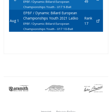
49
EPBF / Dynamic Billard European
Championships Youth - U17 9-Ball
EPBF / Dynamic Billard European
Championships Youth 2021 Laško
Rank
Aug 1
17
EPBF / Dynamic Billard European
Championships Youth - U17 10-Ball
Imprint
Privacy Policy