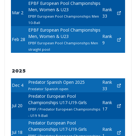
EPBF European Pool Championships
Men, Women & U23
Rank
Mar 2
33
EPBF European Pool Championships Men
10-Ball
EPBF European Pool Championships
Men, Women & U23
Rank
Feb 28
9
EPBF European Pool Championshps Men
straight pool
2025
Predator Spanish Open 2025
Rank
Dec 4
33
Predator Spanish open
Predator European Pool
Championships U17-U19-Girls
Rank
Jul 20
17
EPBF / Predator European Championships
- U19 9-Ball
Predator European Pool
Championships U17-U19-Girls
Rank
Jul 18
1
EPBF / Predator European Championships