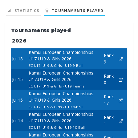
STATISTICS
TOURNAMENTS PLAYED
Tournaments played
2026
Kamui European Championships
Rank
Jul 18
U17,U19 & Girls 2026
9
EC U17, U19 & Girls - U19 9-Ball
Kamui European Championships
Rank
Jul 15
U17,U19 & Girls 2026
0
EC U17, U19 & Girls - U19 Teams
Kamui European Championships
Rank
Jul 15
U17,U19 & Girls 2026
17
EC U17, U19 & Girls - U19 8-Ball
Kamui European Championships
Rank
Jul 14
U17,U19 & Girls 2026
1
EC U17, U19 & Girls - U19 10-Ball
Kamui European Championships
Rank