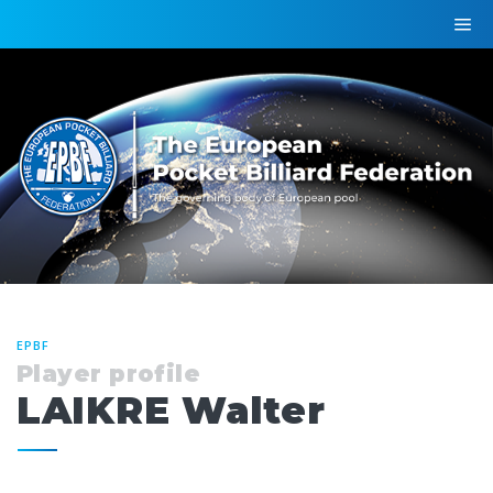
EPBF
Player profile
LAIKRE Walter