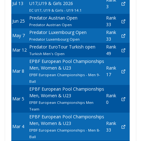
Jul 13
U17,U19 & Girls 2026
3
EC U17, U19 & Girls - U19 14.1
Predator Austrian Open
Rank
Jun 25
33
Predator Austrian Open
Predator Luxembourg Open
Rank
May 7
33
Predator Luxembourg Open
Predator EuroTour Turkish open
Rank
Mar 12
49
Turkish Men's Open
EPBF European Pool Championships
Men, Women & U23
Rank
Mar 8
17
EPBF European Championships - Men 9-
Ball
EPBF European Pool Championships
Men, Women & U23
Rank
Mar 5
0
EPBF European Championships Men
Team
EPBF European Pool Championships
Men, Women & U23
Rank
Mar 4
33
EPBF European Championships - Men 8-
Ball