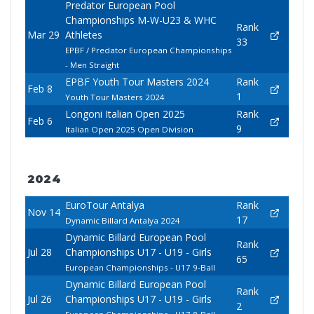
Predator European Pool
Championships M-W-U23 & WHC
Rank
Mar 29
Athletes
33
EPBF / Predator European Championships
- Men Straight
EPBF Youth Tour Masters 2024
Rank
Feb 8
1
Youth Tour Masters 2024
Longoni Italian Open 2025
Rank
Feb 6
9
Italian Open 2025 Open Division
2024
EuroTour Antalya
Rank
Nov 14
17
Dynamic Billard Antalya 2024
Dynamic Billard European Pool
Rank
Jul 28
Championships U17 - U19 - Girls
65
European Championships - U17 9-Ball
Dynamic Billard European Pool
Rank
Jul 26
Championships U17 - U19 - Girls
2