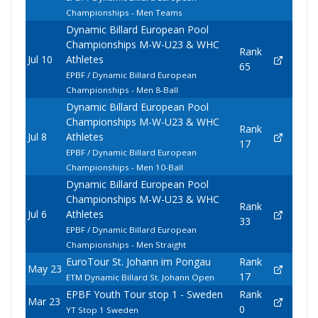
Championships - Men Teams
Dynamic Billard European Pool
Championships M-W-U23 & WHC
Rank
Jul 10
Athletes
65
EPBF / Dynamic Billard European
Championships - Men 8-Ball
Dynamic Billard European Pool
Championships M-W-U23 & WHC
Rank
Jul 8
Athletes
17
EPBF / Dynamic Billard European
Championships - Men 10-Ball
Dynamic Billard European Pool
Championships M-W-U23 & WHC
Rank
Jul 6
Athletes
33
EPBF / Dynamic Billard European
Championships - Men Straight
EuroTour St. Johann im Pongau
Rank
May 23
17
ETM Dynamic Billard St. Johann Open
EPBF Youth Tour stop 1 - Sweden
Rank
Mar 23
0
YT Stop 1 Sweden