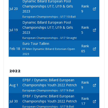
Dynamic Billard European Pool
Championships U17, U19 & Girls
Rank
Jul 20
2023
9
European Championships - U17 10-Ball
Dynamic Billard European Pool
Championships U17, U19 & Girls
Rank
Jul 19
2023
5
European Championships - U17 Straight
Euro Tour Tallinn
Rank
Feb 18
ET Men Dynamic Billard Estonian Open
65
2023
2022
EPBF / Dynamic Billard European
Rank
Aug 1
Championships Youth 2022 Petrich
9
European Championships - U17 9-Ball
EPBF / Dynamic Billard European
Rank
Jul 30
Championships Youth 2022 Petrich
17
European Championships - U17 8-Ball