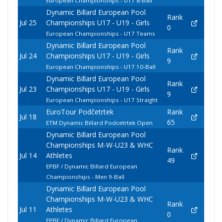
European Championships - U17 8-Ball
Dynamic Billard European Pool
Rank
Jul 25
Championships U17 - U19 - Girls
0
European Championships - U17 Teams
Dynamic Billard European Pool
Rank
Jul 24
Championships U17 - U19 - Girls
9
European Championships - U17 10-Ball
Dynamic Billard European Pool
Rank
Jul 23
Championships U17 - U19 - Girls
9
European Championships - U17 Straight
EuroTour Podčetrtek
Rank
Jul 18
65
ETM Dynamic Billard Podcetrtek Open
Dynamic Billard European Pool
Championships M-W-U23 & WHC
Rank
Jul 14
Athletes
49
EPBF / Dynamic Billard European
Championships - Men 9-Ball
Dynamic Billard European Pool
Championships M-W-U23 & WHC
Rank
Jul 11
Athletes
0
EPBF / Dynamic Billard European