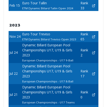
Euro Tour Tallin
Rank
Feb 15
33
ETM Dynamic Billard Tallin Open 2024
2023
Euro Tour Treviso
Rank
Nov 24
65
ETM Dynamic Billard Treviso Open 2023
Dynamic Billard European Pool
Championships U17, U19 & Girls
Rank
Jul 24
2023
2
European Championships - U17 9-Ball
Dynamic Billard European Pool
Championships U17, U19 & Girls
Rank
Jul 22
2023
17
European Championships - U17 8-Ball
Dynamic Billard European Pool
Championships U17, U19 & Girls
Rank
Jul 21
2023
0
European Championships - U17 Teams