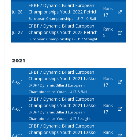
EPBF / Dynamic Billard European
Rank
Jul 28
Championships Youth 2022 Petrich
17
European Championships - U17 10-Ball
EPBF / Dynamic Billard European
Rank
Jul 27
Championships Youth 2022 Petrich
5
European Championships - U17 Straight
2021
EPBF / Dynamic Billard European
Championships Youth 2021 Laško
Rank
Aug 1
17
EPBF / Dynamic Billard European
Championships Youth - U17 8-Ball
EPBF / Dynamic Billard European
Championships Youth 2021 Laško
Rank
Aug 1
17
EPBF / Dynamic Billard European
Championships Youth - U17 Straight
EPBF / Dynamic Billard European
Championships Youth 2021 Laško
Rank
Aug 1