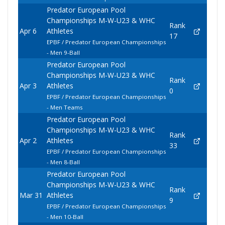
Predator European Pool
Championships M-W-U23 & WHC
Rank
Apr 6
Athletes
17
EPBF / Predator European Championships
- Men 9-Ball
Predator European Pool
Championships M-W-U23 & WHC
Rank
Apr 3
Athletes
0
EPBF / Predator European Championships
- Men Teams
Predator European Pool
Championships M-W-U23 & WHC
Rank
Apr 2
Athletes
33
EPBF / Predator European Championships
- Men 8-Ball
Predator European Pool
Championships M-W-U23 & WHC
Rank
Mar 31
Athletes
9
EPBF / Predator European Championships
- Men 10-Ball