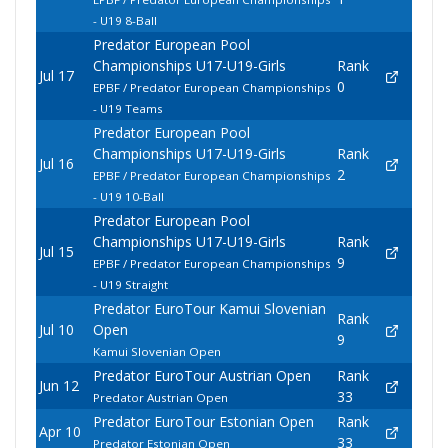
- U19 8-Ball
Predator European Pool
Championships U17-U19-Girls
Rank
Jul 17
0
EPBF / Predator European Championships
- U19 Teams
Predator European Pool
Championships U17-U19-Girls
Rank
Jul 16
2
EPBF / Predator European Championships
- U19 10-Ball
Predator European Pool
Championships U17-U19-Girls
Rank
Jul 15
9
EPBF / Predator European Championships
- U19 Straight
Predator EuroTour Kamui Slovenian
Rank
Jul 10
Open
9
Kamui Slovenian Open
Predator EuroTour Austrian Open
Rank
Jun 12
33
Predator Austrian Open
Predator EuroTour Estonian Open
Rank
Apr 10
33
Predator Estonian Open