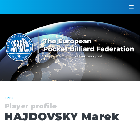
EPBF
Player profile
HAJDOVSKY Marek