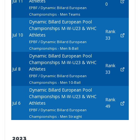
Jul 11
Athletes
0
EPBF / Dynamic Billard European
Championships - Men Teams
Dynamic Billard European Pool
Championships M-W-U23 & WHC
Rank
Jul 10
Athletes
33
EPBF / Dynamic Billard European
Championships - Men 8-Ball
Dynamic Billard European Pool
Championships M-W-U23 & WHC
Rank
Jul 8
Athletes
33
EPBF / Dynamic Billard European
Championships - Men 10-Ball
Dynamic Billard European Pool
Championships M-W-U23 & WHC
Rank
Jul 6
Athletes
49
EPBF / Dynamic Billard European
Championships - Men Straight
2023