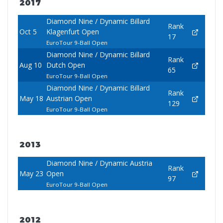
2017
Diamond Nine / Dynamic Billard
Rank
Oct 5
Klagenfurt Open
17
EuroTour 9-Ball Open
Diamond Nine / Dynamic Billard
Rank
Aug 10
Dutch Open
65
EuroTour 9-Ball Open
Diamond Nine / Dynamic Billard
Rank
May 18
Austrian Open
129
EuroTour 9-Ball Open
2013
Diamond Nine / Dynamic Austria
Rank
May 23
Open
97
EuroTour 9-Ball Open
2012