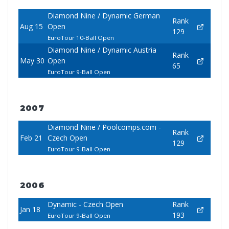
Diamond Nine / Dynamic German
Rank
Aug 15
Open
129
EuroTour 10-Ball Open
Diamond Nine / Dynamic Austria
Rank
May 30
Open
65
EuroTour 9-Ball Open
2007
Diamond Nine / Poolcomps.com -
Rank
Feb 21
Czech Open
129
EuroTour 9-Ball Open
2006
Dynamic - Czech Open
Rank
Jan 18
193
EuroTour 9-Ball Open