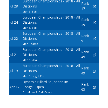
European Championships - 2018 - All
Rank
Jul 28
Disciplins
17
Men 9-Ball
European Championships - 2018 - All
Rank
Jul 24
Disciplins
49
Men 8-Ball
European Championships - 2018 - All
Rank
Jul 22
Disciplins
9
Men Teams
European Championships - 2018 - All
Rank
Jul 21
Disciplins
49
Men 10-Ball
European Championships - 2018 - All
Rank
Jul 19
Disciplins
49
Men Straight Pool
Dynamic Billard St. Johann im
Rank
Apr 12
Pongau Open
65
EuroTour 9-Ball Open