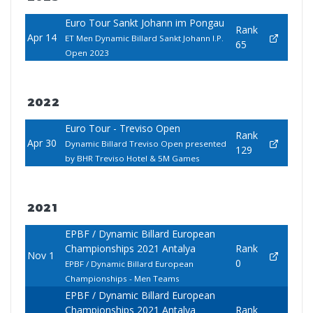
Euro Tour Sankt Johann im Pongau
Rank
Apr 14
ET Men Dynamic Billard Sankt Johann I.P.
65
Open 2023
2022
Euro Tour - Treviso Open
Rank
Apr 30
Dynamic Billard Treviso Open presented
129
by BHR Treviso Hotel & 5M Games
2021
EPBF / Dynamic Billard European
Championships 2021 Antalya
Rank
Nov 1
0
EPBF / Dynamic Billard European
Championships - Men Teams
EPBF / Dynamic Billard European
Championships 2021 Antalya
Rank