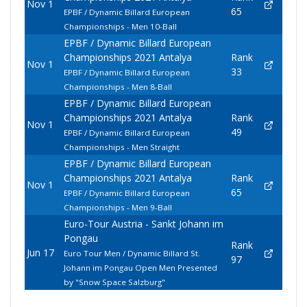
Nov 1
65
EPBF / Dynamic Billard European
Championships - Men 10-Ball
EPBF / Dynamic Billard European
Championships 2021 Antalya
Rank
Nov 1
33
EPBF / Dynamic Billard European
Championships - Men 8-Ball
EPBF / Dynamic Billard European
Championships 2021 Antalya
Rank
Nov 1
49
EPBF / Dynamic Billard European
Championships - Men Straight
EPBF / Dynamic Billard European
Championships 2021 Antalya
Rank
Nov 1
65
EPBF / Dynamic Billard European
Championships - Men 9-Ball
Euro-Tour Austria - Sankt Johann im
Pongau
Rank
Jun 17
Euro Tour Men / Dynamic Billard St.
97
Johann im Pongau Open Men Presented
by "Snow Space Salzburg"