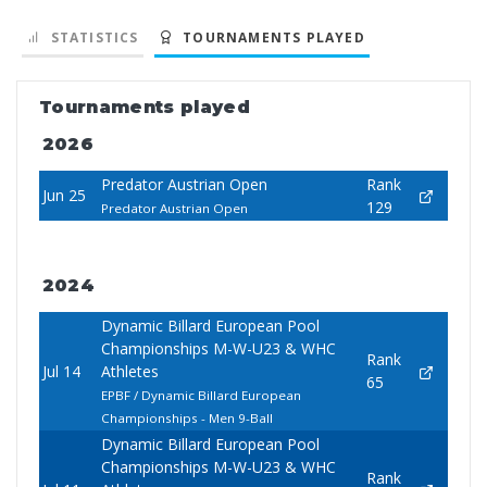
STATISTICS
TOURNAMENTS PLAYED
Tournaments played
2026
Predator Austrian Open
Rank
Jun 25
129
Predator Austrian Open
2024
Dynamic Billard European Pool
Championships M-W-U23 & WHC
Rank
Jul 14
Athletes
65
EPBF / Dynamic Billard European
Championships - Men 9-Ball
Dynamic Billard European Pool
Championships M-W-U23 & WHC
Rank