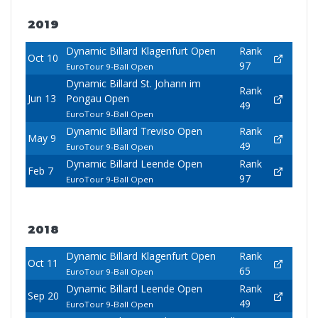
2019
Dynamic Billard Klagenfurt Open
Rank
Oct 10
97
EuroTour 9-Ball Open
Dynamic Billard St. Johann im
Rank
Jun 13
Pongau Open
49
EuroTour 9-Ball Open
Dynamic Billard Treviso Open
Rank
May 9
49
EuroTour 9-Ball Open
Dynamic Billard Leende Open
Rank
Feb 7
97
EuroTour 9-Ball Open
2018
Dynamic Billard Klagenfurt Open
Rank
Oct 11
65
EuroTour 9-Ball Open
Dynamic Billard Leende Open
Rank
Sep 20
49
EuroTour 9-Ball Open