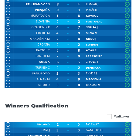
8
4
PEHLIVANOVIC S
KONIAR J
9
8
PIKNJAČ A
POLÁCH J
1
8
MURATOVIC A
KOVAC L
0
2
SLOVENIA
PORTUGAL
4
7
GRADISNIK K
SOUSA J
4
9
ERCULJ M
SILVA M
7
8
GRADIŠNIK M
GRILO J
0
2
CROATIA
SWEDEN
5
8
BARTOL R
AZAR S
7
9
BARTOL M
LARSSON D
6
5
SOLA A
ZHANG T
0
2
TURKISH C
DENMARK
5
3
SANLISOY O
THYDE J
4
9
ALNAR M
MADSEN A
3
8
ALTUR O
KRAUSE M
Winners Qualification
Walkover
2
0
FINLAND
NORWAY
5
0
USKI J
GANGFLØT E
9
1
MATIKAINEN C
SCHJETNE M