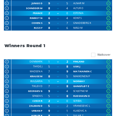
9
5
JUNGO D
ALNAR M
8
4
SCHNEIDER M
ALTUR O
2
0
FRANCE
ESTONIA
6
4
RIMBOT N
KONT S
9
7
COHEN S
GNADEBERG K
8
6
RIZZI F
MÄGI M
Winners Round 1
Walkover
1
2
DENMARK
FINLAND
5
8
THYDE J
USKI J
7
9
MADSEN A
MATIKAINEN C
8
5
KRAUSE M
MAKKONEN P
1
2
BULGARIA
NORWAY
7
8
TIKLEV D
GANGFLØT E
9
4
GEORGIEV G
SCHJETNE M
5
8
SPASOV S
RUDSHAVN O
2
0
CZECH R
SERBIA
5
2
ZALMAN D
VRANESEVIC L
9
1
URBAN P
KLASOVIC A
8
2
HYBLER R
SVILAR Z