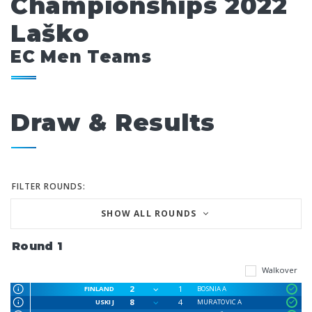
Championships 2022
Laško
EC Men Teams
Draw & Results
FILTER ROUNDS:
SHOW ALL ROUNDS
Round 1
Walkover
2
1
FINLAND
BOSNIA A
8
4
USKI J
MURATOVIC A