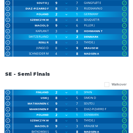
9
7
SOUTO J
GANGFLØT E
8
3
DIAZ-PIZARRO F
RUDSHAVN O
2
1
POLAND
GERMANY
8
4
SZEWCZYK W
SOUQUET R
9
6
MACIOL D
FILLER J
3
8
KAPLAN T
HOHMANN T
1
2
SWITZERLAND
DENMARK
8
3
REGLI R
THYDE J
8
9
JUNGO D
KRAUSE M
4
8
SCHNEIDER M
MADSEN A
SE - Semi Finals
Walkover
2
0
FINLAND
SPAIN
8
5
USKI J
SIMON D
9
7
MATIKAINEN C
SOUTO J
8
1
MAKKONEN P
DIAZ-PIZARRO F
2
1
POLAND
DENMARK
8
5
SZEWCZYK W
THYDE J
9
3
MACIOL D
KRAUSE M
5
8
BATKOWSKI S
MADSEN A