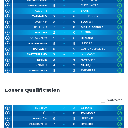
8
1
MAKKONEN P
RUDSHAVN O
1
2
CZECH R
SPAIN
7
6
ZALMAN D
ECHEVERRIA I
8
9
URBAN P
SOUTO J
7
8
HYBLER R
DIAZ-PIZARRO F
2
0
POLAND
AUSTRIA
5
6
SZEWCZYK W
HE Mario
9
8
FORTUNSKI M
HUBER S
8
5
KAPLAN T
GUTTENBERGER D
2
1
SWITZERLAND
GERMANY
8
4
REGLI R
HOHMANN T
4
9
JUNGO D
FILLER J
8
3
SCHNEIDER M
SOUQUET R
Losers Qualification
Walkover
1
2
BOSNIA A
CZECH R
3
8
TERZIĆ F
ZALMAN D
9
8
PIKNJAČ A
URBAN P
7
8
MURATOVIC A
HYBLER R