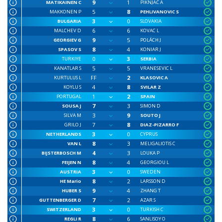
9
1
MATIKAINEN C
PIKNJAČ A
5
8
MAKKONEN P
PEHLIVANOVIC S
3
0
BULGARIA
SLOVAKIA
6
6
MALCHEV D
KOVAC L
9
5
GEORGIEV G
POLÁCH J
8
4
SPASOV S
KONIAR J
0
3
TURKIYE
SERBIA
5
5
KANATLAR S
VRANESEVIC L
FF
2
KURTULUS L
KLASOVIC A
4
8
KOYLU S
SVILAR Z
1
2
PORTUGAL
SPAIN
7
3
SOUSA J
SIMON D
3
9
SILVA M
SOUTO J
7
8
GRILO J
DIAZ-PIZARRO F
3
0
NETHERLANDS
CYPRUS
8
3
VAN L
MELIGALIOTIS C
4
3
BIJSTERBOSCH M
LOUKA P
8
4
FEIJEN N
GEORGIOU L
3
0
AUSTRIA
SWEDEN
8
2
HE Mario
LARSSON D
9
4
HUBER S
ZHANG T
7
2
GUTTENBERGER D
AZAR S
3
0
SWITZERLAND
TURKISH C
8
6
REGLI R
SANLISOY O