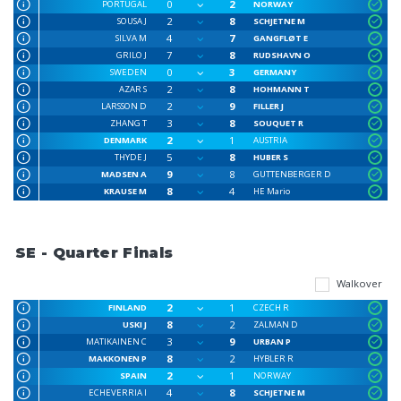
0
2
PORTUGAL
NORWAY
2
8
SOUSA J
SCHJETNE M
4
7
SILVA M
GANGFLØT E
7
8
GRILO J
RUDSHAVN O
0
3
SWEDEN
GERMANY
2
8
AZAR S
HOHMANN T
2
9
LARSSON D
FILLER J
3
8
ZHANG T
SOUQUET R
2
1
DENMARK
AUSTRIA
5
8
THYDE J
HUBER S
9
8
MADSEN A
GUTTENBERGER D
8
4
KRAUSE M
HE Mario
SE - Quarter Finals
Walkover
2
1
FINLAND
CZECH R
8
2
USKI J
ZALMAN D
3
9
MATIKAINEN C
URBAN P
8
2
MAKKONEN P
HYBLER R
2
1
SPAIN
NORWAY
4
8
ECHEVERRIA I
SCHJETNE M