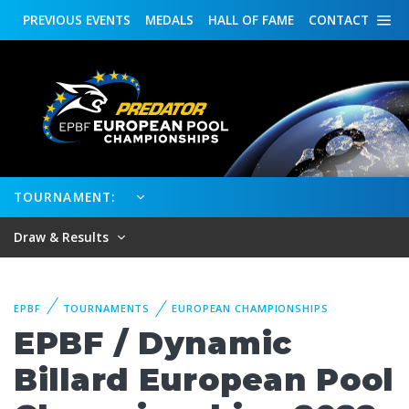
PREVIOUS
EVENTS
MEDALS
HALL OF FAME
CONTACT
TOURNAMENT:
Draw & Results
EPBF
TOURNAMENTS
EUROPEAN CHAMPIONSHIPS
EPBF / Dynamic
Billard European Pool