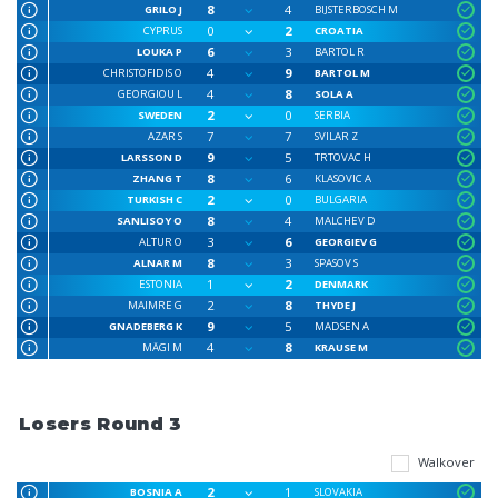
8
4
GRILO J
BIJSTERBOSCH M
0
2
CYPRUS
CROATIA
6
3
LOUKA P
BARTOL R
4
9
CHRISTOFIDIS O
BARTOL M
4
8
GEORGIOU L
SOLA A
2
0
SWEDEN
SERBIA
7
7
AZAR S
SVILAR Z
9
5
LARSSON D
TRTOVAC H
8
6
ZHANG T
KLASOVIC A
2
0
TURKISH C
BULGARIA
8
4
SANLISOY O
MALCHEV D
3
6
ALTUR O
GEORGIEV G
8
3
ALNAR M
SPASOV S
1
2
ESTONIA
DENMARK
2
8
MAIMRE G
THYDE J
9
5
GNADEBERG K
MADSEN A
4
8
MÄGI M
KRAUSE M
Losers Round 3
Walkover
2
1
BOSNIA A
SLOVAKIA