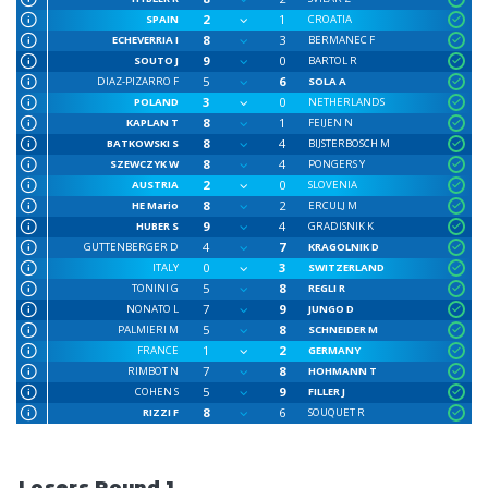
2
1
SPAIN
CROATIA
8
3
ECHEVERRIA I
BERMANEC F
9
0
SOUTO J
BARTOL R
5
6
DIAZ-PIZARRO F
SOLA A
3
0
POLAND
NETHERLANDS
8
1
KAPLAN T
FEIJEN N
8
4
BATKOWSKI S
BIJSTERBOSCH M
8
4
SZEWCZYK W
PONGERS Y
2
0
AUSTRIA
SLOVENIA
8
2
HE Mario
ERCULJ M
9
4
HUBER S
GRADISNIK K
4
7
GUTTENBERGER D
KRAGOLNIK D
0
3
ITALY
SWITZERLAND
5
8
TONINI G
REGLI R
7
9
NONATO L
JUNGO D
5
8
PALMIERI M
SCHNEIDER M
1
2
FRANCE
GERMANY
7
8
RIMBOT N
HOHMANN T
5
9
COHEN S
FILLER J
8
6
RIZZI F
SOUQUET R
Losers Round 1