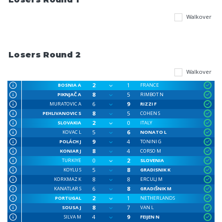
Walkover
Losers Round 2
Walkover
2
1
BOSNIA A
FRANCE
8
5
PIKNJAČ A
RIMBOT N
6
9
MURATOVIC A
RIZZI F
8
5
PEHLIVANOVIC S
COHEN S
2
0
SLOVAKIA
ITALY
5
6
KOVAC L
NONATO L
9
4
POLÁCH J
TONINI G
8
4
KONIAR J
CORSO M
0
2
TURKIYE
SLOVENIA
5
8
KOYLU S
GRADISNIK K
8
8
KORKMAZ K
ERCULJ M
6
8
KANATLAR S
GRADIŠNIK M
2
1
PORTUGAL
NETHERLANDS
8
7
SOUSA J
VAN L
4
9
SILVA M
FEIJEN N