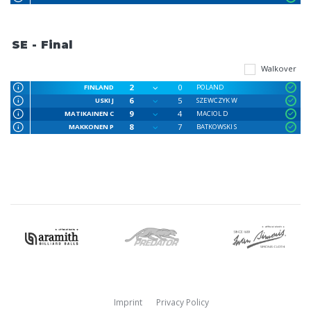
SE - Final
Walkover
2
0
FINLAND
POLAND
6
5
USKI J
SZEWCZYK W
9
4
MATIKAINEN C
MACIOL D
8
7
MAKKONEN P
BATKOWSKI S
Imprint
Privacy Policy