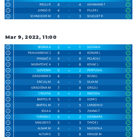
8
4
REGLI R
HOHMANN T
4
9
JUNGO D
FILLER J
8
3
SCHNEIDER M
SOUQUET R
Mar 9, 2022, 11:00
2
1
BOSNIA A
SLOVAKIA
8
4
PEHLIVANOVIC S
KONIAR J
9
8
PIKNJAČ A
POLÁCH J
1
8
MURATOVIC A
KOVAC L
0
2
SLOVENIA
PORTUGAL
4
7
GRADISNIK K
SOUSA J
4
9
ERCULJ M
SILVA M
7
8
GRADIŠNIK M
GRILO J
0
2
CROATIA
SWEDEN
5
8
BARTOL R
AZAR S
7
9
BARTOL M
LARSSON D
6
5
SOLA A
ZHANG T
0
2
TURKISH C
DENMARK
5
3
SANLISOY O
THYDE J
4
9
ALNAR M
MADSEN A
3
8
ALTUR O
KRAUSE M