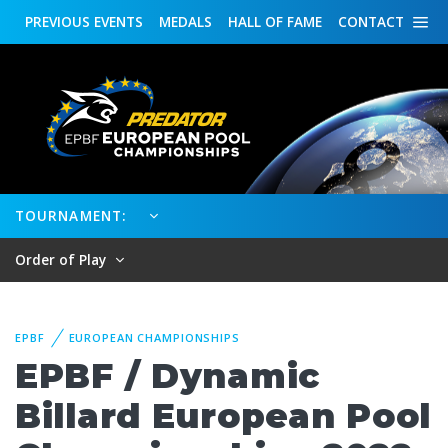
PREVIOUS
EVENTS
MEDALS
HALL OF FAME
CONTACT
TOURNAMENT:
Order of Play
EPBF
EUROPEAN CHAMPIONSHIPS
EPBF / Dynamic
Billard European Pool