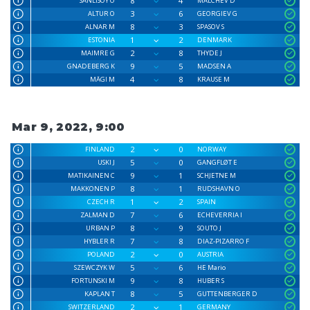
8
4
SANLISOY O
MALCHEV D
3
6
ALTUR O
GEORGIEV G
8
3
ALNAR M
SPASOV S
1
2
ESTONIA
DENMARK
2
8
MAIMRE G
THYDE J
9
5
GNADEBERG K
MADSEN A
4
8
MÄGI M
KRAUSE M
Mar 9, 2022, 9:00
2
0
FINLAND
NORWAY
5
0
USKI J
GANGFLØT E
9
1
MATIKAINEN C
SCHJETNE M
8
1
MAKKONEN P
RUDSHAVN O
1
2
CZECH R
SPAIN
7
6
ZALMAN D
ECHEVERRIA I
8
9
URBAN P
SOUTO J
7
8
HYBLER R
DIAZ-PIZARRO F
2
0
POLAND
AUSTRIA
5
6
SZEWCZYK W
HE Mario
9
8
FORTUNSKI M
HUBER S
8
5
KAPLAN T
GUTTENBERGER D
2
1
SWITZERLAND
GERMANY