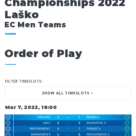
Championships 2022
Laško
EC Men Teams
Order of Play
FILTER TIMESLOTS:
SHOW ALL TIMESLOTS
Mar 7, 2022, 16:00
2
1
FINLAND
BOSNIA A
8
4
USKI J
MURATOVIC A
9
1
MATIKAINEN C
PIKNJAČ A
5
8
MAKKONEN P
PEHLIVANOVIC S