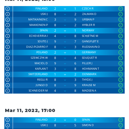
2
1
FINLAND
CZECH R
8
2
USKI J
ZALMAN D
3
9
MATIKAINEN C
URBAN P
8
2
MAKKONEN P
HYBLER R
2
1
SPAIN
NORWAY
4
8
ECHEVERRIA I
SCHJETNE M
9
7
SOUTO J
GANGFLØT E
8
3
DIAZ-PIZARRO F
RUDSHAVN O
2
1
POLAND
GERMANY
8
4
SZEWCZYK W
SOUQUET R
9
6
MACIOL D
FILLER J
3
8
KAPLAN T
HOHMANN T
1
2
SWITZERLAND
DENMARK
8
3
REGLI R
THYDE J
8
9
JUNGO D
KRAUSE M
4
8
SCHNEIDER M
MADSEN A
Mar 11, 2022, 17:00
2
0
FINLAND
SPAIN
8
5
USKI J
SIMON D