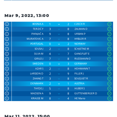
Mar 9, 2022, 13:00
1
2
BOSNIA A
CZECH R
3
8
TERZIĆ F
ZALMAN D
9
8
PIKNJAČ A
URBAN P
7
8
MURATOVIC A
HYBLER R
0
2
PORTUGAL
NORWAY
2
8
SOUSA J
SCHJETNE M
4
7
SILVA M
GANGFLØT E
7
8
GRILO J
RUDSHAVN O
0
3
SWEDEN
GERMANY
2
8
AZAR S
HOHMANN T
2
9
LARSSON D
FILLER J
3
8
ZHANG T
SOUQUET R
2
1
DENMARK
AUSTRIA
5
8
THYDE J
HUBER S
9
8
MADSEN A
GUTTENBERGER D
8
4
KRAUSE M
HE Mario
Mar 11, 2022, 15:00