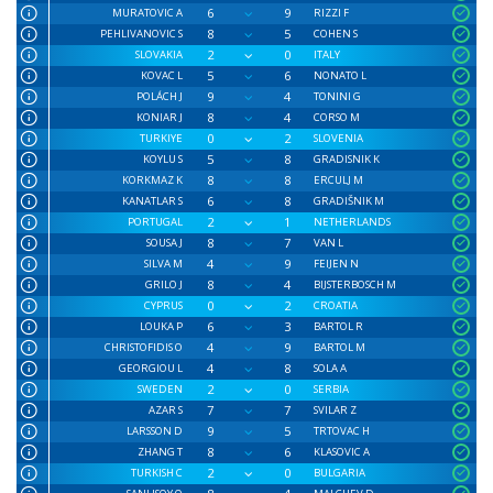
6
9
MURATOVIC A
RIZZI F
8
5
PEHLIVANOVIC S
COHEN S
2
0
SLOVAKIA
ITALY
5
6
KOVAC L
NONATO L
9
4
POLÁCH J
TONINI G
8
4
KONIAR J
CORSO M
0
2
TURKIYE
SLOVENIA
5
8
KOYLU S
GRADISNIK K
8
8
KORKMAZ K
ERCULJ M
6
8
KANATLAR S
GRADIŠNIK M
2
1
PORTUGAL
NETHERLANDS
8
7
SOUSA J
VAN L
4
9
SILVA M
FEIJEN N
8
4
GRILO J
BIJSTERBOSCH M
0
2
CYPRUS
CROATIA
6
3
LOUKA P
BARTOL R
4
9
CHRISTOFIDIS O
BARTOL M
4
8
GEORGIOU L
SOLA A
2
0
SWEDEN
SERBIA
7
7
AZAR S
SVILAR Z
9
5
LARSSON D
TRTOVAC H
8
6
ZHANG T
KLASOVIC A
2
0
TURKISH C
BULGARIA