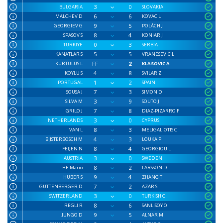
3
0
BULGARIA
SLOVAKIA
6
6
MALCHEV D
KOVAC L
9
5
GEORGIEV G
POLÁCH J
8
4
SPASOV S
KONIAR J
0
3
TURKIYE
SERBIA
5
5
KANATLAR S
VRANESEVIC L
FF
2
KURTULUS L
KLASOVIC A
4
8
KOYLU S
SVILAR Z
1
2
PORTUGAL
SPAIN
7
3
SOUSA J
SIMON D
3
9
SILVA M
SOUTO J
7
8
GRILO J
DIAZ-PIZARRO F
3
0
NETHERLANDS
CYPRUS
8
3
VAN L
MELIGALIOTIS C
4
3
BIJSTERBOSCH M
LOUKA P
8
4
FEIJEN N
GEORGIOU L
3
0
AUSTRIA
SWEDEN
8
2
HE Mario
LARSSON D
9
4
HUBER S
ZHANG T
7
2
GUTTENBERGER D
AZAR S
3
0
SWITZERLAND
TURKISH C
8
6
REGLI R
SANLISOY O
9
5
JUNGO D
ALNAR M