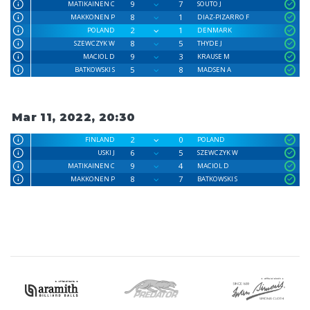
9
7
MATIKAINEN C
SOUTO J
8
1
MAKKONEN P
DIAZ-PIZARRO F
2
1
POLAND
DENMARK
8
5
SZEWCZYK W
THYDE J
9
3
MACIOL D
KRAUSE M
5
8
BATKOWSKI S
MADSEN A
Mar 11, 2022, 20:30
2
0
FINLAND
POLAND
6
5
USKI J
SZEWCZYK W
9
4
MATIKAINEN C
MACIOL D
8
7
MAKKONEN P
BATKOWSKI S