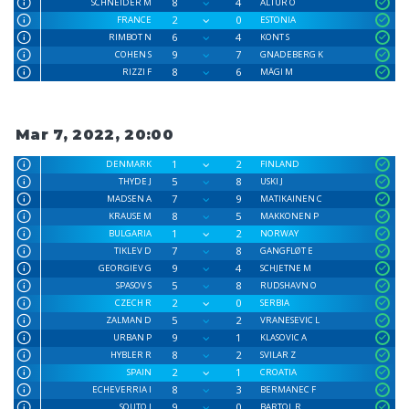
8
4
SCHNEIDER M
ALTUR O
2
0
FRANCE
ESTONIA
6
4
RIMBOT N
KONT S
9
7
COHEN S
GNADEBERG K
8
6
RIZZI F
MÄGI M
Mar 7, 2022, 20:00
1
2
DENMARK
FINLAND
5
8
THYDE J
USKI J
7
9
MADSEN A
MATIKAINEN C
8
5
KRAUSE M
MAKKONEN P
1
2
BULGARIA
NORWAY
7
8
TIKLEV D
GANGFLØT E
9
4
GEORGIEV G
SCHJETNE M
5
8
SPASOV S
RUDSHAVN O
2
0
CZECH R
SERBIA
5
2
ZALMAN D
VRANESEVIC L
9
1
URBAN P
KLASOVIC A
8
2
HYBLER R
SVILAR Z
2
1
SPAIN
CROATIA
8
3
ECHEVERRIA I
BERMANEC F
9
0
SOUTO J
BARTOL R