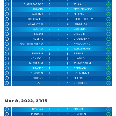
5
6
DIAZ-PIZARRO F
SOLA A
3
0
POLAND
NETHERLANDS
8
1
KAPLAN T
FEIJEN N
8
4
BATKOWSKI S
BIJSTERBOSCH M
8
4
SZEWCZYK W
PONGERS Y
2
0
AUSTRIA
SLOVENIA
8
2
HE Mario
ERCULJ M
9
4
HUBER S
GRADISNIK K
4
7
GUTTENBERGER D
KRAGOLNIK D
0
3
ITALY
SWITZERLAND
5
8
TONINI G
REGLI R
7
9
NONATO L
JUNGO D
5
8
PALMIERI M
SCHNEIDER M
1
2
FRANCE
GERMANY
7
8
RIMBOT N
HOHMANN T
5
9
COHEN S
FILLER J
8
6
RIZZI F
SOUQUET R
Mar 8, 2022, 21:15
2
1
BOSNIA A
FRANCE
8
5
PIKNJAČ A
RIMBOT N