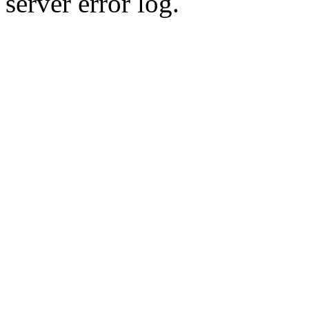
server error log.