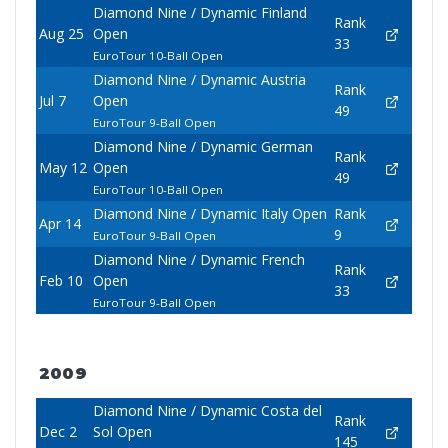
Diamond Nine / Dynamic Finland
Rank
Aug 25
Open
33
EuroTour 10-Ball Open
Diamond Nine / Dynamic Austria
Rank
Jul 7
Open
49
EuroTour 9-Ball Open
Diamond Nine / Dynamic German
Rank
May 12
Open
49
EuroTour 10-Ball Open
Diamond Nine / Dynamic Italy Open
Rank
Apr 14
9
EuroTour 9-Ball Open
Diamond Nine / Dynamic French
Rank
Feb 10
Open
33
EuroTour 9-Ball Open
2009
Diamond Nine / Dynamic Costa del
Rank
Dec 2
Sol Open
145