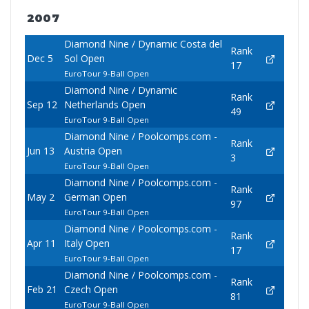
2007
Diamond Nine / Dynamic Costa del
Rank
Dec 5
Sol Open
17
EuroTour 9-Ball Open
Diamond Nine / Dynamic
Rank
Sep 12
Netherlands Open
49
EuroTour 9-Ball Open
Diamond Nine / Poolcomps.com -
Rank
Jun 13
Austria Open
3
EuroTour 9-Ball Open
Diamond Nine / Poolcomps.com -
Rank
May 2
German Open
97
EuroTour 9-Ball Open
Diamond Nine / Poolcomps.com -
Rank
Apr 11
Italy Open
17
EuroTour 9-Ball Open
Diamond Nine / Poolcomps.com -
Rank
Feb 21
Czech Open
81
EuroTour 9-Ball Open