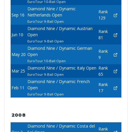
EuroTour 10-Ball Open
Diamond Nine / Dynamic
Rank
Sep 16
Netherlands Open
129
EuroTour 9-Ball Open
Diamond Nine / Dynamic Austrian
Rank
Jun 10
Open
81
EuroTour 9-Ball Open
Diamond Nine / Dynamic German
Rank
May 20
Open
9
EuroTour 10-Ball Open
Diamond Nine / Dynamic Italy Open
Rank
Mar 25
65
EuroTour 9-Ball Open
Diamond Nine / Dynamic French
Rank
Feb 11
Open
17
EuroTour 9-Ball Open
2008
Diamond Nine / Dynamic Costa del
Rank