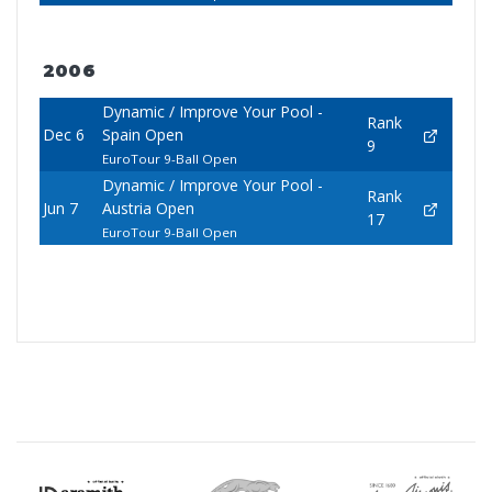
2006
Dynamic / Improve Your Pool -
Rank
Dec 6
Spain Open
9
EuroTour 9-Ball Open
Dynamic / Improve Your Pool -
Rank
Jun 7
Austria Open
17
EuroTour 9-Ball Open