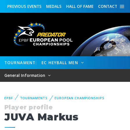
PREVIOUS
EVENTS
MEDALS
HALL OF FAME
CONTACT
TOURNAMENT:
EC HEYBALL MEN
General Information
EPBF
TOURNAMENTS
EUROPEAN CHAMPIONSHIPS
Player profile
JUVA Markus