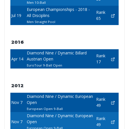
Men 10-Ball
European Championships - 2018 -
Rank
Jul 19
All Disciplins
65
Men Straight Pool
2016
Diamond Nine / Dynamic Billard
Rank
Apr 14
Austrian Open
17
EuroTour 9-Ball Open
2012
Diamond Nine / Dynamic European
Rank
Nov 7
Open
49
European Open 9-Ball
Diamond Nine / Dynamic European
Rank
Nov 7
Open
49
European Open 9-Ball