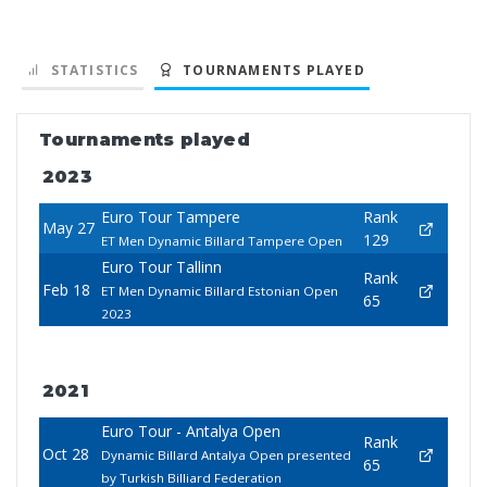
STATISTICS
TOURNAMENTS PLAYED
Tournaments played
2023
Euro Tour Tampere
Rank
May 27
129
ET Men Dynamic Billard Tampere Open
Euro Tour Tallinn
Rank
Feb 18
ET Men Dynamic Billard Estonian Open
65
2023
2021
Euro Tour - Antalya Open
Rank
Oct 28
Dynamic Billard Antalya Open presented
65
by Turkish Billiard Federation