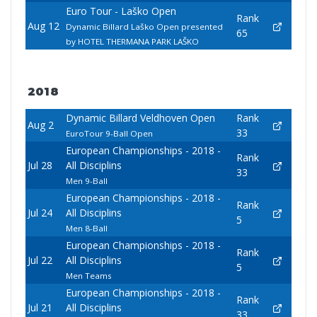
Euro Tour - Laško Open
Rank
Aug 12
Dynamic Billard Laško Open presented
65
by HOTEL THERMANA PARK LAŠKO
2018
Dynamic Billard Veldhoven Open
Rank
Aug 2
33
EuroTour 9-Ball Open
European Championships - 2018 -
Rank
Jul 28
All Disciplins
33
Men 9-Ball
European Championships - 2018 -
Rank
Jul 24
All Disciplins
5
Men 8-Ball
European Championships - 2018 -
Rank
Jul 22
All Disciplins
5
Men Teams
European Championships - 2018 -
Rank
Jul 21
All Disciplins
33