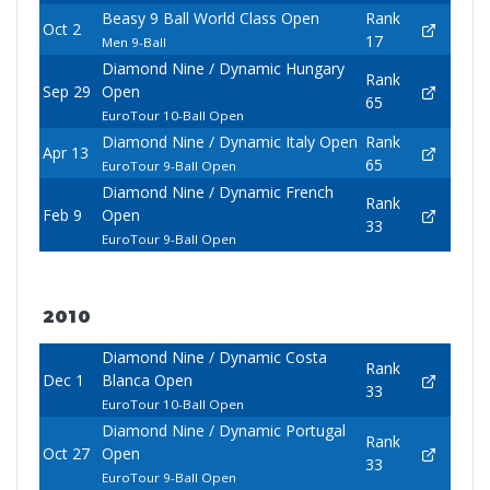
Beasy 9 Ball World Class Open
Rank
Oct 2
17
Men 9-Ball
Diamond Nine / Dynamic Hungary
Rank
Sep 29
Open
65
EuroTour 10-Ball Open
Diamond Nine / Dynamic Italy Open
Rank
Apr 13
65
EuroTour 9-Ball Open
Diamond Nine / Dynamic French
Rank
Feb 9
Open
33
EuroTour 9-Ball Open
2010
Diamond Nine / Dynamic Costa
Rank
Dec 1
Blanca Open
33
EuroTour 10-Ball Open
Diamond Nine / Dynamic Portugal
Rank
Oct 27
Open
33
EuroTour 9-Ball Open