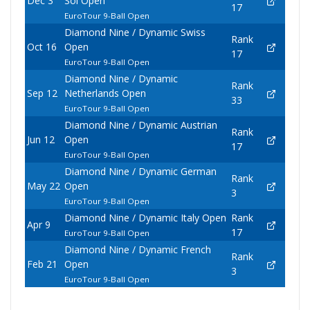
Dec 3
Sol Open
17
EuroTour 9-Ball Open
Diamond Nine / Dynamic Swiss
Rank
Oct 16
Open
17
EuroTour 9-Ball Open
Diamond Nine / Dynamic
Rank
Sep 12
Netherlands Open
33
EuroTour 9-Ball Open
Diamond Nine / Dynamic Austrian
Rank
Jun 12
Open
17
EuroTour 9-Ball Open
Diamond Nine / Dynamic German
Rank
May 22
Open
3
EuroTour 9-Ball Open
Diamond Nine / Dynamic Italy Open
Rank
Apr 9
17
EuroTour 9-Ball Open
Diamond Nine / Dynamic French
Rank
Feb 21
Open
3
EuroTour 9-Ball Open