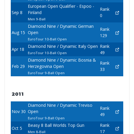
European Open Qualifier - Espoo -
Rank
Sep 8
Finland
0
Men 9-Ball
Diamond Nine / Dynamic German
Rank
Aug 15
Open
129
EuroTour 10-Ball Open
Diamond Nine / Dynamic Italy Open
Rank
Apr 18
49
EuroTour 10-Ball Open
Diamond Nine / Dynamic Bosnia &
Rank
Feb 29
Herzegovina Open
33
EuroTour 9-Ball Open
2011
Diamond Nine / Dynamic Treviso
Rank
Nov 30
Open
49
EuroTour 9-Ball Open
Beasy 8 Ball Worlds Top Gun
Rank
Oct 5
17
Men 8-Ball