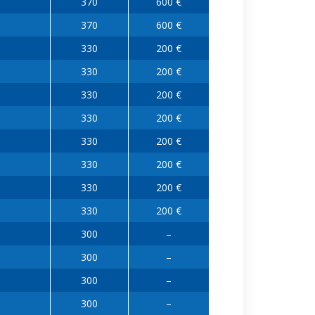
370
600 €
370
600 €
330
200 €
330
200 €
330
200 €
330
200 €
330
200 €
330
200 €
330
200 €
330
200 €
300
–
300
–
300
–
300
–