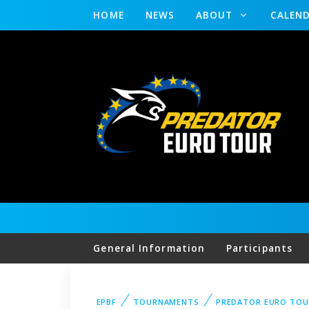
HOME
NEWS
ABOUT
CALEN
General Information
Participants
EPBF
TOURNAMENTS
PREDATOR EURO TO