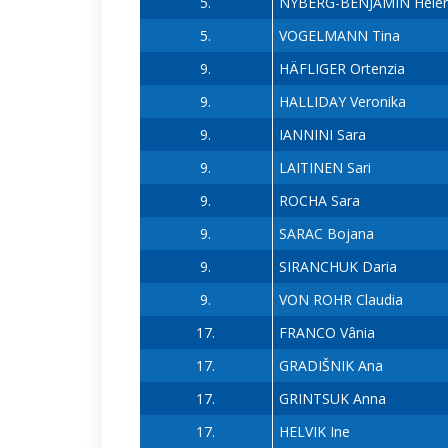
5.
NYBERG-BENJAMIN Hele
5.
VOGELMANN Tina
9.
HÄFLIGER Ortenzia
9.
HALLIDAY Veronika
9.
IANNINI Sara
9.
LAITINEN Sari
9.
ROCHA Sara
9.
SARAC Bojana
9.
SIRANCHUK Daria
9.
VON ROHR Claudia
17.
FRANCO Vânia
17.
GRADIŠNIK Ana
17.
GRINTSUK Anna
17.
HELVIK Ine