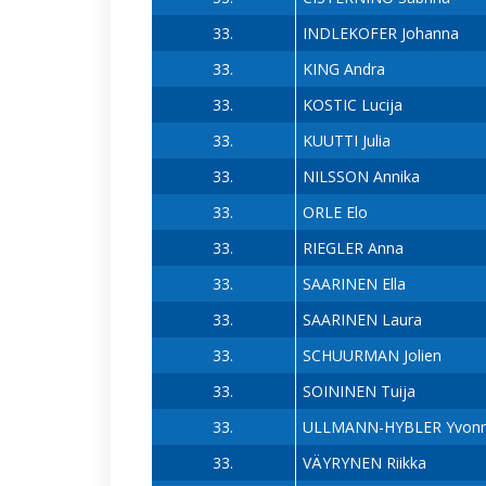
33.
INDLEKOFER Johanna
33.
KING Andra
33.
KOSTIC Lucija
33.
KUUTTI Julia
33.
NILSSON Annika
33.
ORLE Elo
33.
RIEGLER Anna
33.
SAARINEN Ella
33.
SAARINEN Laura
33.
SCHUURMAN Jolien
33.
SOININEN Tuija
33.
ULLMANN-HYBLER Yvon
33.
VÄYRYNEN Riikka