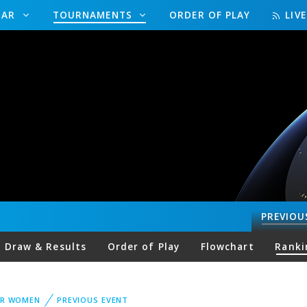
DAR
TOURNAMENTS
ORDER OF PLAY
LIV
PREVIOU
Draw & Results
Order of Play
Flowchart
Ranki
UR WOMEN
PREVIOUS EVENT