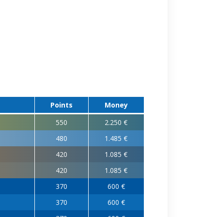
Points
Money
550
2.250 €
480
1.485 €
420
1.085 €
420
1.085 €
370
600 €
370
600 €