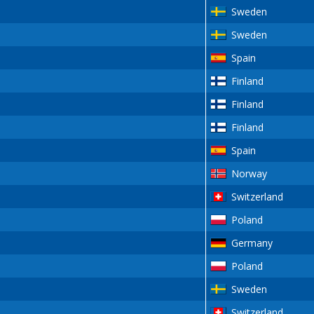
Sweden
Sweden
Spain
Finland
Finland
Finland
Spain
Norway
Switzerland
Poland
Germany
Poland
Sweden
Switzerland