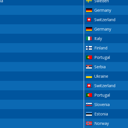
na
Sweden
Germany
Switzerland
Germany
Italy
Finland
Portugal
Serbia
Ukraine
Switzerland
Portugal
Slovenia
Estonia
Norway