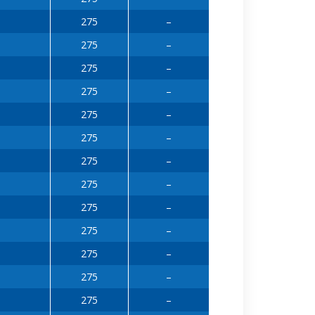
275
–
275
–
275
–
275
–
275
–
275
–
275
–
275
–
275
–
275
–
275
–
275
–
275
–