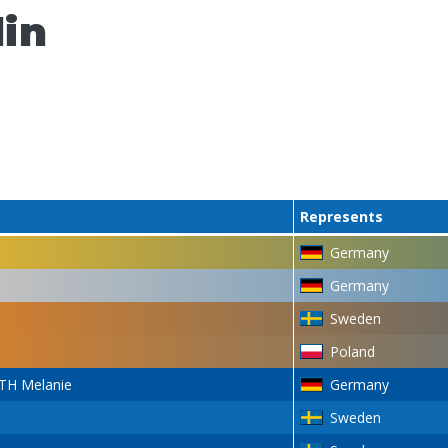
lin
Represents
Germany
Germany
Sweden
Poland
H Melanie
Germany
Sweden