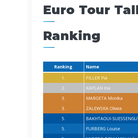
Euro Tour Tal
Ranking
Ranking
Name
1.
FILLER Pia
2.
KAPLAN Ina
3.
MARGETA Monika
3.
ZALEWSKA Oliwia
5.
BAKHTAOUI-SUESSENGUT
5.
FURBERG Louise