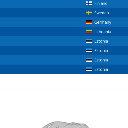
Finland
Sweden
Germany
Lithuania
Estonia
Estonia
Estonia
Estonia