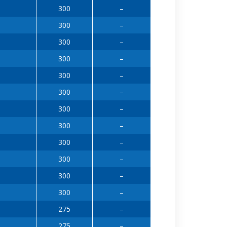
300
–
300
–
300
–
300
–
300
–
300
–
300
–
300
–
300
–
300
–
300
–
300
–
275
–
275
–