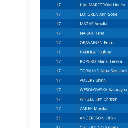
17.
HJALMARSTRÖM Linnéa
17.
LÖFGREN Ann-Sofie
17.
MATAS Amalia
17.
NAKARI Tiina
17.
ORAVAINEN Emmi
17.
PANULA Tuuliina
17.
ROPERO Maria-Teresa
17.
TORVUND Nina-Skresholt
17.
VOLERY Shirin
17.
WESOŁOWSKA Katarzyna
17.
WITZEL Kim Christin
17.
ZABEK Monika
33.
ANDERSSON Ulrika
33.
CISTERNINO Sabrina