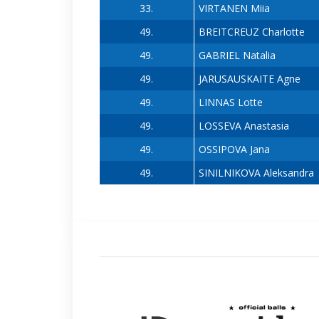
33.
VIRTANEN Miia
49.
BREITCREUZ Charlotte
49.
GABRIEL Natalia
49.
JARUSAUSKAITE Agne
49.
LINNAS Lotte
49.
LOSSEVA Anastasia
49.
OSSIPOVA Jana
49.
SINILNIKOVA Aleksandra