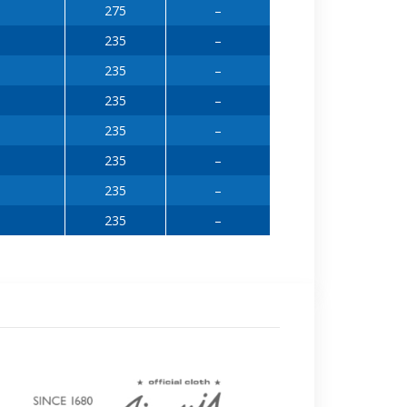
275
–
235
–
235
–
235
–
235
–
235
–
235
–
235
–