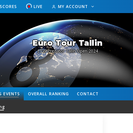
ESCORES
LIVE
MY ACCOUNT
Euro Tour Tallin
ETW Predator Tallin Open 2024
S
EVENTS
OVERALL
RANKING
CONTACT
ng