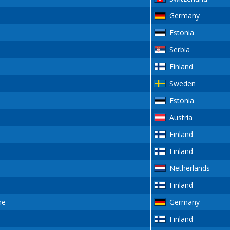
Germany
Estonia
Serbia
Finland
Sweden
Estonia
Austria
Finland
Finland
Netherlands
Finland
ne
Germany
Finland