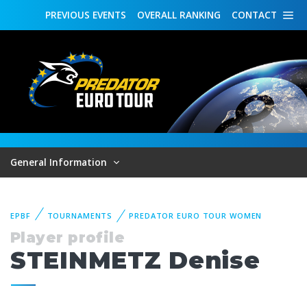
PREVIOUS
EVENTS
OVERALL
RANKING
CONTACT
General Information
EPBF
TOURNAMENTS
PREDATOR EURO TOUR WOMEN
Player profile
STEINMETZ Denise