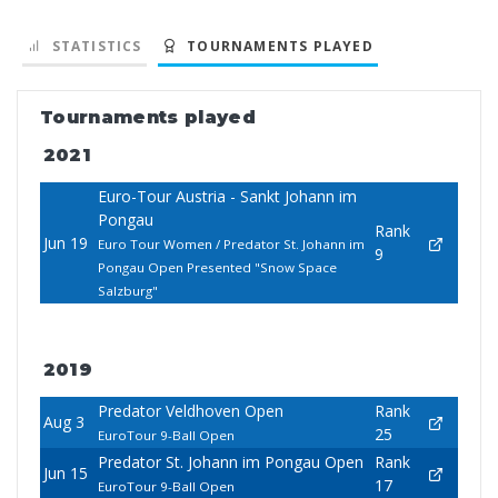
STATISTICS
TOURNAMENTS PLAYED
Tournaments played
2021
Euro-Tour Austria - Sankt Johann im
Pongau
Rank
Jun 19
Euro Tour Women / Predator St. Johann im
9
Pongau Open Presented "Snow Space
Salzburg"
2019
Predator Veldhoven Open
Rank
Aug 3
25
EuroTour 9-Ball Open
Predator St. Johann im Pongau Open
Rank
Jun 15
17
EuroTour 9-Ball Open