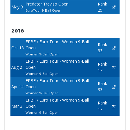
Predator Treviso Open
Rank
May 9
25
EuroTour 9-Ball Open
2018
EPBF / Euro Tour - Women 9-Ball
Rank
Oct 13
Open
33
Women 9-Ball Open
EPBF / Euro Tour - Women 9-Ball
Rank
Aug 2
Open
17
Women 9-Ball Open
EPBF / Euro Tour - Women 9-Ball
Rank
Apr 14
Open
33
Women 9-Ball Open
EPBF / Euro Tour - Women 9-Ball
Rank
Mar 3
Open
17
Women 9-Ball Open