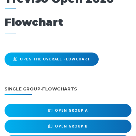
Flowchart
OPEN THE OVERALL FLOWCHART
SINGLE GROUP-FLOWCHARTS
OPEN
GROUP A
OPEN
GROUP B