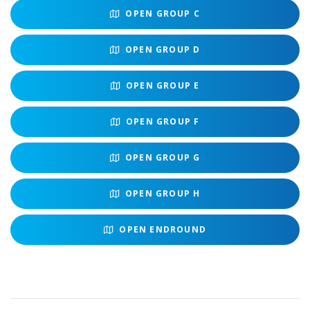
OPEN
GROUP C
OPEN
GROUP D
OPEN
GROUP E
OPEN
GROUP F
OPEN
GROUP G
OPEN
GROUP H
OPEN
ENDROUND