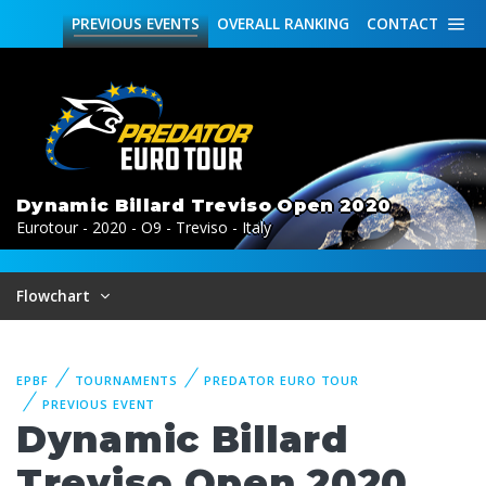
PREVIOUS
EVENTS
OVERALL
RANKING
CONTACT
Dynamic Billard Treviso Open 2020
Eurotour - 2020 - O9 - Treviso - Italy
Flowchart
EPBF
TOURNAMENTS
PREDATOR EURO TOUR
PREVIOUS EVENT
Dynamic Billard
Treviso Open 2020