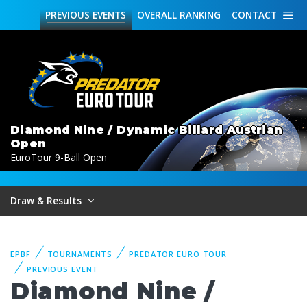
PREVIOUS
EVENTS
OVERALL
RANKING
CONTACT
Diamond Nine / Dynamic Billard Austrian
Open
EuroTour 9-Ball Open
Draw & Results
EPBF
TOURNAMENTS
PREDATOR EURO TOUR
PREVIOUS EVENT
Diamond Nine /