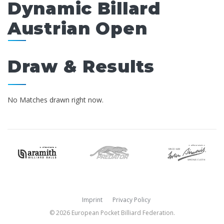
Dynamic Billard
Austrian Open
Draw & Results
No Matches drawn right now.
Imprint
Privacy Policy
© 2026 European Pocket Billiard Federation.