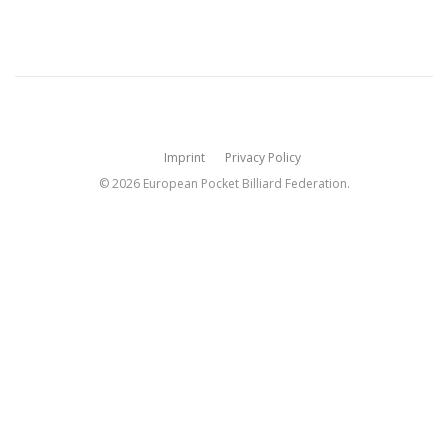
Imprint
Privacy Policy
© 2026 European Pocket Billiard Federation.