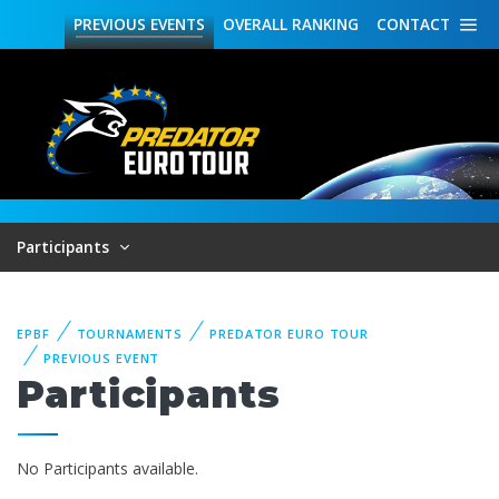
PREVIOUS
EVENTS
OVERALL
RANKING
CONTACT
Participants
EPBF
TOURNAMENTS
PREDATOR EURO TOUR
PREVIOUS EVENT
Participants
No Participants available.