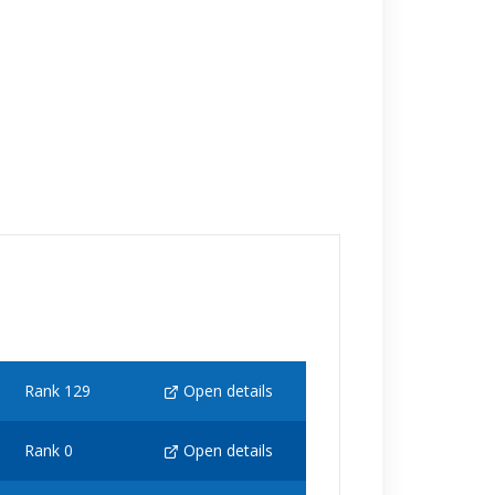
Rank 129
Open details
Rank 0
Open details