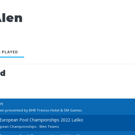
len
 PLAYED
ed
en
pen presented by BHR Treviso Hotel & 5M Games
d European Pool Championships 2022 Laško
ropean Championships - Men Teams