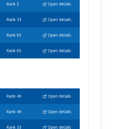
Rank 5
Open details
Rank 33
Open details
Rank 65
Open details
Rank 65
Open details
Rank 49
Open details
Rank 49
Open details
Rank 33
Open details