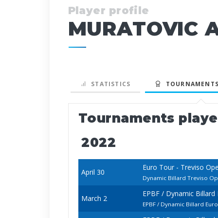
Player profile
MURATOVIC A
STATISTICS
TOURNAMENTS
Tournaments play
2022
Euro Tour - Treviso Op
April 30
Dynamic Billard Treviso O
EPBF / Dynamic Billar
March 2
EPBF / Dynamic Billard Eu