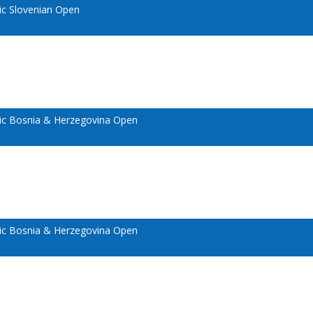
c Slovenian Open
c Bosnia & Herzegovina Open
c Bosnia & Herzegovina Open