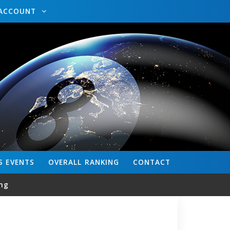
ACCOUNT
S
EVENTS
OVERALL
RANKING
CONTACT
ng