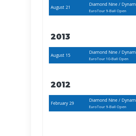
Diamond Nine / Dynami
August 21
EuroTour 9-Ball Open
2013
Diamond Nine / Dynami
August 15
EuroTour 10-Ball Open
2012
Diamond Nine / Dynami
February 29
EuroTour 9-Ball Open