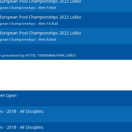
d European Pool Championships 2022 Laško
opean Championships - Men 9-Ball
d European Pool Championships 2022 Laško
ropean Championships - Men 10-Ball
d European Pool Championships 2022 Laško
opean Championships - Men 8-Ball
en presented by HOTEL THERMANA PARK LAŠKO
ven Open
- 2018 - All Disciplins
- 2018 - All Disciplins