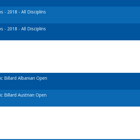
- 2018 - All Disciplins
- 2018 - All Disciplins
 Billard Albanian Open
 Billard Austrian Open