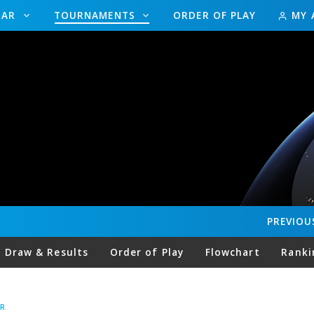
DAR
TOURNAMENTS
ORDER OF PLAY
MY 
PREVIOU
Draw & Results
Order of Play
Flowchart
Ranki
R