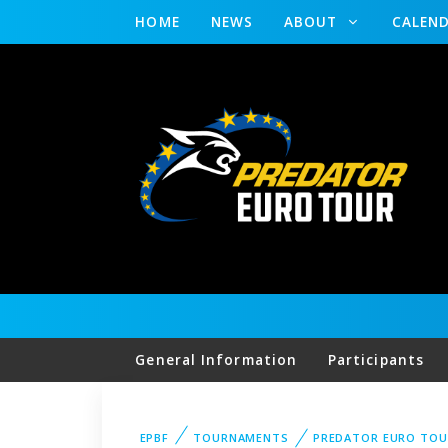
HOME
NEWS
ABOUT
CALEN
General Information
Participants
EPBF
TOURNAMENTS
PREDATOR EURO TOU