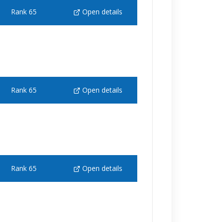
Rank 65
Open details
Rank 65
Open details
Rank 65
Open details