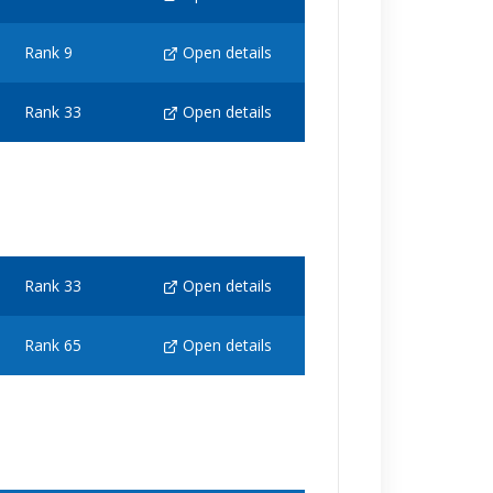
Rank 9
Open details
Rank 33
Open details
Rank 33
Open details
Rank 65
Open details