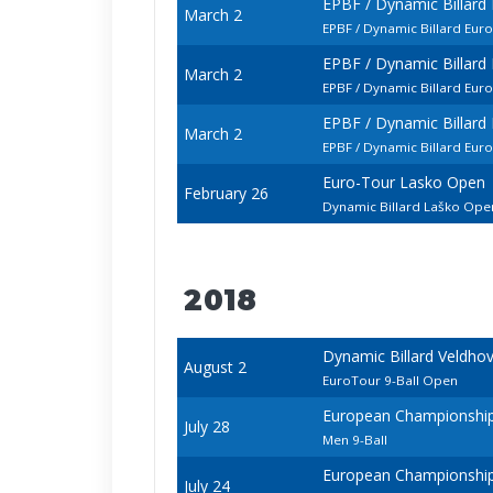
EPBF / Dynamic Billar
March 2
EPBF / Dynamic Billard Eur
EPBF / Dynamic Billar
March 2
EPBF / Dynamic Billard Eu
EPBF / Dynamic Billar
March 2
EPBF / Dynamic Billard Eur
Euro-Tour Lasko Open
February 26
Dynamic Billard Laško Op
2018
Dynamic Billard Veldho
August 2
EuroTour 9-Ball Open
European Championships 
July 28
Men 9-Ball
European Championships 
July 24