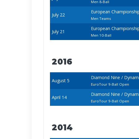
Men 8-Ball
European Championships 
July 22
Men Teams
European Championships 
July 21
Men 10-Ball
2016
Diamond Nine / Dynamic
August 5
EuroTour 9-Ball Open
Diamond Nine / Dynamic
April 14
EuroTour 9-Ball Open
2014