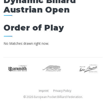
Dynamic Billard
Austrian Open
Order of Play
No Matches drawn right now.
Imprint
Privacy Policy
© 2026 European Pocket Billiard Federation.