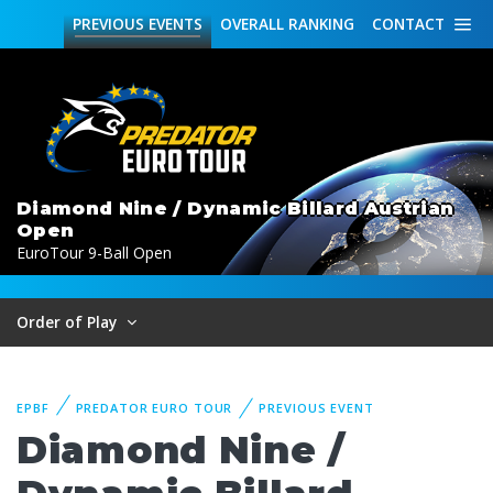
PREVIOUS
EVENTS
OVERALL
RANKING
CONTACT
Diamond Nine / Dynamic Billard Austrian
Open
EuroTour 9-Ball Open
Order of Play
EPBF
PREDATOR EURO TOUR
PREVIOUS EVENT
Diamond Nine /