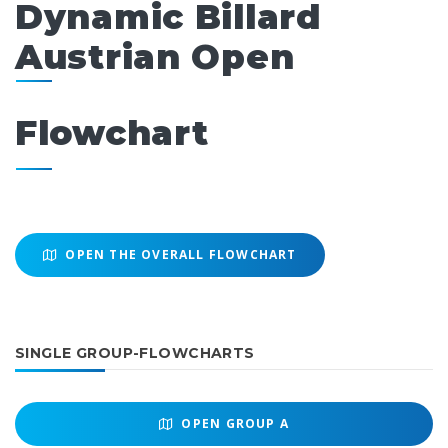
Dynamic Billard
Austrian Open
Flowchart
OPEN THE OVERALL FLOWCHART
SINGLE GROUP-FLOWCHARTS
OPEN
GROUP A