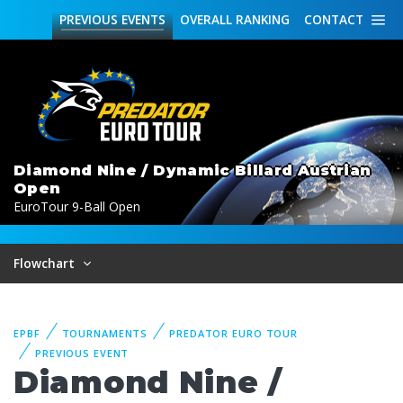
PREVIOUS
EVENTS
OVERALL
RANKING
CONTACT
Diamond Nine / Dynamic Billard Austrian
Open
EuroTour 9-Ball Open
Flowchart
EPBF
TOURNAMENTS
PREDATOR EURO TOUR
PREVIOUS EVENT
Diamond Nine /