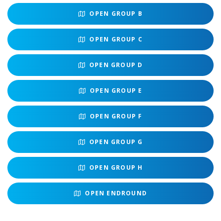
OPEN
GROUP B
OPEN
GROUP C
OPEN
GROUP D
OPEN
GROUP E
OPEN
GROUP F
OPEN
GROUP G
OPEN
GROUP H
OPEN
ENDROUND