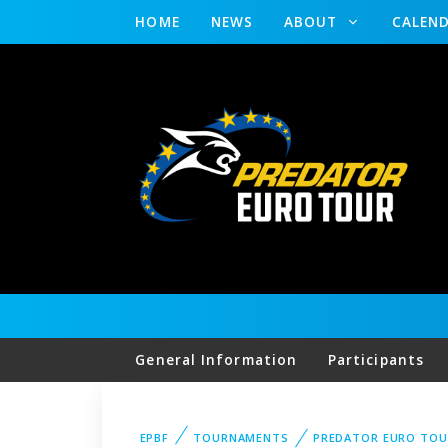
HOME
NEWS
ABOUT
CALEN
General Information
Participants
EPBF
TOURNAMENTS
PREDATOR EURO TOU