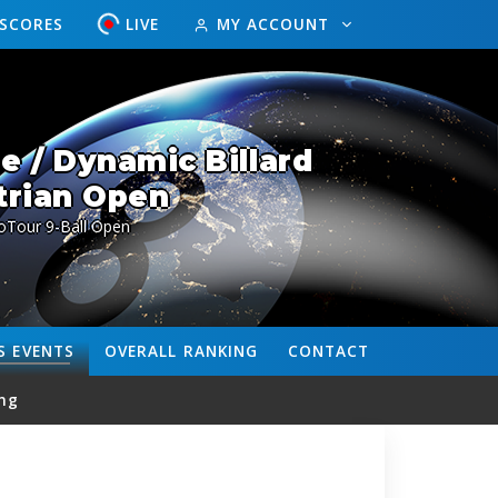
ESCORES
LIVE
MY ACCOUNT
 / Dynamic Billard
trian Open
oTour 9-Ball Open
S
EVENTS
OVERALL
RANKING
CONTACT
ng