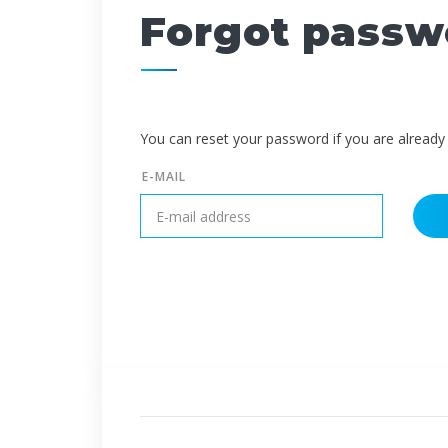
Forgot passw
You can reset your password if you are already 
E-MAIL