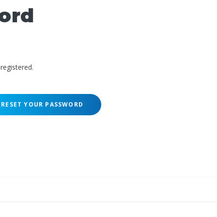
ord
registered.
RESET YOUR PASSWORD