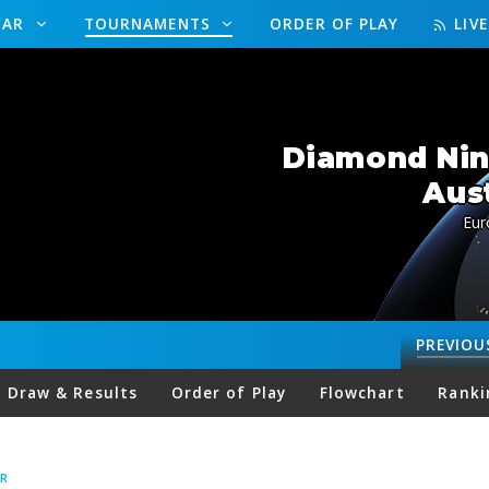
DAR
TOURNAMENTS
ORDER OF PLAY
LIV
Diamond Nine
Aus
Eur
PREVIOU
Draw & Results
Order of Play
Flowchart
Ranki
R