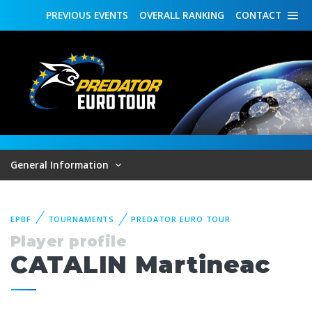
PREVIOUS
EVENTS
OVERALL
RANKING
CONTACT
General Information
EPBF
TOURNAMENTS
PREDATOR EURO TOUR
Player profile
CATALIN Martineac