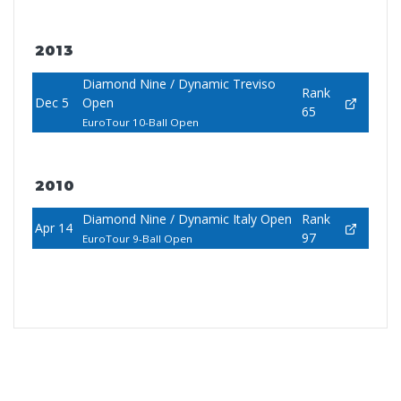
2013
Diamond Nine / Dynamic Treviso
Rank
Dec 5
Open
65
EuroTour 10-Ball Open
2010
Diamond Nine / Dynamic Italy Open
Rank
Apr 14
97
EuroTour 9-Ball Open