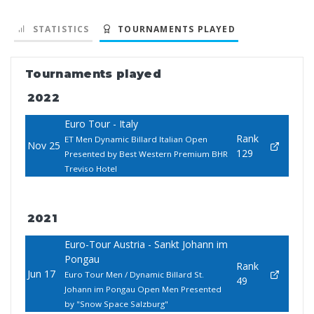
STATISTICS
TOURNAMENTS PLAYED
Tournaments played
2022
Euro Tour - Italy
Rank
ET Men Dynamic Billard Italian Open
Nov 25
129
Presented by Best Western Premium BHR
Treviso Hotel
2021
Euro-Tour Austria - Sankt Johann im
Pongau
Rank
Jun 17
Euro Tour Men / Dynamic Billard St.
49
Johann im Pongau Open Men Presented
by "Snow Space Salzburg"