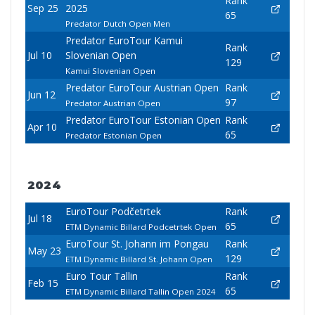
Rank
Sep 25
2025
65
Predator Dutch Open Men
Predator EuroTour Kamui
Rank
Jul 10
Slovenian Open
129
Kamui Slovenian Open
Predator EuroTour Austrian Open
Rank
Jun 12
97
Predator Austrian Open
Predator EuroTour Estonian Open
Rank
Apr 10
65
Predator Estonian Open
2024
EuroTour Podčetrtek
Rank
Jul 18
65
ETM Dynamic Billard Podcetrtek Open
EuroTour St. Johann im Pongau
Rank
May 23
129
ETM Dynamic Billard St. Johann Open
Euro Tour Tallin
Rank
Feb 15
65
ETM Dynamic Billard Tallin Open 2024