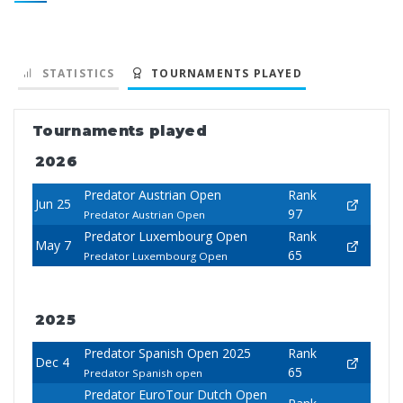
STATISTICS
TOURNAMENTS PLAYED
Tournaments played
2026
Predator Austrian Open
Rank
Jun 25
97
Predator Austrian Open
Predator Luxembourg Open
Rank
May 7
65
Predator Luxembourg Open
2025
Predator Spanish Open 2025
Rank
Dec 4
65
Predator Spanish open
Predator EuroTour Dutch Open