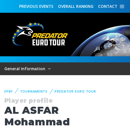
PREVIOUS
EVENTS
OVERALL
RANKING
CONTACT
General Information
EPBF
TOURNAMENTS
PREDATOR EURO TOUR
Player profile
AL ASFAR
Mohammad