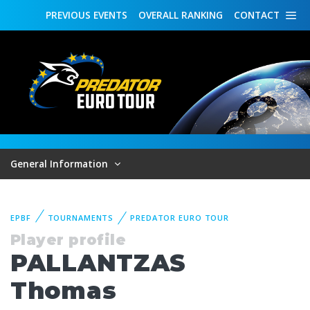
PREVIOUS
EVENTS
OVERALL
RANKING
CONTACT
General Information
EPBF
TOURNAMENTS
PREDATOR EURO TOUR
Player profile
PALLANTZAS
Thomas