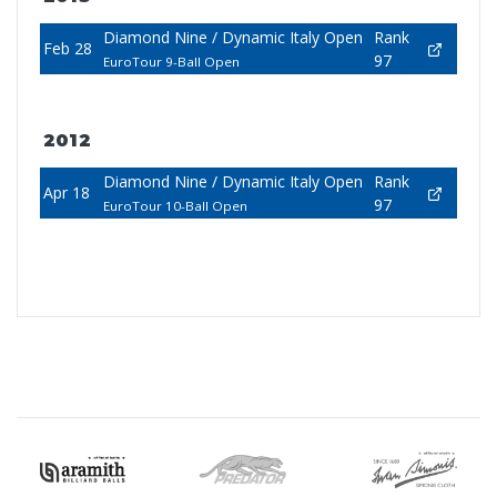
Diamond Nine / Dynamic Italy Open
Rank
Feb 28
97
EuroTour 9-Ball Open
2012
Diamond Nine / Dynamic Italy Open
Rank
Apr 18
97
EuroTour 10-Ball Open