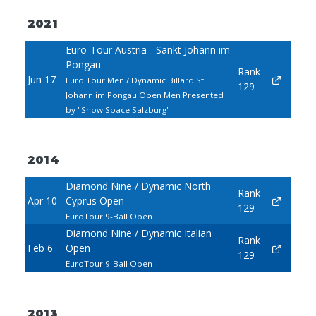
2021
Euro-Tour Austria - Sankt Johann im
Pongau
Rank
Jun 17
Euro Tour Men / Dynamic Billard St.
129
Johann im Pongau Open Men Presented
by "Snow Space Salzburg"
2014
Diamond Nine / Dynamic North
Rank
Apr 10
Cyprus Open
129
EuroTour 9-Ball Open
Diamond Nine / Dynamic Italian
Rank
Feb 6
Open
129
EuroTour 9-Ball Open
2013