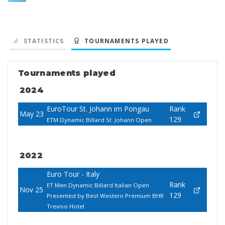
STATISTICS
TOURNAMENTS PLAYED
Tournaments played
2024
EuroTour St. Johann im Pongau
Rank
May 23
129
ETM Dynamic Billard St. Johann Open
2022
Euro Tour - Italy
Rank
ET Men Dynamic Billard Italian Open
Nov 25
129
Presented by Best Western Premium BHR
Treviso Hotel