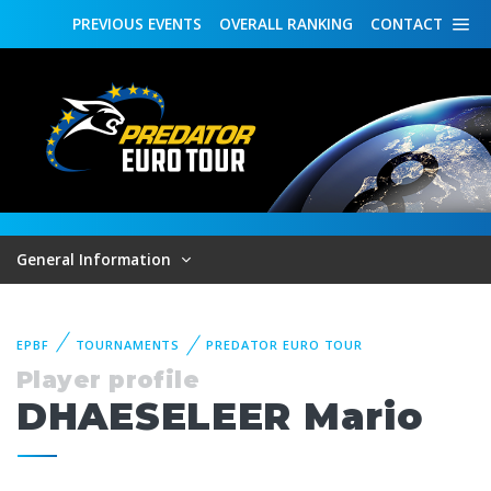
PREVIOUS
EVENTS
OVERALL
RANKING
CONTACT
General Information
EPBF
TOURNAMENTS
PREDATOR EURO TOUR
Player profile
DHAESELEER Mario