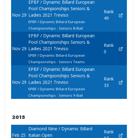
EPBF / Dynamic Billard European
Pool Championships Seniors &
Rank
Nov 29
Ladies 2021 Treviso
49
EPBF / Dynamic Billard European
Championships - Seniors 8-Ball
EPBF / Dynamic Billard European
Pool Championships Seniors &
Rank
Nov 29
Ladies 2021 Treviso
0
EPBF / Dynamic Billard European
Championships - Seniors Teams
EPBF / Dynamic Billard European
Pool Championships Seniors &
Rank
Nov 29
Ladies 2021 Treviso
33
EPBF / Dynamic Billard European
Championships - Seniors 9-Ball
2015
Diamond Nine / Dynamic Billard
Rank
Feb 25
Italian Open