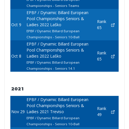
Championships - Seniors Teams
EPBF / Dynamic Billard European
Pool Championships Seniors &
Rank
Oct 9
Ladies 2022 Laško
65
EPBF / Dynamic Billard European
Championships - Seniors 10-Ball
EPBF / Dynamic Billard European
Pool Championships Seniors &
Rank
Oct 8
Ladies 2022 Laško
65
EPBF / Dynamic Billard European
Championships - Seniors 14.1
2021
EPBF / Dynamic Billard European
Pool Championships Seniors &
Rank
Nov 29
Ladies 2021 Treviso
49
EPBF / Dynamic Billard European
Championships - Seniors 10-Ball