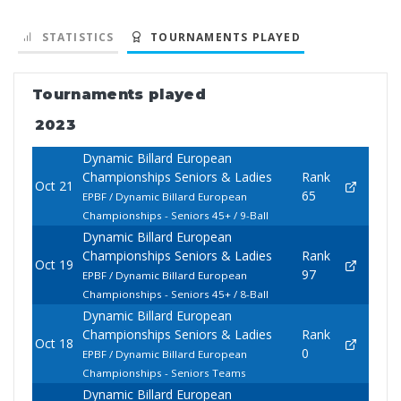
STATISTICS
TOURNAMENTS PLAYED
Tournaments played
2023
Dynamic Billard European
Championships Seniors & Ladies
Rank
Oct 21
65
EPBF / Dynamic Billard European
Championships - Seniors 45+ / 9-Ball
Dynamic Billard European
Championships Seniors & Ladies
Rank
Oct 19
97
EPBF / Dynamic Billard European
Championships - Seniors 45+ / 8-Ball
Dynamic Billard European
Championships Seniors & Ladies
Rank
Oct 18
0
EPBF / Dynamic Billard European
Championships - Seniors Teams
Dynamic Billard European