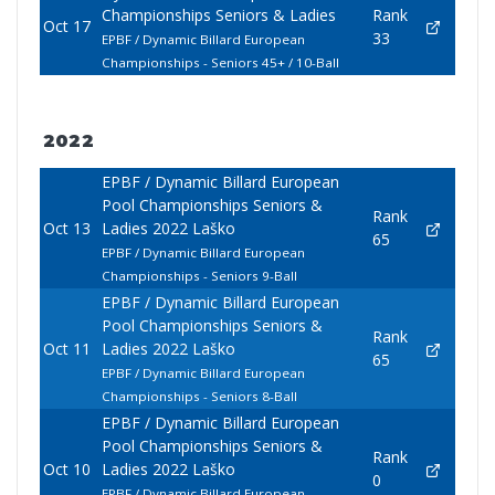
Championships Seniors & Ladies
Rank
Oct 17
33
EPBF / Dynamic Billard European
Championships - Seniors 45+ / 10-Ball
2022
EPBF / Dynamic Billard European
Pool Championships Seniors &
Rank
Oct 13
Ladies 2022 Laško
65
EPBF / Dynamic Billard European
Championships - Seniors 9-Ball
EPBF / Dynamic Billard European
Pool Championships Seniors &
Rank
Oct 11
Ladies 2022 Laško
65
EPBF / Dynamic Billard European
Championships - Seniors 8-Ball
EPBF / Dynamic Billard European
Pool Championships Seniors &
Rank
Oct 10
Ladies 2022 Laško
0
EPBF / Dynamic Billard European