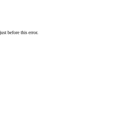
st before this error.