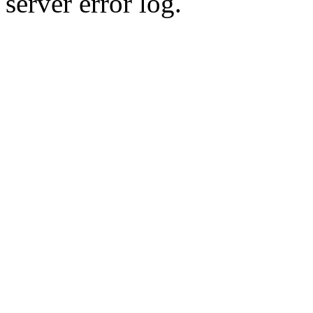
server error log.