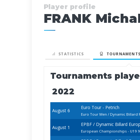
Player profile
FRANK Micha
STATISTICS
TOURNAMENTS
Tournaments play
2022
Euro Tour - Petrich
August 6
Euro Tour Men / Dynamic Billard 
EPBF / Dynamic Billard Euro
August 1
European Championships - U19 9