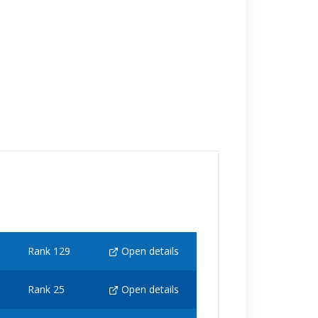
Rank 129
Open details
Rank 25
Open details