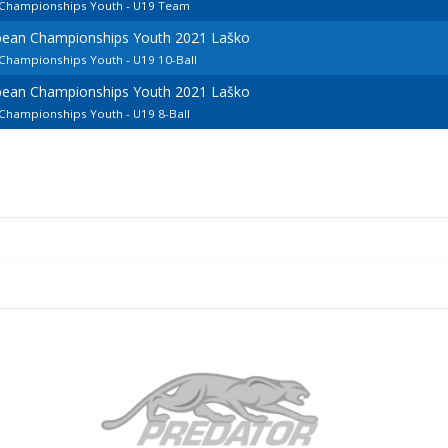
n Championships Youth - U19 Team
opean Championships Youth 2021 Laško
 Championships Youth - U19 10-Ball
opean Championships Youth 2021 Laško
 Championships Youth - U19 8-Ball