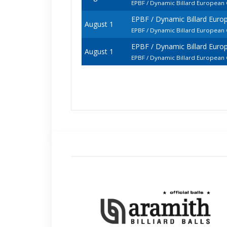
EPBF / Dynamic Billard Europea
EPBF / Dynamic Billard Eur
August 1
EPBF / Dynamic Billard European
EPBF / Dynamic Billard Eur
August 1
EPBF / Dynamic Billard European