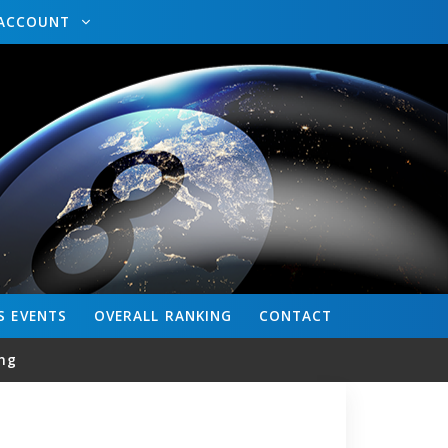
ACCOUNT
S
EVENTS
OVERALL
RANKING
CONTACT
ng