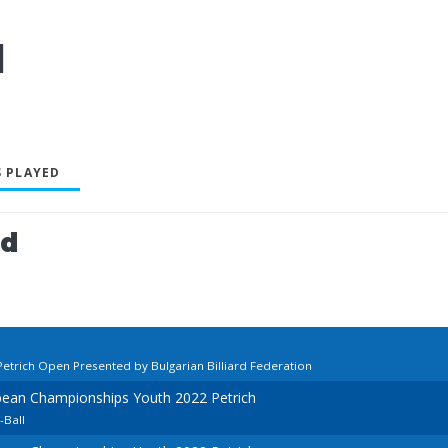
l
 PLAYED
ed
Petrich Open Presented by Bulgarian Billiard Federation
pean Championships Youth 2022 Petrich
-Ball