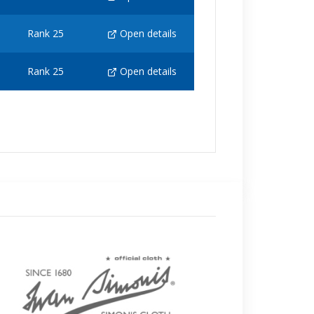
Rank 25
Open details
Rank 25
Open details