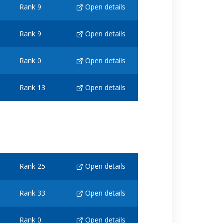
Rank 9
Open details
Rank 9
Open details
Rank 0
Open details
Rank 13
Open details
Rank 25
Open details
Rank 33
Open details
Rank 0
Open details