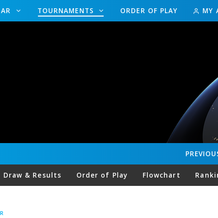
DAR
TOURNAMENTS
ORDER OF PLAY
MY 
PREVIOU
Draw & Results
Order of Play
Flowchart
Ranki
R