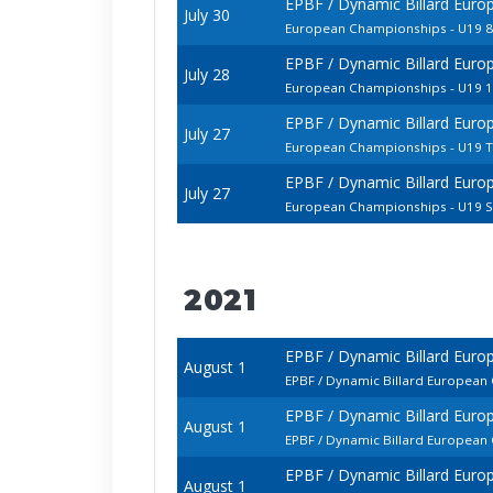
EPBF / Dynamic Billard Euro
July 30
European Championships - U19 8
EPBF / Dynamic Billard Euro
July 28
European Championships - U19 1
EPBF / Dynamic Billard Euro
July 27
European Championships - U19 
EPBF / Dynamic Billard Euro
July 27
European Championships - U19 St
2021
EPBF / Dynamic Billard Eur
August 1
EPBF / Dynamic Billard European
EPBF / Dynamic Billard Eur
August 1
EPBF / Dynamic Billard European
EPBF / Dynamic Billard Eur
August 1