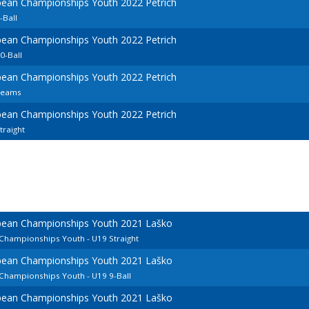
pean Championships Youth 2022 Petrich
-Ball
pean Championships Youth 2022 Petrich
0-Ball
pean Championships Youth 2022 Petrich
Teams
pean Championships Youth 2022 Petrich
raight
opean Championships Youth 2021 Laško
 Championships Youth - U19 Straight
opean Championships Youth 2021 Laško
 Championships Youth - U19 9-Ball
opean Championships Youth 2021 Laško