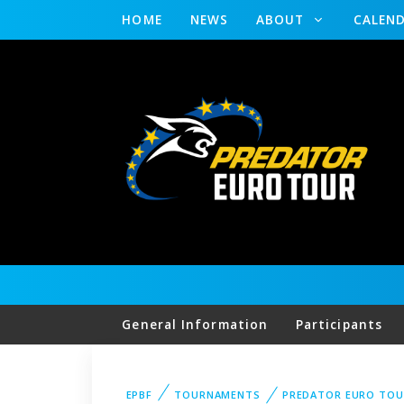
HOME
NEWS
ABOUT
CALEN
General Information
Participants
EPBF
TOURNAMENTS
PREDATOR EURO TOU