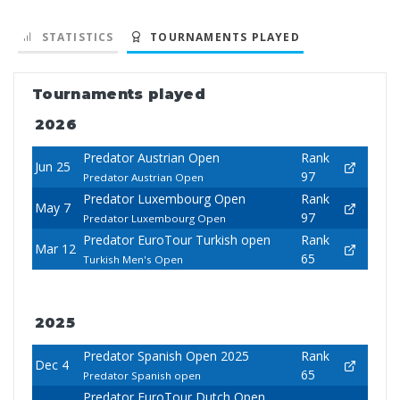
STATISTICS
TOURNAMENTS PLAYED
Tournaments played
2026
Predator Austrian Open
Rank
Jun 25
97
Predator Austrian Open
Predator Luxembourg Open
Rank
May 7
97
Predator Luxembourg Open
Predator EuroTour Turkish open
Rank
Mar 12
65
Turkish Men's Open
2025
Predator Spanish Open 2025
Rank
Dec 4
65
Predator Spanish open
Predator EuroTour Dutch Open