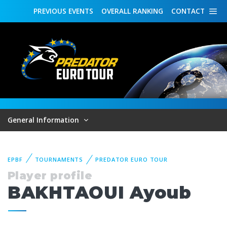
PREVIOUS
EVENTS
OVERALL
RANKING
CONTACT
General Information
EPBF
TOURNAMENTS
PREDATOR EURO TOUR
Player profile
BAKHTAOUI Ayoub