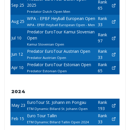
Rank
Sep 25
2025
65
Predator Dutch Open Men
WPA - EPBF Heyball European Open
Rank
Aug 25
33
WPA - EPBF Heyball European Open - Men
Predator EuroTour Kamui Slovenian
Rank
Jul 10
Open
97
Kamui Slovenian Open
Predator EuroTour Austrian Open
Rank
Jun 12
33
Predator Austrian Open
Predator EuroTour Estonian Open
Rank
Apr 10
65
Predator Estonian Open
2024
EuroTour St. Johann im Pongau
Rank
May 23
193
ETM Dynamic Billard St. Johann Open
Euro Tour Tallin
Rank
Feb 15
33
ETM Dynamic Billard Tallin Open 2024