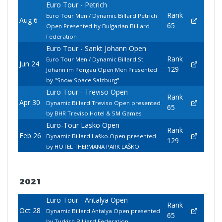
Euro Tour - Petrich
Rank
Euro Tour Men / Dynamic Billard Petrich
Aug 6
65
Open Presented by Bulgarian Billiard
Federation
Euro Tour - Sankt Johann Open
Rank
Euro Tour Men / Dynamic Billard St.
Jun 24
129
Johann im Pongau Open Men Presented
by "Snow Space Salzburg"
Euro Tour - Treviso Open
Rank
Apr 30
Dynamic Billard Treviso Open presented
65
by BHR Treviso Hotel & 5M Games
Euro-Tour Lasko Open
Rank
Feb 26
Dynamic Billard Laško Open presented
129
by HOTEL THERMANA PARK LAŠKO
2021
Euro Tour - Antalya Open
Rank
Oct 28
Dynamic Billard Antalya Open presented
65
by Turkish Billiard Federation