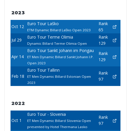
2023
Euro Tour Laško
Rank
Oct 12
65
ETM Dynamic Billard Laško Open 2023
Euro Tour Terme Olimia
Rank
Jul 29
129
Dynamic Billard Terme Olimia Open
Euro Tour Sankt Johann im Pongau
Rank
Apr 14
ET Men Dynamic Billard Sankt Johann I.P.
129
Open 2023
Euro Tour Tallinn
Rank
Feb 18
ET Men Dynamic Billard Estonian Open
97
2023
2022
Euro Tour - Slovenia
Rank
Oct 1
ET Men Dynamic Billard Slovenia Open
97
presented by Hotel Thermana Lasko