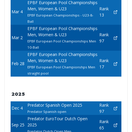
EPBF European Pool Championships
Men, Women & U23
Rank
Mar 4
13
EPBF European Championships - U23-8-
Ball
EPBF European Pool Championships
Men, Women & U23
Rank
Mar 2
97
EPBF European Pool Championships Men
10-Ball
EPBF European Pool Championships
Men, Women & U23
Rank
Feb 28
17
EPBF European Pool Championshps Men
straight pool
2025
Predator Spanish Open 2025
Rank
Dec 4
97
Predator Spanish open
Predator EuroTour Dutch Open
Rank
Sep 25
2025
65
Predator Dutch Open Men