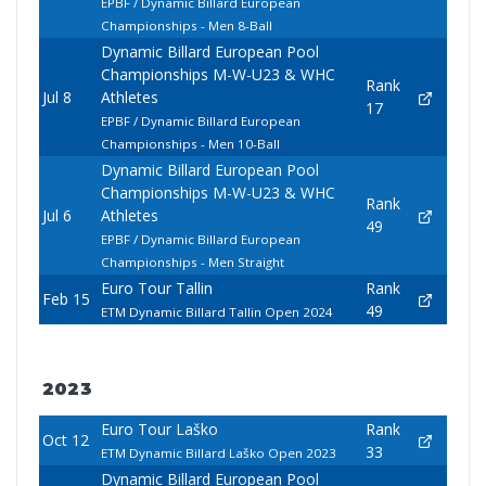
EPBF / Dynamic Billard European
Championships - Men 8-Ball
Dynamic Billard European Pool
Championships M-W-U23 & WHC
Rank
Jul 8
Athletes
17
EPBF / Dynamic Billard European
Championships - Men 10-Ball
Dynamic Billard European Pool
Championships M-W-U23 & WHC
Rank
Jul 6
Athletes
49
EPBF / Dynamic Billard European
Championships - Men Straight
Euro Tour Tallin
Rank
Feb 15
49
ETM Dynamic Billard Tallin Open 2024
2023
Euro Tour Laško
Rank
Oct 12
33
ETM Dynamic Billard Laško Open 2023
Dynamic Billard European Pool