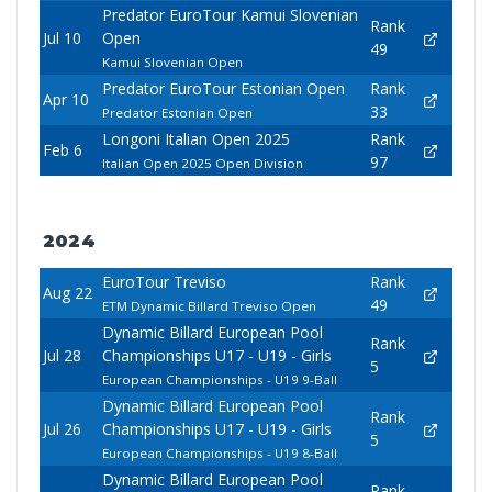
Predator EuroTour Kamui Slovenian
Rank
Jul 10
Open
49
Kamui Slovenian Open
Predator EuroTour Estonian Open
Rank
Apr 10
33
Predator Estonian Open
Longoni Italian Open 2025
Rank
Feb 6
97
Italian Open 2025 Open Division
2024
EuroTour Treviso
Rank
Aug 22
49
ETM Dynamic Billard Treviso Open
Dynamic Billard European Pool
Rank
Jul 28
Championships U17 - U19 - Girls
5
European Championships - U19 9-Ball
Dynamic Billard European Pool
Rank
Jul 26
Championships U17 - U19 - Girls
5
European Championships - U19 8-Ball
Dynamic Billard European Pool
Rank