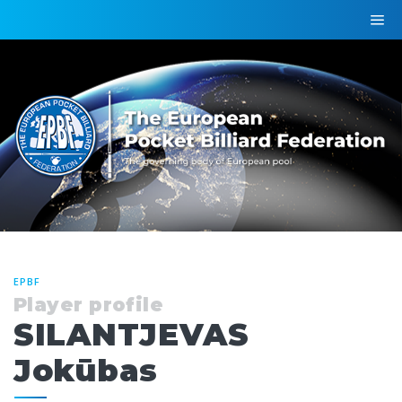
EPBF
Player profile
SILANTJEVAS
Jokūbas