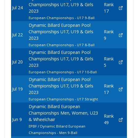
Championships U17, U19 & Girls
Rank
Jul 24
2023
17
European Championships - U17 9-Ball
Dynamic Billard European Pool
Championships U17, U19 & Girls
Rank
Jul 22
2023
9
European Championships - U17 8-Ball
Dynamic Billard European Pool
Championships U17, U19 & Girls
Rank
Jul 20
2023
5
European Championships - U17 10-Ball
Dynamic Billard European Pool
Championships U17, U19 & Girls
Rank
Jul 19
2023
17
European Championships - U17 Straight
Dynamic Billard European
Championships Men, Women, U23
Rank
Jun 9
& Wheelchair
49
EPBF / Dynamic Billard European
Championships - Men 9-Ball