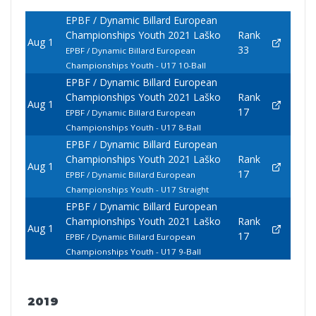
EPBF / Dynamic Billard European
Championships Youth 2021 Laško
Rank
Aug 1
33
EPBF / Dynamic Billard European
Championships Youth - U17 10-Ball
EPBF / Dynamic Billard European
Championships Youth 2021 Laško
Rank
Aug 1
17
EPBF / Dynamic Billard European
Championships Youth - U17 8-Ball
EPBF / Dynamic Billard European
Championships Youth 2021 Laško
Rank
Aug 1
17
EPBF / Dynamic Billard European
Championships Youth - U17 Straight
EPBF / Dynamic Billard European
Championships Youth 2021 Laško
Rank
Aug 1
17
EPBF / Dynamic Billard European
Championships Youth - U17 9-Ball
2019