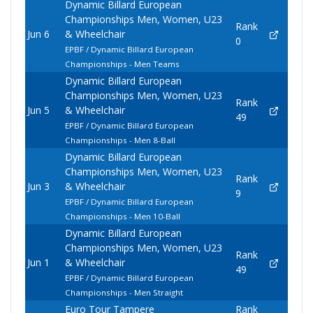
Dynamic Billard European
Championships Men, Women, U23
Rank
Jun 6
& Wheelchair
0
EPBF / Dynamic Billard European
Championships - Men Teams
Dynamic Billard European
Championships Men, Women, U23
Rank
Jun 5
& Wheelchair
49
EPBF / Dynamic Billard European
Championships - Men 8-Ball
Dynamic Billard European
Championships Men, Women, U23
Rank
Jun 3
& Wheelchair
9
EPBF / Dynamic Billard European
Championships - Men 10-Ball
Dynamic Billard European
Championships Men, Women, U23
Rank
Jun 1
& Wheelchair
49
EPBF / Dynamic Billard European
Championships - Men Straight
Euro Tour Tampere
Rank