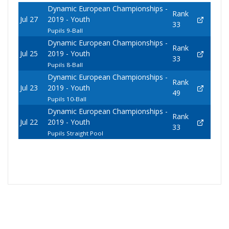
Dynamic European Championships -
Rank
Jul 27
2019 - Youth
33
Pupils 9-Ball
Dynamic European Championships -
Rank
Jul 25
2019 - Youth
33
Pupils 8-Ball
Dynamic European Championships -
Rank
Jul 23
2019 - Youth
49
Pupils 10-Ball
Dynamic European Championships -
Rank
Jul 22
2019 - Youth
33
Pupils Straight Pool