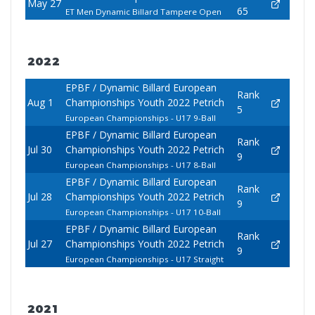
May 27
65
ET Men Dynamic Billard Tampere Open
2022
EPBF / Dynamic Billard European
Rank
Aug 1
Championships Youth 2022 Petrich
5
European Championships - U17 9-Ball
EPBF / Dynamic Billard European
Rank
Jul 30
Championships Youth 2022 Petrich
9
European Championships - U17 8-Ball
EPBF / Dynamic Billard European
Rank
Jul 28
Championships Youth 2022 Petrich
9
European Championships - U17 10-Ball
EPBF / Dynamic Billard European
Rank
Jul 27
Championships Youth 2022 Petrich
9
European Championships - U17 Straight
2021