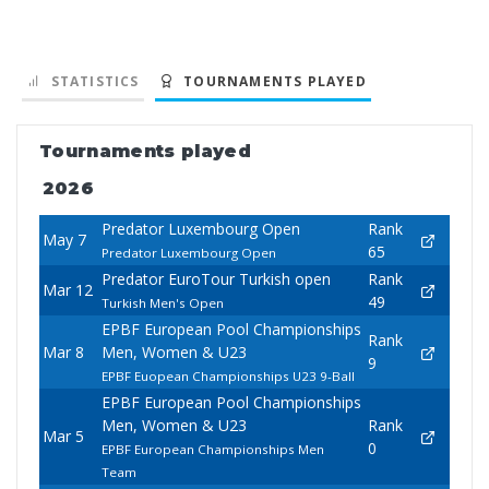
STATISTICS
TOURNAMENTS PLAYED
Tournaments played
2026
Predator Luxembourg Open
Rank
May 7
65
Predator Luxembourg Open
Predator EuroTour Turkish open
Rank
Mar 12
49
Turkish Men's Open
EPBF European Pool Championships
Rank
Mar 8
Men, Women & U23
9
EPBF Euopean Championships U23 9-Ball
EPBF European Pool Championships
Men, Women & U23
Rank
Mar 5
0
EPBF European Championships Men
Team