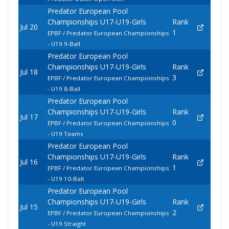
Predator European Pool
Championships U17-U19-Girls
Rank
Jul 20
1
EPBF / Predator European Championships
- U19 9-Ball
Predator European Pool
Championships U17-U19-Girls
Rank
Jul 18
3
EPBF / Predator European Championships
- U19 8-Ball
Predator European Pool
Championships U17-U19-Girls
Rank
Jul 17
0
EPBF / Predator European Championships
- U19 Teams
Predator European Pool
Championships U17-U19-Girls
Rank
Jul 16
1
EPBF / Predator European Championships
- U19 10-Ball
Predator European Pool
Championships U17-U19-Girls
Rank
Jul 15
2
EPBF / Predator European Championships
- U19 Straight