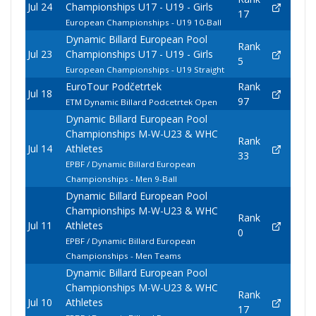
Jul 24
Championships U17 - U19 - Girls
17
European Championships - U19 10-Ball
Dynamic Billard European Pool
Rank
Jul 23
Championships U17 - U19 - Girls
5
European Championships - U19 Straight
EuroTour Podčetrtek
Rank
Jul 18
97
ETM Dynamic Billard Podcetrtek Open
Dynamic Billard European Pool
Championships M-W-U23 & WHC
Rank
Jul 14
Athletes
33
EPBF / Dynamic Billard European
Championships - Men 9-Ball
Dynamic Billard European Pool
Championships M-W-U23 & WHC
Rank
Jul 11
Athletes
0
EPBF / Dynamic Billard European
Championships - Men Teams
Dynamic Billard European Pool
Championships M-W-U23 & WHC
Rank
Jul 10
Athletes
17