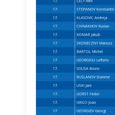
17.
LELY Alex
17.
STEPANOV Konstantin
17.
KLASOVIC Andreja
17.
CHINAKHOV Ruslan
17.
KONIAR Jakub
17.
SKONECZNY Mariusz
17.
BARTOL Michel
17.
GEORGIOU Lefteris
17.
SOUSA Bruno
17.
RUSLANOV Stanimir
17.
USKI Jani
17.
GORST Fedor
17.
GRILO Joao
17.
GEORGIEV Georgi