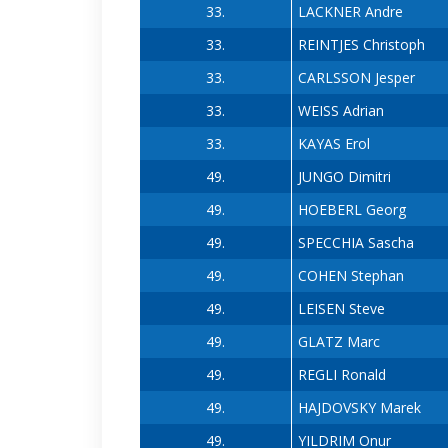
33.
LACKNER Andre
33.
REINTJES Christoph
33.
CARLSSON Jesper
33.
WEISS Adrian
33.
KAYAS Erol
49.
JUNGO Dimitri
49.
HOEBERL Georg
49.
SPECCHIA Sascha
49.
COHEN Stephan
49.
LEISEN Steve
49.
GLATZ Marc
49.
REGLI Ronald
49.
HAJDOVSKY Marek
49.
YILDRIM Onur