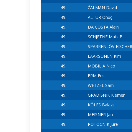
49.
ŹALMAN David
49.
ALTUR Onuç
49.
DA COSTA Alain
49.
SCHJETNE Mats B.
49.
SPARRENLÖV-FISCHER 
49.
LAAKSONEN Kim
49.
MOBILIA Nico
49.
ERM Erki
49.
WETZEL Sam
49.
GRADISNIK Klemen
49.
KÖLES Balazs
49.
MEISNER Jan
49.
POTOCNIK Jure