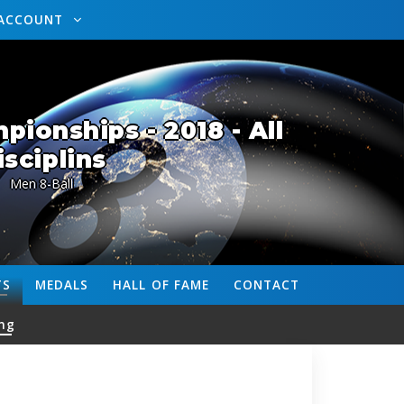
ACCOUNT
ionships - 2018 - All
isciplins
Men 8-Ball
TS
MEDALS
HALL OF FAME
CONTACT
ng