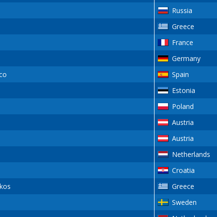
Russia
Greece
France
Germany
co
Spain
Estonia
Poland
Austria
Austria
Netherlands
Croatia
kos
Greece
Sweden