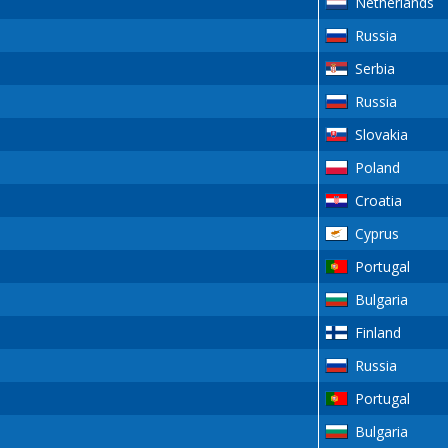
Netherlands
Russia
Serbia
Russia
Slovakia
Poland
Croatia
Cyprus
Portugal
Bulgaria
Finland
Russia
Portugal
Bulgaria