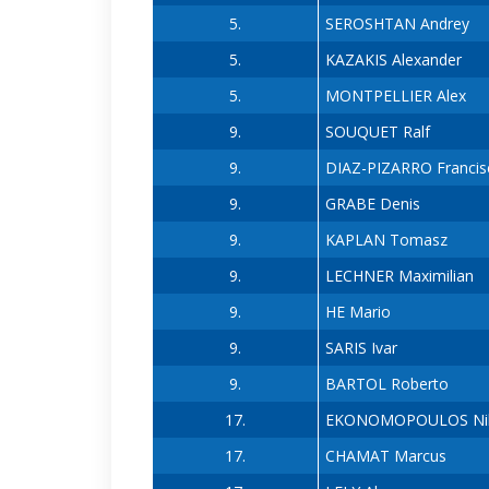
5.
SEROSHTAN Andrey
5.
KAZAKIS Alexander
5.
MONTPELLIER Alex
9.
SOUQUET Ralf
9.
DIAZ-PIZARRO Francis
9.
GRABE Denis
9.
KAPLAN Tomasz
9.
LECHNER Maximilian
9.
HE Mario
9.
SARIS Ivar
9.
BARTOL Roberto
17.
EKONOMOPOULOS Ni
17.
CHAMAT Marcus