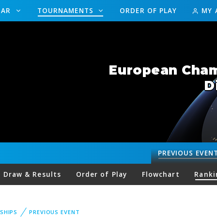
DAR
TOURNAMENTS
ORDER OF PLAY
MY 
European Champ
D
PREVIOUS
EVEN
Draw & Results
Order of Play
Flowchart
Ranki
SHIPS
PREVIOUS EVENT