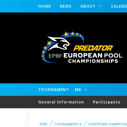
HOME
NEWS
ABOUT
CALEN
TOURNAMENT:
M8
General Information
Participants
EPBF
TOURNAMENTS
EUROPEAN CHAMPION