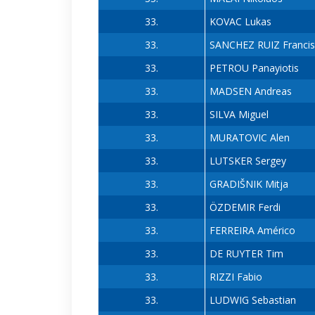
33.
KOVAC Lukas
33.
SANCHEZ RUIZ Franci
33.
PETROU Panayiotis
33.
MADSEN Andreas
33.
SILVA Miguel
33.
MURATOVIC Alen
33.
LUTSKER Sergey
33.
GRADIŠNIK Mitja
33.
ÖZDEMIR Ferdi
33.
FERREIRA Américo
33.
DE RUYTER Tim
33.
RIZZI Fabio
33.
LUDWIG Sebastian