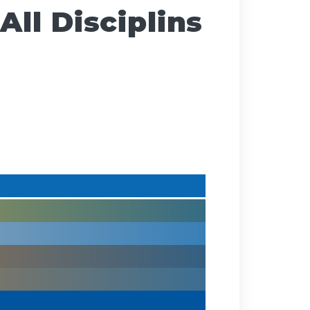
ll Disciplins