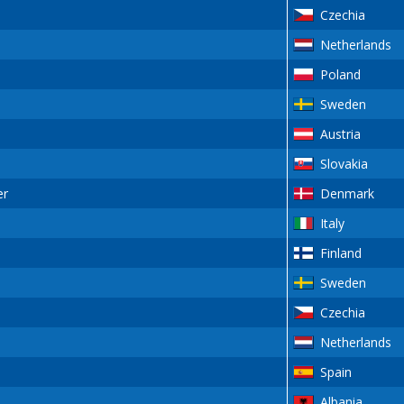
Czechia
Netherlands
Poland
Sweden
Austria
Slovakia
er
Denmark
Italy
Finland
Sweden
Czechia
Netherlands
Spain
Albania