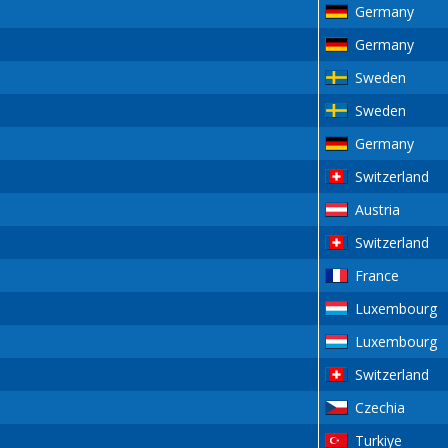
Germany
Germany
Sweden
Sweden
Germany
Switzerland
Austria
Switzerland
France
Luxembourg
Luxembourg
Switzerland
Czechia
Turkiye