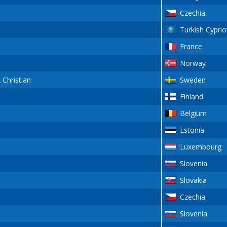
Czechia
Turkish Cyprio
France
Norway
Christian
Sweden
Finland
Belgium
Estonia
Luxembourg
Slovenia
Slovakia
Czechia
Slovenia