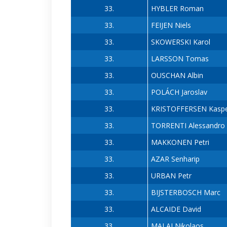
33.
HYBLER Roman
33.
FEIJEN Niels
33.
SKOWERSKI Karol
33.
LARSSON Tomas
33.
OUSCHAN Albin
33.
POLÁCH Jaroslav
33.
KRISTOFFERSEN Kasp
33.
TORRENTI Alessandro
33.
MAKKONEN Petri
33.
AZAR Senharip
33.
URBAN Petr
33.
BIJSTERBOSCH Marc
33.
ALCAIDE David
33.
MALAI Nikolaos