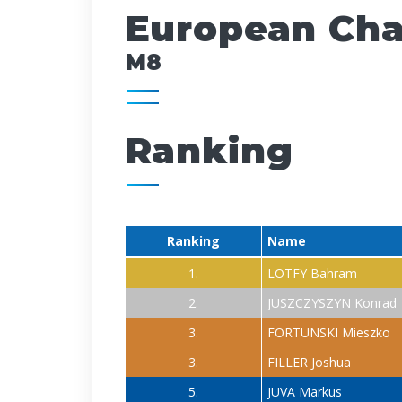
European Cham
M8
Ranking
Ranking
Name
1.
LOTFY Bahram
2.
JUSZCZYSZYN Konrad
3.
FORTUNSKI Mieszko
3.
FILLER Joshua
5.
JUVA Markus