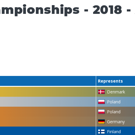
pionships - 2018 - A
Represents
Denmark
Poland
Poland
Germany
Finland