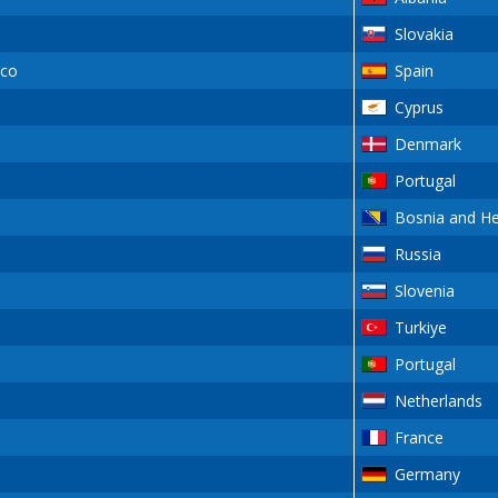
Slovakia
sco
Spain
Cyprus
Denmark
Portugal
Bosnia and H
Russia
Slovenia
Turkiye
Portugal
Netherlands
France
Germany