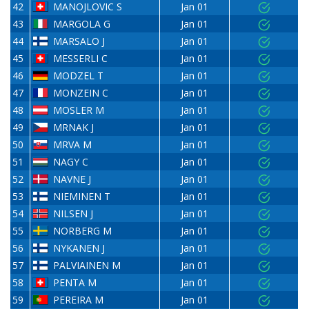
42
MANOJLOVIC S
Jan 01
43
MARGOLA G
Jan 01
44
MARSALO J
Jan 01
45
MESSERLI C
Jan 01
46
MODZEL T
Jan 01
47
MONZEIN C
Jan 01
48
MOSLER M
Jan 01
49
MRNAK J
Jan 01
50
MRVA M
Jan 01
51
NAGY C
Jan 01
52
NAVNE J
Jan 01
53
NIEMINEN T
Jan 01
54
NILSEN J
Jan 01
55
NORBERG M
Jan 01
56
NYKANEN J
Jan 01
57
PALVIAINEN M
Jan 01
58
PENTA M
Jan 01
59
PEREIRA M
Jan 01