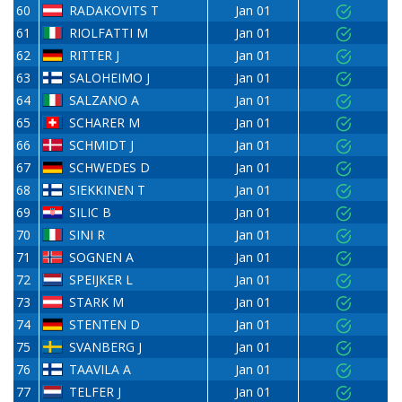
60
RADAKOVITS T
Jan 01
61
RIOLFATTI M
Jan 01
62
RITTER J
Jan 01
63
SALOHEIMO J
Jan 01
64
SALZANO A
Jan 01
65
SCHARER M
Jan 01
66
SCHMIDT J
Jan 01
67
SCHWEDES D
Jan 01
68
SIEKKINEN T
Jan 01
69
SILIC B
Jan 01
70
SINI R
Jan 01
71
SOGNEN A
Jan 01
72
SPEIJKER L
Jan 01
73
STARK M
Jan 01
74
STENTEN D
Jan 01
75
SVANBERG J
Jan 01
76
TAAVILA A
Jan 01
77
TELFER J
Jan 01