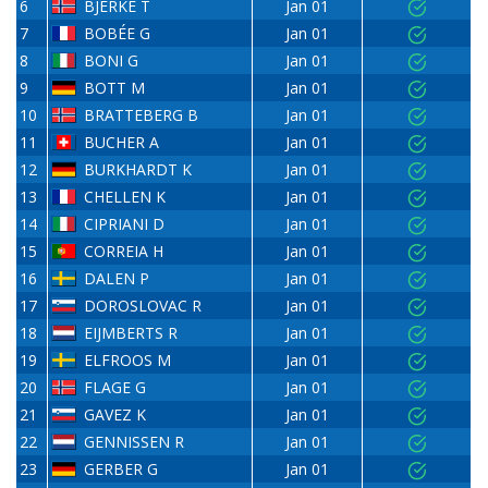
6
BJERKE T
Jan 01
7
BOBÉE G
Jan 01
8
BONI G
Jan 01
9
BOTT M
Jan 01
10
BRATTEBERG B
Jan 01
11
BUCHER A
Jan 01
12
BURKHARDT K
Jan 01
13
CHELLEN K
Jan 01
14
CIPRIANI D
Jan 01
15
CORREIA H
Jan 01
16
DALEN P
Jan 01
17
DOROSLOVAC R
Jan 01
18
EIJMBERTS R
Jan 01
19
ELFROOS M
Jan 01
20
FLAGE G
Jan 01
21
GAVEZ K
Jan 01
22
GENNISSEN R
Jan 01
23
GERBER G
Jan 01