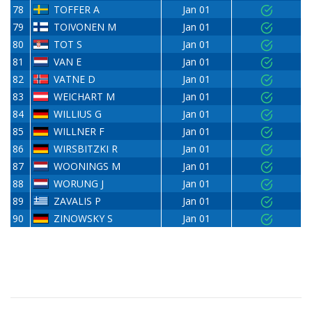
78
TOFFER A
Jan 01
79
TOIVONEN M
Jan 01
80
TOT S
Jan 01
81
VAN E
Jan 01
82
VATNE D
Jan 01
83
WEICHART M
Jan 01
84
WILLIUS G
Jan 01
85
WILLNER F
Jan 01
86
WIRSBITZKI R
Jan 01
87
WOONINGS M
Jan 01
88
WORUNG J
Jan 01
89
ZAVALIS P
Jan 01
90
ZINOWSKY S
Jan 01