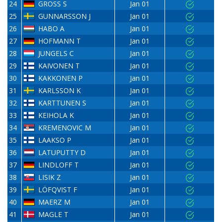
24
GROSS S
Jan 01
25
GUNNARSSON J
Jan 01
26
HABO A
Jan 01
27
HOFMANN T
Jan 01
28
JUNGELS C
Jan 01
29
KAIVONEN T
Jan 01
30
KAKKONEN P
Jan 01
31
KARLSSON K
Jan 01
32
KARTTUNEN S
Jan 01
33
KEIHOLA K
Jan 01
34
KREMENOVIC M
Jan 01
35
LAAKSO P
Jan 01
36
LATUPUTTY D
Jan 01
37
LINDLOFF T
Jan 01
38
LISIK Z
Jan 01
39
LÖFQVIST F
Jan 01
40
MAERZ M
Jan 01
41
MAGLE T
Jan 01