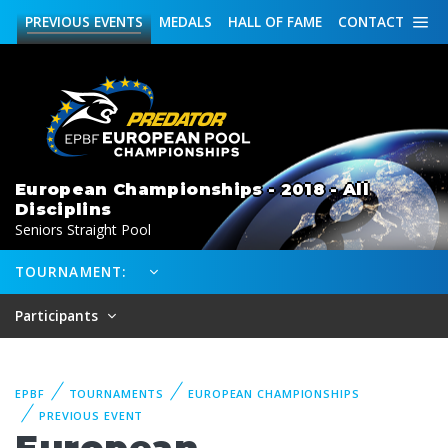
PREVIOUS
EVENTS
MEDALS
HALL OF FAME
CONTACT
European Championships - 2018 - All
Disciplins
Seniors Straight Pool
TOURNAMENT:
Participants
EPBF
TOURNAMENTS
EUROPEAN CHAMPIONSHIPS
PREVIOUS EVENT