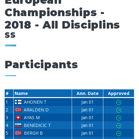
European
Championships -
2018 - All Disciplins
SS
Participants
#
Name
Ann. Date
Approved
1
AHONEN T
Jan 01
2
ARALDEN D
Jan 01
3
AYAS M
Jan 01
4
BENEDICIC T
Jan 01
5
BERGH B
Jan 01