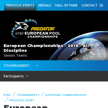
PREVIOUS
EVENTS
MEDALS
HALL OF FAME
CONTACT
European Championships - 2018 - All
Disciplins
Seniors Teams
TOURNAMENT:
Participants
EPBF
TOURNAMENTS
EUROPEAN CHAMPIONSHIPS
PREVIOUS EVENT