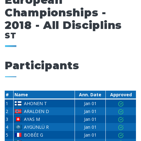
European
Championships -
2018 - All Disciplins
ST
Participants
#
Name
Ann. Date
Approved
1
AHONEN T
Jan 01
2
ARALDEN D
Jan 01
3
AYAS M
Jan 01
4
AYGÜNLÜ R
Jan 01
5
BOBÉE G
Jan 01