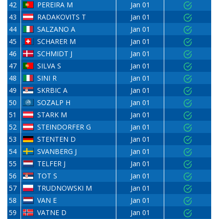
42
PEREIRA M
Jan 01
43
RADAKOVITS T
Jan 01
44
SALZANO A
Jan 01
45
SCHARER M
Jan 01
46
SCHMIDT J
Jan 01
47
SILVA S
Jan 01
48
SINI R
Jan 01
49
SKRBIC A
Jan 01
50
SOZALP H
Jan 01
51
STARK M
Jan 01
52
STEINDORFER G
Jan 01
53
STENTEN D
Jan 01
54
SVANBERG J
Jan 01
55
TELFER J
Jan 01
56
TOT S
Jan 01
57
TRUDNOWSKI M
Jan 01
58
VAN E
Jan 01
59
VATNE D
Jan 01