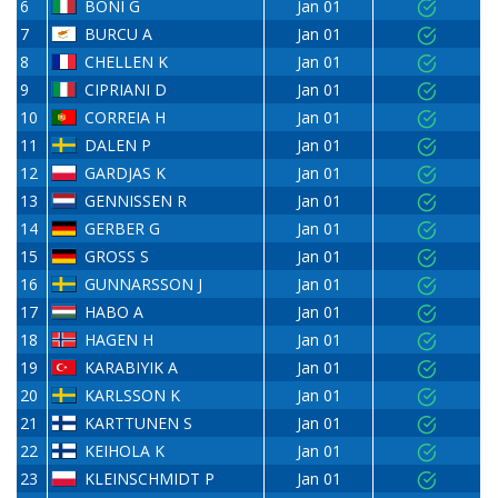
6
BONI G
Jan 01
7
BURCU A
Jan 01
8
CHELLEN K
Jan 01
9
CIPRIANI D
Jan 01
10
CORREIA H
Jan 01
11
DALEN P
Jan 01
12
GARDJAS K
Jan 01
13
GENNISSEN R
Jan 01
14
GERBER G
Jan 01
15
GROSS S
Jan 01
16
GUNNARSSON J
Jan 01
17
HABO A
Jan 01
18
HAGEN H
Jan 01
19
KARABIYIK A
Jan 01
20
KARLSSON K
Jan 01
21
KARTTUNEN S
Jan 01
22
KEIHOLA K
Jan 01
23
KLEINSCHMIDT P
Jan 01