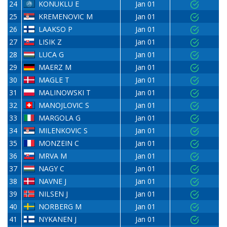
24
KONUKLU E
Jan 01
25
KREMENOVIC M
Jan 01
26
LAAKSO P
Jan 01
27
LISIK Z
Jan 01
28
LUCA G
Jan 01
29
MAERZ M
Jan 01
30
MAGLE T
Jan 01
31
MALINOWSKI T
Jan 01
32
MANOJLOVIC S
Jan 01
33
MARGOLA G
Jan 01
34
MILENKOVIC S
Jan 01
35
MONZEIN C
Jan 01
36
MRVA M
Jan 01
37
NAGY C
Jan 01
38
NAVNE J
Jan 01
39
NILSEN J
Jan 01
40
NORBERG M
Jan 01
41
NYKANEN J
Jan 01