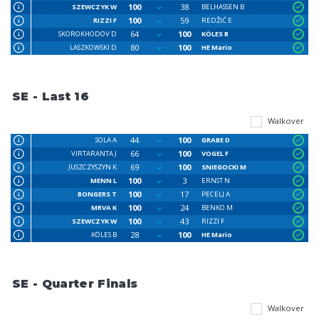
100
38
SZEWCZYK W
BELHASSEN B
100
59
RIZZI F
REDŽIĆ E
64
100
SKOROKHODOV D
KÖLES B
80
100
LASZKOWSKI D
HE Mario
SE - Last 16
Walkover
44
100
SOLA A
GRABE D
66
100
VIRTARANTA J
VOGEL F
69
100
JUSZCZYSZYN K
SNIEGOCKI M
100
3
MENN L
ERNST N
100
17
BONGERS T
PECELJ A
100
24
MRVA K
BENKO M
100
43
SZEWCZYK W
RIZZI F
28
100
KÖLES B
HE Mario
SE - Quarter Finals
Walkover