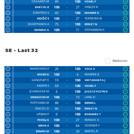
49
100
OEGAARD M
VOGEL F
100
27
BARTOL R
HYBLER R
49
100
DIMITROV S
MAIMRE G
100
27
REDŽIĆ E
FERREIRA M
75
100
SEVASTYANOV A
ERNST N
100
71
MANDIC A
STEFANSSON H
SE - Last 32
Walkover
26
100
MAKKONEN P
SOLA A
100
6
GRABE D
MAIMRE G
19
100
GANGFLØT E
VIRTARANTA J
69
100
KASPER S
VOGEL F
6
100
SCHNEIDER M
JUSZCZYSZYN K
100
73
SNIEGOCKI M
LANG D
88
100
FORTUNSKI M
MENN L
80
100
MACIOL D
ERNST N
0
100
URBAN P
BONGERS T
100
27
PECELJ A
MANDIC A
100
64
MRVA K
DÖRNER Y
100
33
BENKO M
BARTOL R