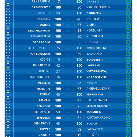
17
100
REHEPAPP M
GRABE D
100
80
GANGFLØT E
SOLOMONOVIC N
50
100
POLÁCH J
DÖRNER Y
100
46
KASPER S
GARDELÖF E
100
63
TAMM S
VIMR J
100
53
MILANKOVIC M
HORSUNS A
100
20
SCHNEIDER M
VULCHEV M
100
3
OEGAARD M
OLSEN A
26
100
DEGIRMENCI S
SNIEGOCKI M
100
59
FORTUNSKI M
ZALMAN D
19
100
KOCIC S
BONGERS T
42
100
PALMIERI M
LAIKRE W
27
100
KÖLES B
VIRTARANTA J
74
100
MATIKAINEN C
VATANSEVER I
100
-2
PECELJ A
MÄGI M
100
83
ERNST N
AMIRASLANOV R
40
100
KOBA C
FERREIRA M
100
47
MRVA K
BADOVINAC M
100
73
BENKO M
STARKERMANN S
50
100
TRTOVAC H
MAIMRE G
100
31
HYBLER R
KARTOWIKROMO J
43
100
DIMITROV S
SOLA A
100
38
RIZZI F
FATTAYEV M
100
19
VOGEL F
REDŽIĆ E