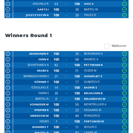
63
100
AYGÜNLÜ R
VICIC S
100
30
AARTS I
BARTOL M
100
20
JUSZCZYSZYN K
TIKLEV D
Winners Round 1
Walkover
100
30
MAKKONEN P
BORANKAN H
100
68
HINN K
MANDIC A
82
100
SEVASTYANOV A
PETTERSEN R
100
51
GRABE D
YUZER M
21
100
BARBAGIOVANNI S
GANGFLØT E
100
17
DÖRNER Y
GUBATOV O
14
100
ÖZKULAYLI E
KASPER S
30
100
TAMM S
BELHASSEN B
0
100
BARTOL R
MILANKOVIC M
100
50
SCHNEIDER M
MONTPELLIER A
100
23
PFEIFFER R
OEGAARD M
100
44
SNIEGOCKI M
PONGERS Q
-1
100
HEEB S
FORTUNSKI M
100
11
BONGERS T
SOYLER O
100
82
MACIOL D
LAIKRE W