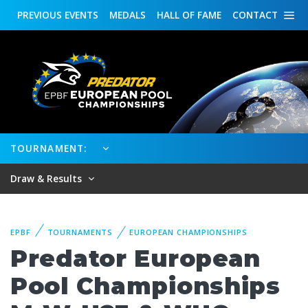
PREVIOUS
EVENTS
MEDALS
HALL OF FAME
CONTACT
TOURNAMENT:
Draw & Results
EPBF
TOURNAMENTS
EUROPEAN CHAMPIONSHIPS
Predator European
Pool Championships