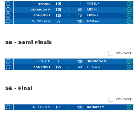
125
14
GRABE D
VOGEL F
125
63
SNIEGOCKI M
MENN L
125
15
BONGERS T
MRVA K
88
125
SZEWCZYK W
HE Mario
SE - Semi Finals
Walkover
1
125
GRABE D
SNIEGOCKI M
125
49
BONGERS T
HE Mario
SE - Final
Walkover
101
125
SNIEGOCKI M
BONGERS T