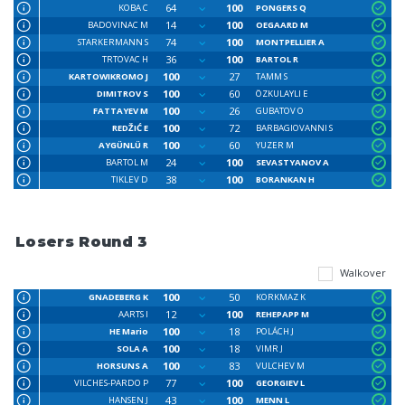
64
100
KOBA C
PONGERS Q
14
100
BADOVINAC M
OEGAARD M
74
100
STARKERMANN S
MONTPELLIER A
36
100
TRTOVAC H
BARTOL R
100
27
KARTOWIKROMO J
TAMM S
100
60
DIMITROV S
ÖZKULAYLI E
100
26
FATTAYEV M
GUBATOV O
100
72
REDŽIĆ E
BARBAGIOVANNI S
100
60
AYGÜNLÜ R
YUZER M
24
100
BARTOL M
SEVASTYANOV A
38
100
TIKLEV D
BORANKAN H
Losers Round 3
Walkover
100
50
GNADEBERG K
KORKMAZ K
12
100
AARTS I
REHEPAPP M
100
18
HE Mario
POLÁCH J
100
18
SOLA A
VIMR J
100
83
HORSUNS A
VULCHEV M
77
100
VILCHES-PARDO P
GEORGIEV L
43
100
HANSEN J
MENN L