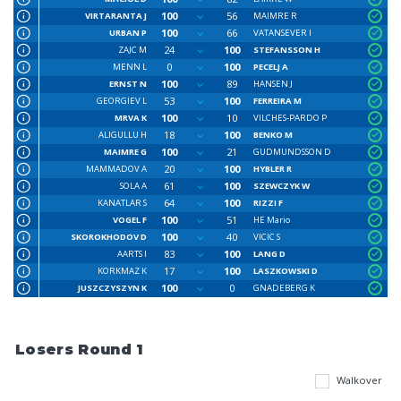
100
56
VIRTARANTA J
MAIMRE R
100
66
URBAN P
VATANSEVER I
24
100
ZAJC M
STEFANSSON H
0
100
MENN L
PECELJ A
100
89
ERNST N
HANSEN J
53
100
GEORGIEV L
FERREIRA M
100
10
MRVA K
VILCHES-PARDO P
18
100
ALIGULLU H
BENKO M
100
21
MAIMRE G
GUDMUNDSSON D
20
100
MAMMADOV A
HYBLER R
61
100
SOLA A
SZEWCZYK W
64
100
KANATLAR S
RIZZI F
100
51
VOGEL F
HE Mario
100
40
SKOROKHODOV D
VICIC S
83
100
AARTS I
LANG D
17
100
KORKMAZ K
LASZKOWSKI D
100
0
JUSZCZYSZYN K
GNADEBERG K
Losers Round 1
Walkover