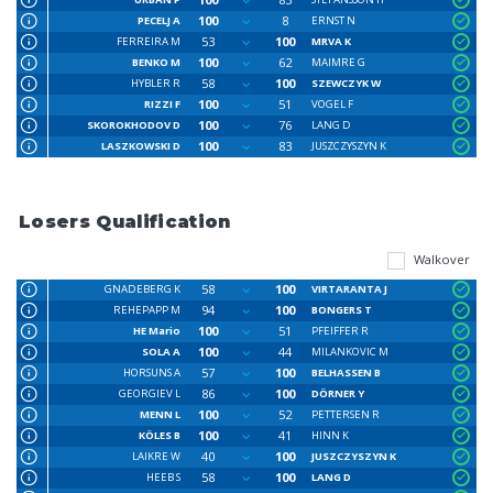
100
8
PECELJ A
ERNST N
53
100
FERREIRA M
MRVA K
100
62
BENKO M
MAIMRE G
58
100
HYBLER R
SZEWCZYK W
100
51
RIZZI F
VOGEL F
100
76
SKOROKHODOV D
LANG D
100
83
LASZKOWSKI D
JUSZCZYSZYN K
Losers Qualification
Walkover
58
100
GNADEBERG K
VIRTARANTA J
94
100
REHEPAPP M
BONGERS T
100
51
HE Mario
PFEIFFER R
100
44
SOLA A
MILANKOVIC M
57
100
HORSUNS A
BELHASSEN B
86
100
GEORGIEV L
DÖRNER Y
100
52
MENN L
PETTERSEN R
100
41
KÖLES B
HINN K
40
100
LAIKRE W
JUSZCZYSZYN K
58
100
HEEB S
LANG D