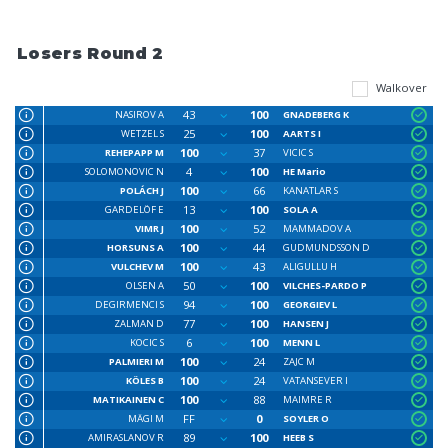
Losers Round 2
Walkover
43
100
NASIROV A
GNADEBERG K
25
100
WETZEL S
AARTS I
100
37
REHEPAPP M
VICIC S
4
100
SOLOMONOVIC N
HE Mario
100
66
POLÁCH J
KANATLAR S
13
100
GARDELÖF E
SOLA A
100
52
VIMR J
MAMMADOV A
100
44
HORSUNS A
GUDMUNDSSON D
100
43
VULCHEV M
ALIGULLU H
50
100
OLSEN A
VILCHES-PARDO P
94
100
DEGIRMENCI S
GEORGIEV L
77
100
ZALMAN D
HANSEN J
6
100
KOCIC S
MENN L
100
24
PALMIERI M
ZAJC M
100
24
KÖLES B
VATANSEVER I
100
88
MATIKAINEN C
MAIMRE R
FF
0
MÄGI M
SOYLER O
89
100
AMIRASLANOV R
HEEB S