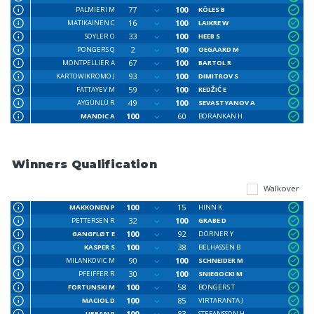
77
100
PALMIERI M
KÖLES B
16
100
MATIKAINEN C
LAIKRE W
33
100
SOYLER O
HEEB S
2
100
PONGERS Q
OEGAARD M
67
100
MONTPELLIER A
BARTOL R
93
100
KARTOWIKROMO J
DIMITROV S
59
100
FATTAYEV M
REDŽIĆ E
49
100
AYGÜNLÜ R
SEVASTYANOV A
100
60
MANDIC A
BORANKAN H
Winners Qualification
Walkover
100
15
MAKKONEN P
HINN K
32
100
PETTERSEN R
GRABE D
100
92
GANGFLØT E
DÖRNER Y
100
38
KASPER S
BELHASSEN B
90
100
MILANKOVIC M
SCHNEIDER M
30
100
PFEIFFER R
SNIEGOCKI M
100
58
FORTUNSKI M
BONGERS T
100
85
MACIOL D
VIRTARANTA J
100
83
URBAN P
STEFANSSON H