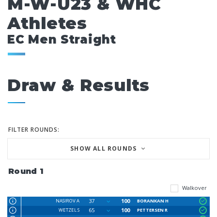
M-W-U23 & WHC
Athletes
EC Men Straight
Draw & Results
FILTER ROUNDS:
SHOW ALL ROUNDS
Round 1
Walkover
37
100
NASIROV A
BORANKAN H
65
100
WETZEL S
PETTERSEN R