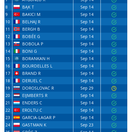
8
BĄK T
Sep 14
9
BAKICI M
Sep 14
10
BELHAJ R
Sep 14
11
BERGH B
Sep 14
12
BOBÉE G
Sep 14
13
BOBOLA P
Sep 14
14
BONI G
Sep 14
15
BORANKAN H
Sep 14
16
BOURDELLES L
Sep 14
17
BRAND R
Sep 14
18
DERUEL C
Sep 14
19
DOROSLOVAC R
Sep 29
20
EIJMBERTS R
Sep 14
21
ENDERS C
Sep 14
22
EROLTU C
Sep 14
23
GARCIA-LAGAR P
Sep 14
24
GASTMAN K
Sep 23