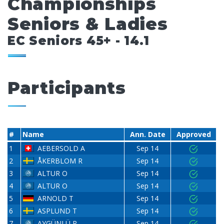
Championships
Seniors & Ladies
EC Seniors 45+ - 14.1
Participants
#
Name
Ann. Date
Approved
1
AEBERSOLD A
Sep 14
2
ÅKERBLOM R
Sep 14
3
ALTUR O
Sep 14
4
ALTUR O
Sep 14
5
ARNOLD T
Sep 14
6
ASPLUND T
Sep 14
7
AYGÜNLÜ R
Sep 14