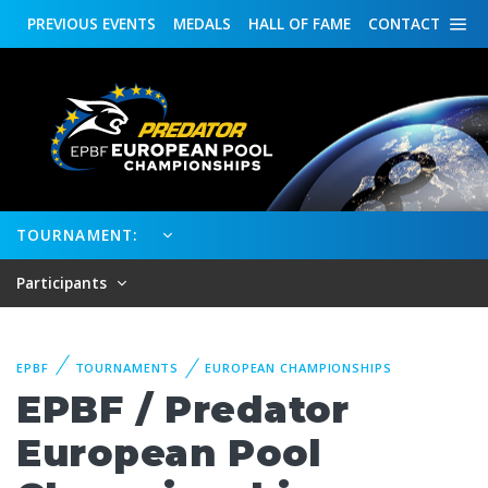
PREVIOUS
EVENTS
MEDALS
HALL OF FAME
CONTACT
TOURNAMENT:
Participants
EPBF
TOURNAMENTS
EUROPEAN CHAMPIONSHIPS
EPBF / Predator
European Pool