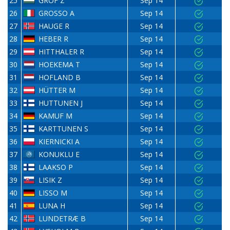
25
GRÓF Z
Sep 14
26
GROSSO A
Sep 14
27
HAUGE R
Sep 14
28
HEBER R
Sep 14
29
HITTHALER R
Sep 14
30
HOEKEMA T
Sep 14
31
HOFLAND B
Sep 14
32
HÜTTER M
Sep 14
33
HUTTUNEN J
Sep 14
34
KAMUF M
Sep 14
35
KARTTUNEN S
Sep 14
36
KIERNICKI A
Sep 14
37
KONUKLU E
Sep 14
38
LAAKSO P
Sep 14
39
LISIK Z
Sep 14
40
LISSO M
Sep 14
41
LUNA H
Sep 14
42
LUNDETRÆ B
Sep 14