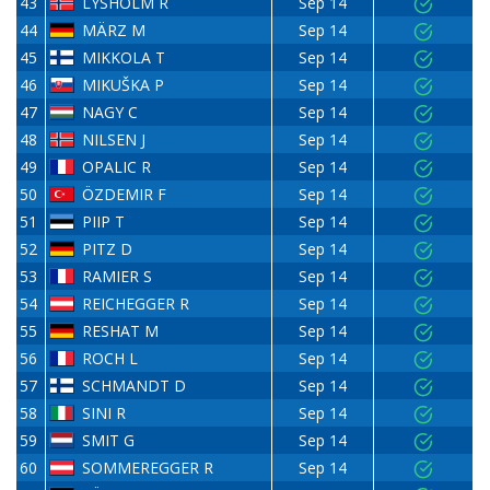
43
LYSHOLM R
Sep 14
44
MÄRZ M
Sep 14
45
MIKKOLA T
Sep 14
46
MIKUŠKA P
Sep 14
47
NAGY C
Sep 14
48
NILSEN J
Sep 14
49
OPALIC R
Sep 14
50
ÖZDEMIR F
Sep 14
51
PIIP T
Sep 14
52
PITZ D
Sep 14
53
RAMIER S
Sep 14
54
REICHEGGER R
Sep 14
55
RESHAT M
Sep 14
56
ROCH L
Sep 14
57
SCHMANDT D
Sep 14
58
SINI R
Sep 14
59
SMIT G
Sep 14
60
SOMMEREGGER R
Sep 14