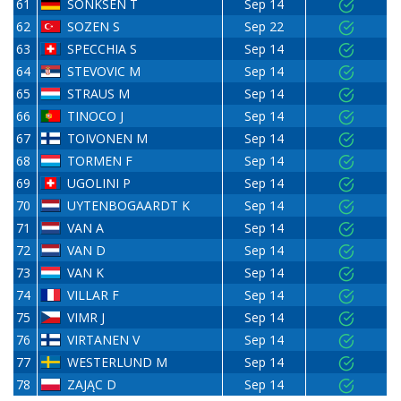
61
SÖNKSEN T
Sep 14
62
SOZEN S
Sep 22
63
SPECCHIA S
Sep 14
64
STEVOVIC M
Sep 14
65
STRAUS M
Sep 14
66
TINOCO J
Sep 14
67
TOIVONEN M
Sep 14
68
TORMEN F
Sep 14
69
UGOLINI P
Sep 14
70
UYTENBOGAARDT K
Sep 14
71
VAN A
Sep 14
72
VAN D
Sep 14
73
VAN K
Sep 14
74
VILLAR F
Sep 14
75
VIMR J
Sep 14
76
VIRTANEN V
Sep 14
77
WESTERLUND M
Sep 14
78
ZAJĄC D
Sep 14