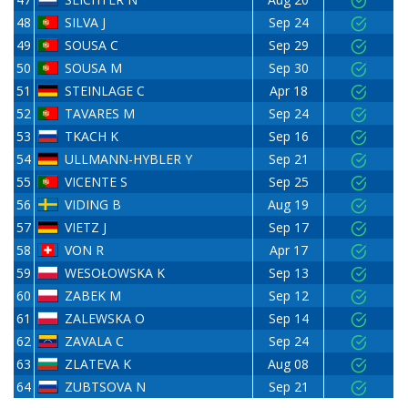
48
SILVA J
Sep 24
49
SOUSA C
Sep 29
50
SOUSA M
Sep 30
51
STEINLAGE C
Apr 18
52
TAVARES M
Sep 24
53
TKACH K
Sep 16
54
ULLMANN-HYBLER Y
Sep 21
55
VICENTE S
Sep 25
56
VIDING B
Aug 19
57
VIETZ J
Sep 17
58
VON R
Apr 17
59
WESOŁOWSKA K
Sep 13
60
ZABEK M
Sep 12
61
ZALEWSKA O
Sep 14
62
ZAVALA C
Sep 24
63
ZLATEVA K
Aug 08
64
ZUBTSOVA N
Sep 21