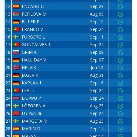
12
ENCABO G
Sep 29
13
FEFILOVA M
Aug 09
14
FILLER P
Sep 10
15
FRANCO V
Sep 24
16
FURBERG L
Sep 11
17
GONCALVES T
Sep 24
18
GRIM K
Sep 09
19
HALLIDAY V
Sep 07
20
HELVIK I
Jun 22
21
JÄGER K
Aug 31
22
KAPLAN I
Sep 16
23
LEAL L
Sep 24
24
LIU-WU P
Sep 24
25
LÖFGREN A
Aug 25
26
LU Yun-Ru
Sep 24
27
MARGETA M
Aug 23
28
MARIN D
Sep 14
29
MASSA E
Sep 14