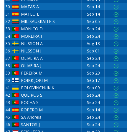
30
MATAS A
Sep 14
31
MATEO L
Sep 14
32
MILISAUSKAITE S
Sep 05
33
MONICO D
Sep 24
34
MOREIRA H
Sep 24
35
NILSSON A
Aug 18
36
NILSSON J
Sep 01
37
OLIVEIRA A
Sep 24
38
OLIVEIRA J
Sep 24
39
PEREIRA M
Sep 29
40
POIKKIJOKI M
Sep 17
41
POLOVINCHUK K
Sep 09
42
QUEIROS S
Sep 24
43
ROCHA S
Sep 24
44
ROPERO M
Sep 14
45
SA Andreia
Sep 24
46
SANTOS J
Sep 24
47
SEICHTER N
Aug 20