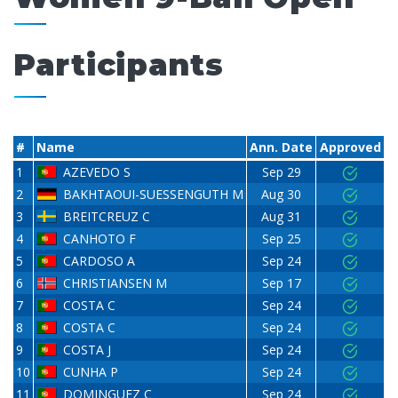
Participants
#
Name
Ann. Date
Approved
1
AZEVEDO S
Sep 29
2
BAKHTAOUI-SUESSENGUTH M
Aug 30
3
BREITCREUZ C
Aug 31
4
CANHOTO F
Sep 25
5
CARDOSO A
Sep 24
6
CHRISTIANSEN M
Sep 17
7
COSTA C
Sep 24
8
COSTA C
Sep 24
9
COSTA J
Sep 24
10
CUNHA P
Sep 24
11
DOMINGUEZ C
Sep 24