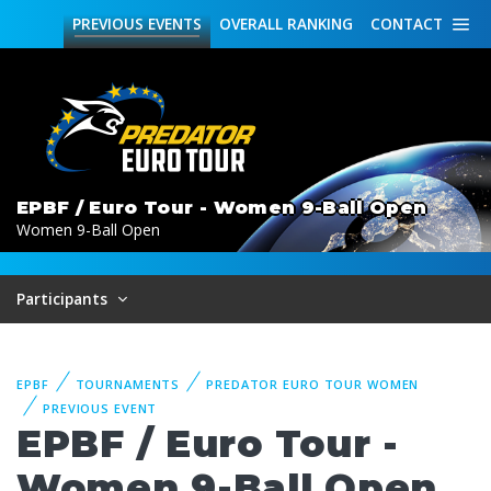
PREVIOUS
EVENTS
OVERALL
RANKING
CONTACT
EPBF / Euro Tour - Women 9-Ball Open
Women 9-Ball Open
Participants
EPBF
TOURNAMENTS
PREDATOR EURO TOUR WOMEN
PREVIOUS EVENT
EPBF / Euro Tour -
Women 9-Ball Open