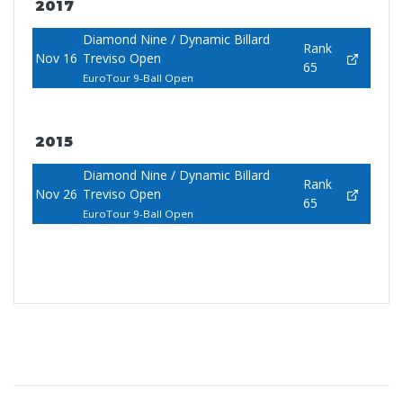
2017
Diamond Nine / Dynamic Billard
Rank
Nov 16
Treviso Open
65
EuroTour 9-Ball Open
2015
Diamond Nine / Dynamic Billard
Rank
Nov 26
Treviso Open
65
EuroTour 9-Ball Open