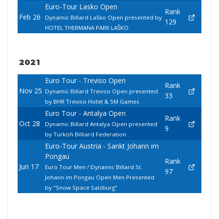
Euro-Tour Lasko Open
Rank
Feb 26
Dynamic Billard Laško Open presented by
129
HOTEL THERMANA PARK LAŠKO
2021
Euro Tour - Treviso Open
Rank
Nov 25
Dynamic Billard Treviso Open presented
33
by BHR Treviso Hotel & 5M Games
Euro Tour - Antalya Open
Rank
Oct 28
Dynamic Billard Antalya Open presented
9
by Turkish Billiard Federation
Euro-Tour Austria - Sankt Johann im
Pongau
Rank
Jun 17
Euro Tour Men / Dynamic Billard St.
97
Johann im Pongau Open Men Presented
by "Snow Space Salzburg"