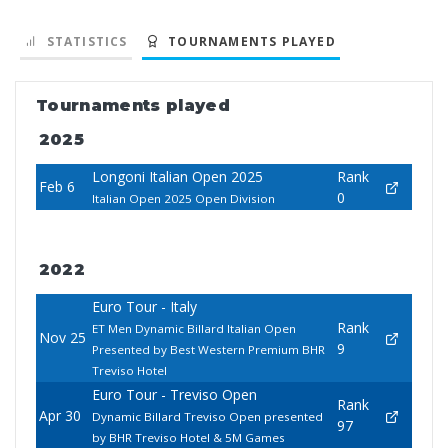
STATISTICS
TOURNAMENTS PLAYED
Tournaments played
2025
Longoni Italian Open 2025
Rank
Feb 6
0
Italian Open 2025 Open Division
2022
Euro Tour - Italy
Rank
ET Men Dynamic Billard Italian Open
Nov 25
9
Presented by Best Western Premium BHR
Treviso Hotel
Euro Tour - Treviso Open
Rank
Apr 30
Dynamic Billard Treviso Open presented
97
by BHR Treviso Hotel & 5M Games