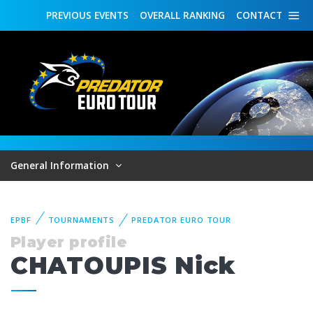
PREVIOUS
EVENTS
OVERALL
RANKING
CONTACT
General Information
EPBF
TOURNAMENTS
PREDATOR EURO TOUR
Player profile
CHATOUPIS Nick