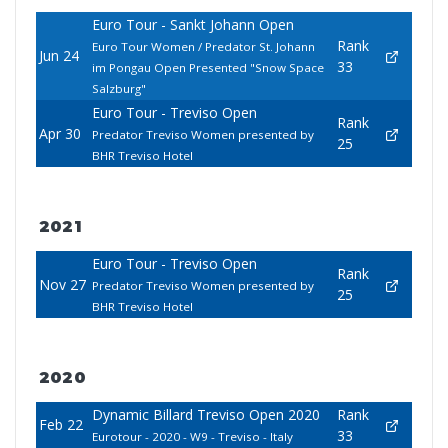
Euro Tour - Sankt Johann Open
Rank
Euro Tour Women / Predator St. Johann
Jun 24
33
im Pongau Open Presented "Snow Space
Salzburg"
Euro Tour - Treviso Open
Rank
Apr 30
Predator Treviso Women presented by
25
BHR Treviso Hotel
2021
Euro Tour - Treviso Open
Rank
Nov 27
Predator Treviso Women presented by
25
BHR Treviso Hotel
2020
Dynamic Billard Treviso Open 2020
Rank
Feb 22
33
Eurotour - 2020 - W9 - Treviso - Italy