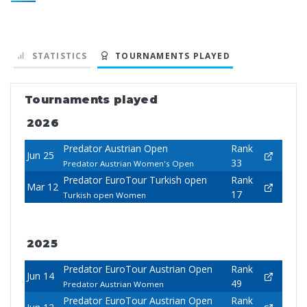
STATISTICS
TOURNAMENTS PLAYED
Tournaments played
2026
Predator Austrian Open
Rank
Jun 25
33
Predator Austrian Women's Open
Predator EuroTour Turkish open
Rank
Mar 12
17
Turkish open Women
2025
Predator EuroTour Austrian Open
Rank
Jun 14
49
Predator Austrian Women
Predator EuroTour Austrian Open
Rank