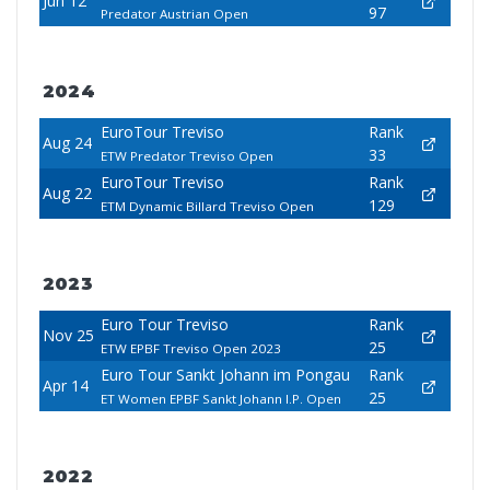
Jun 12
97
Predator Austrian Open
2024
EuroTour Treviso
Rank
Aug 24
33
ETW Predator Treviso Open
EuroTour Treviso
Rank
Aug 22
129
ETM Dynamic Billard Treviso Open
2023
Euro Tour Treviso
Rank
Nov 25
25
ETW EPBF Treviso Open 2023
Euro Tour Sankt Johann im Pongau
Rank
Apr 14
25
ET Women EPBF Sankt Johann I.P. Open
2022