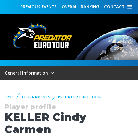
PREVIOUS
EVENTS
OVERALL
RANKING
CONTACT
General Information
EPBF
TOURNAMENTS
PREDATOR EURO TOUR
Player profile
KELLER Cindy
Carmen