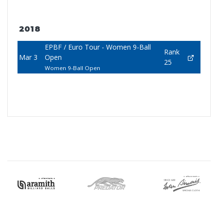
2018
EPBF / Euro Tour - Women 9-Ball
Rank
Mar 3
Open
25
Women 9-Ball Open