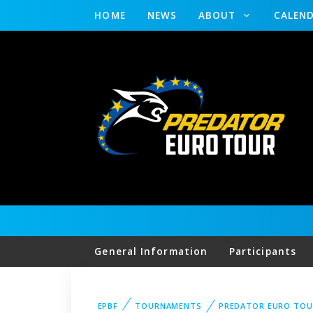
HOME
NEWS
ABOUT
CALEN
General Information
Participants
EPBF
TOURNAMENTS
PREDATOR EURO TOU