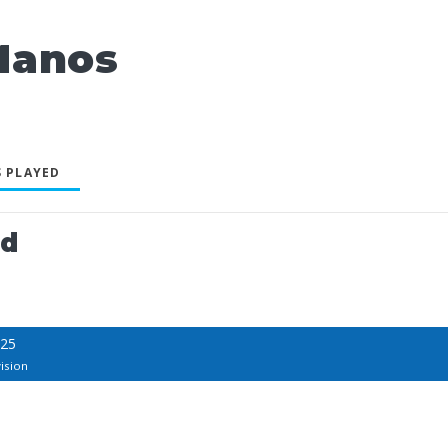
Manos
 PLAYED
ed
025
ision