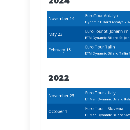
2024
EuroTour Antalya
November 14
Dynamic Billard Antalya 20
EuroTour St. Johann im
May 23
ETM Dynamic Billard St. J
Euro Tour Tallin
February 15
ETM Dynamic Billard Tallin
2022
Euro Tour - Italy
November 25
ET Men Dynamic Billard Ita
Euro Tour - Slovenia
October 1
ET Men Dynamic Billard Sl