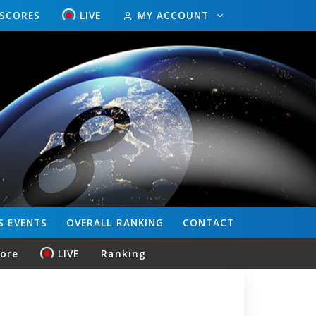
ESCORES
LIVE
MY ACCOUNT
S
EVENTS
OVERALL
RANKING
CONTACT
core
LIVE
Ranking