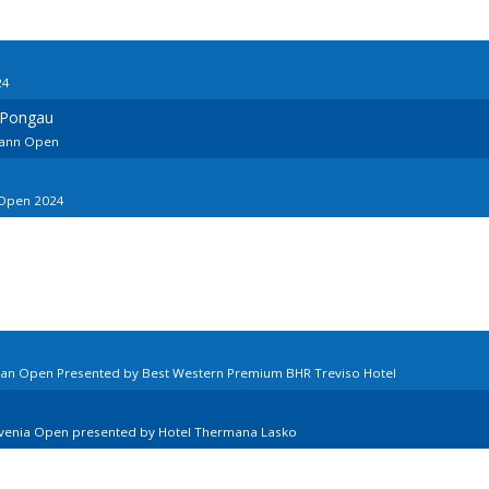
24
 Pongau
ohann Open
 Open 2024
lian Open Presented by Best Western Premium BHR Treviso Hotel
ovenia Open presented by Hotel Thermana Lasko