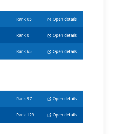
Rank 65
Open details
Rank 0
Open details
Rank 65
Open details
Rank 97
Open details
Rank 129
Open details