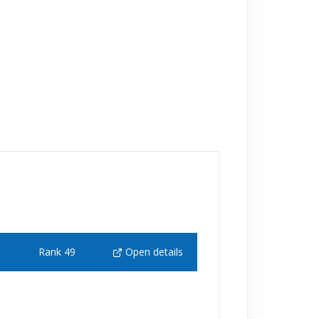
Rank 49
Open details