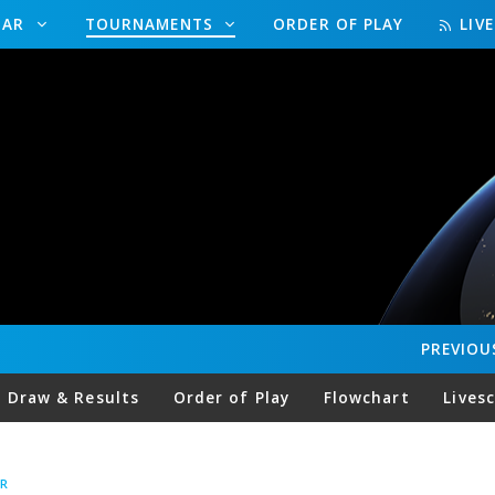
DAR
TOURNAMENTS
ORDER OF PLAY
LIV
PREVIOU
Draw & Results
Order of Play
Flowchart
Lives
R