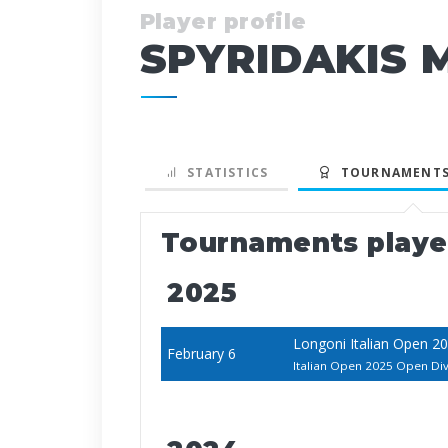
Player profile
SPYRIDAKIS 
STATISTICS
TOURNAMENTS
Tournaments play
2025
Longoni Italian Open 2
February 6
Italian Open 2025 Open Div