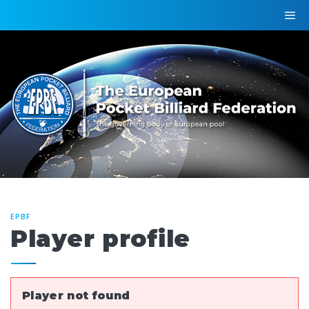
EPBF
Player profile
Player not found