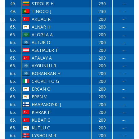
49.
STROLIS H
230
–
49.
TINOCO J
230
–
65.
AKDAG R
200
–
65.
ALNAR H
200
–
65.
ALOGLA A
200
–
65.
ALTUR O
200
–
65.
ASCHAUER T
200
–
65.
ATALAY A
200
–
65.
AYGÜNLÜ R
200
–
65.
BORANKAN H
200
–
65.
CROVETTO G
200
–
65.
ERCAN O
200
–
65.
EREN V
200
–
65.
HAAPAKOSKI J
200
–
65.
KIVRAK F
200
–
65.
KUBAT C
200
–
65.
KUTLU C
200
–
65.
LYSHOLM R
200
–