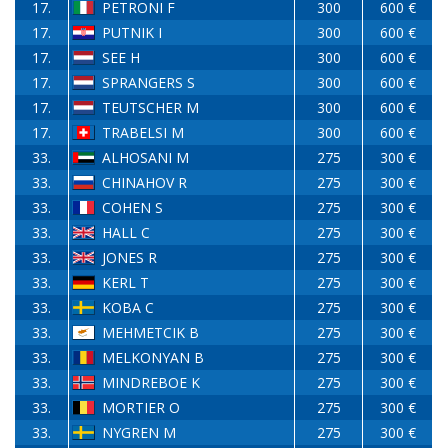
17.
PETRONI F
300
600 €
17.
PUTNIK I
300
600 €
17.
SEE H
300
600 €
17.
SPRANGERS S
300
600 €
17.
TEUTSCHER M
300
600 €
17.
TRABELSI M
300
600 €
33.
ALHOSANI M
275
300 €
33.
CHINAHOV R
275
300 €
33.
COHEN S
275
300 €
33.
HALL C
275
300 €
33.
JONES R
275
300 €
33.
KERL T
275
300 €
33.
KOBA C
275
300 €
33.
MEHMETCIK B
275
300 €
33.
MELKONYAN B
275
300 €
33.
MINDREBOE K
275
300 €
33.
MORTIER O
275
300 €
33.
NYGREN M
275
300 €