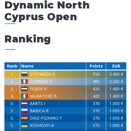
Dynamic North
Cyprus Open
Ranking
Rank
Name
Points
EUR
1.
STEPANOV K
550
3.400 €
2.
CORRIERI D
480
2.200 €
3.
FEIJEN N
420
1.400 €
3.
MURATORE B
420
1.400 €
5.
AARTS I
370
1.000 €
5.
BABICA R
370
1.000 €
5.
DIAZ-PIZARRO F
370
1.000 €
5.
KOSHOVYI A
370
1.000 €