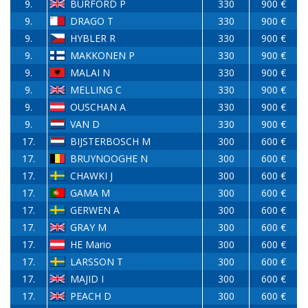
9.
BURFORD P
330
900 €
9.
DRAGO T
330
900 €
9.
HYBLER R
330
900 €
9.
MAKKONEN P
330
900 €
9.
MALAI N
330
900 €
9.
MELLING C
330
900 €
9.
OUSCHAN A
330
900 €
9.
VAN D
330
900 €
17.
BIJSTERBOSCH M
300
600 €
17.
BRUYNOOGHE N
300
600 €
17.
CHAWKI J
300
600 €
17.
GAMA M
300
600 €
17.
GERWEN A
300
600 €
17.
GRAY M
300
600 €
17.
HE Mario
300
600 €
17.
LARSSON T
300
600 €
17.
MAJID I
300
600 €
17.
PEACH D
300
600 €