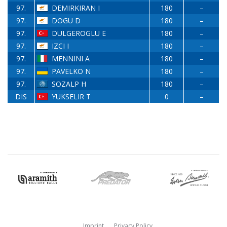
97.
DEMIRKIRAN I
180
–
97.
DOGU D
180
–
97.
DULGEROGLU E
180
–
97.
IZCI I
180
–
97.
MENNINI A
180
–
97.
PAVELKO N
180
–
97.
SOZALP H
180
–
DIS
YUKSELIR T
0
–
Imprint
Privacy Policy