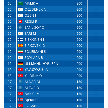
65.
MALIK A
200
–
65.
OEZDENEK A
200
–
65.
OZEN I
200
–
65.
REGLI R
200
–
65.
SANLISOY O
200
–
65.
SARI M
200
–
65.
SIEKKINEN J
200
–
65.
SIPKOVSKI D
200
–
65.
SOLEIMANI S
200
–
65.
SOYKARA B
200
–
65.
ULLMANN-HYBLER Y
200
–
65.
YAVUZOGLU A
200
–
65.
YILDRIM O
200
–
97.
ALNAR M
180
–
97.
ALTUR O
180
–
97.
BAKICI M
180
–
97.
BJERKE T
180
–
97.
COBAN C
180
–