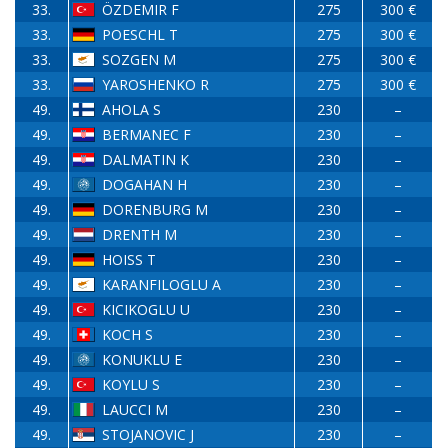
33.
ÖZDEMIR F
275
300 €
33.
POESCHL T
275
300 €
33.
SOZGEN M
275
300 €
33.
YAROSHENKO R
275
300 €
49.
AHOLA S
230
–
49.
BERMANEC F
230
–
49.
DALMATIN K
230
–
49.
DOGAHAN H
230
–
49.
DORENBURG M
230
–
49.
DRENTH M
230
–
49.
HOISS T
230
–
49.
KARANFILOGLU A
230
–
49.
KICIKOGLU U
230
–
49.
KOCH S
230
–
49.
KONUKLU E
230
–
49.
KOYLU S
230
–
49.
LAUCCI M
230
–
49.
STOJANOVIC J
230
–