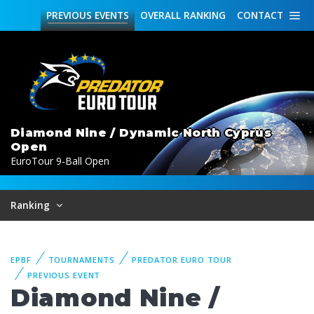
PREVIOUS
EVENTS
OVERALL
RANKING
CONTACT
Diamond Nine / Dynamic North Cyprus
Open
EuroTour 9-Ball Open
Ranking
EPBF
TOURNAMENTS
PREDATOR EURO TOUR
PREVIOUS EVENT
Diamond Nine /